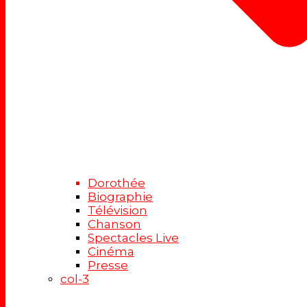
Dorothée
Biographie
Télévision
Chanson
Spectacles Live
Cinéma
Presse
col-3