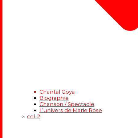
Chantal Goya
Biographie
Chanson / Spectacle
L’univers de Marie Rose
col-2