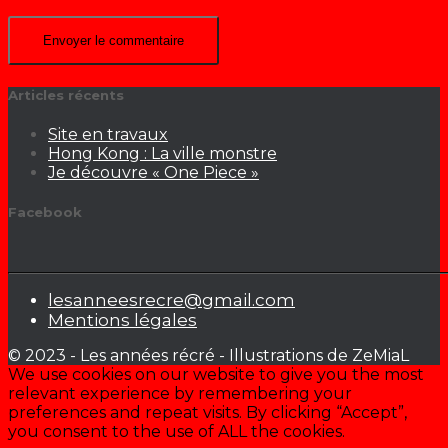
Articles récents
Site en travaux
Hong Kong : La ville monstre
Je découvre « One Piece »
Facebook
lesanneesrecre@gmail.com
Mentions légales
© 2023 - Les années récré - Illustrations de ZeMiaL
We use cookies on our website to give you the most
relevant experience by remembering your
preferences and repeat visits. By clicking “Accept”,
you consent to the use of ALL the cookies.