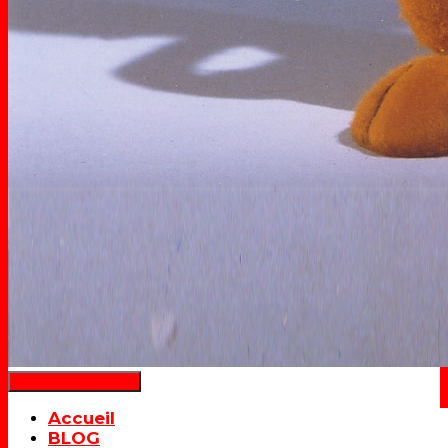
Déplier la navigation
Accueil
BLOG