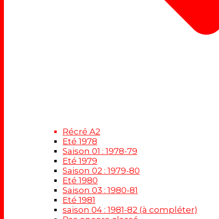
Récré A2
Eté 1978
Saison 01 : 1978-79
Eté 1979
Saison 02 : 1979-80
Eté 1980
Saison 03 : 1980-81
Eté 1981
saison 04 : 1981-82 (à compléter)