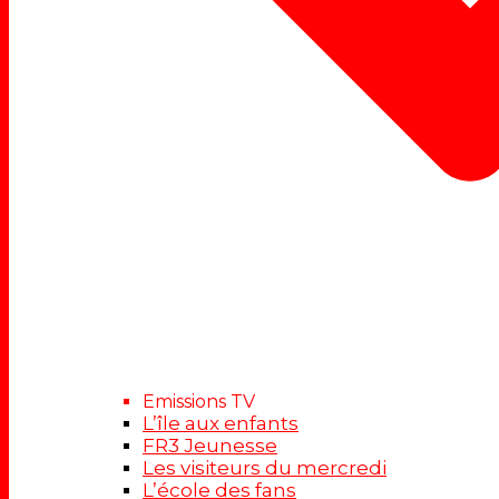
Emissions TV
L’île aux enfants
FR3 Jeunesse
Les visiteurs du mercredi
L’école des fans