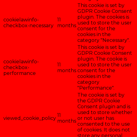
This cookie is set by
GDPR Cookie Consent
plugin. The cookies is
cookielawinfo-
11
used to store the user
checkbox-necessary
months
consent for the
cookies in the
category "Necessary".
This cookie is set by
GDPR Cookie Consent
plugin. The cookie is
cookielawinfo-
11
used to store the user
checkbox-
months
consent for the
performance
cookies in the
category
"Performance".
The cookie is set by
the GDPR Cookie
Consent plugin and is
used to store whether
11
viewed_cookie_policy
or not user has
months
consented to the use
of cookies. It does not
store any personal