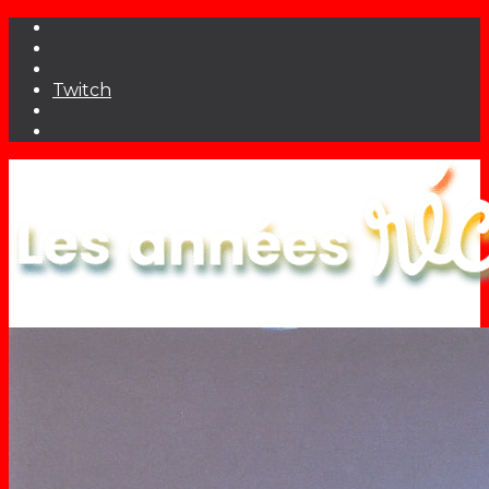
Twitch