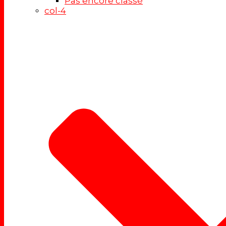
Pas encore classé
col-4