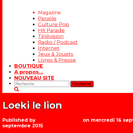
Magazine
People
Culture Pop
Hit Parade
Télévision
Radio / Podcast
Internet
Jeux & Jouets
Livres & Presse
BOUTIQUE
A propos…
NOUVEAU SITE
Rechercher:
Loeki le lion
Published by
Les années récré
on
mercredi 16 sep
septembre 2015