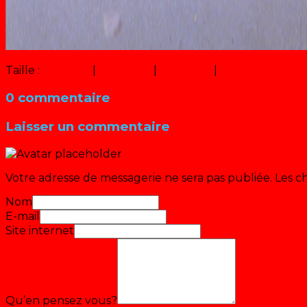
Taille :
150 × 150
|
218 × 300
|
466 × 640
|
1027 × 1411
0 commentaire
Laisser un commentaire
Votre adresse de messagerie ne sera pas publiée.
Les c
Nom
E-mail
Site internet
Qu’en pensez vous?