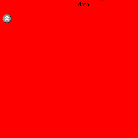
data.
Enregistrer & accepter