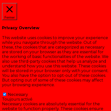
Cookie settings
ACCEPTER
Fermer
Privacy Overview
This website uses cookies to improve your experience
while you navigate through the website. Out of
these, the cookies that are categorized as necessary
are stored on your browser as they are essential for
the working of basic functionalities of the website. We
also use third-party cookies that help us analyze and
understand how you use this website. These cookies
will be stored in your browser only with your consent.
You also have the option to opt-out of these cookies.
But opting out of some of these cookies may affect
your browsing experience.
Necessary
Necessary
Toujours activé
Necessary cookies are absolutely essential for the
website to function properly. These cookies ensure