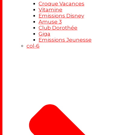
Croque Vacances
Vitamine
Emissions Disney
Amuse 3
Club Dorothée
Giga
Emissions Jeunesse
col-6