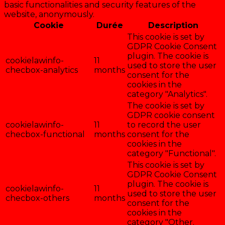
basic functionalities and security features of the
website, anonymously.
Cookie
Durée
Description
This cookie is set by
GDPR Cookie Consent
plugin. The cookie is
cookielawinfo-
11
used to store the user
checbox-analytics
months
consent for the
cookies in the
category "Analytics".
The cookie is set by
GDPR cookie consent
cookielawinfo-
11
to record the user
checbox-functional
months
consent for the
cookies in the
category "Functional".
This cookie is set by
GDPR Cookie Consent
plugin. The cookie is
cookielawinfo-
11
used to store the user
checbox-others
months
consent for the
cookies in the
category "Other.