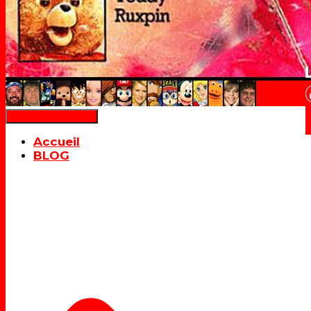
Déplier la navigation
Accueil
BLOG