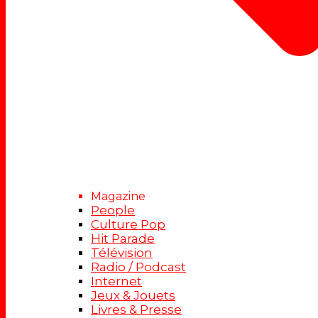
Magazine
People
Culture Pop
Hit Parade
Télévision
Radio / Podcast
Internet
Jeux & Jouets
Livres & Presse