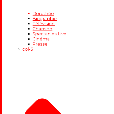
Dorothée
Biographie
Télévision
Chanson
Spectacles Live
Cinéma
Presse
col-3