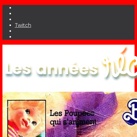
Twitch