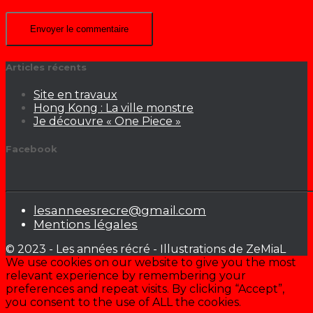
Articles récents
Site en travaux
Hong Kong : La ville monstre
Je découvre « One Piece »
Facebook
lesanneesrecre@gmail.com
Mentions légales
© 2023 - Les années récré - Illustrations de ZeMiaL
We use cookies on our website to give you the most
relevant experience by remembering your
preferences and repeat visits. By clicking “Accept”,
you consent to the use of ALL the cookies.