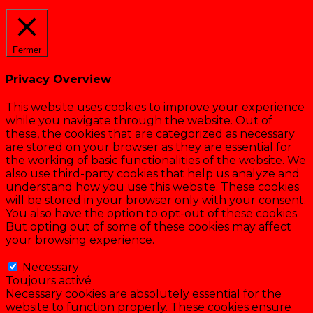
Cookie settings
ACCEPTER
Fermer
Privacy Overview
This website uses cookies to improve your experience
while you navigate through the website. Out of
these, the cookies that are categorized as necessary
are stored on your browser as they are essential for
the working of basic functionalities of the website. We
also use third-party cookies that help us analyze and
understand how you use this website. These cookies
will be stored in your browser only with your consent.
You also have the option to opt-out of these cookies.
But opting out of some of these cookies may affect
your browsing experience.
Necessary
Necessary
Toujours activé
Necessary cookies are absolutely essential for the
website to function properly. These cookies ensure