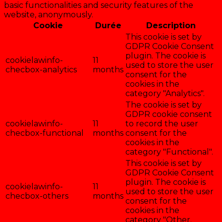
basic functionalities and security features of the
website, anonymously.
Cookie
Durée
Description
This cookie is set by
GDPR Cookie Consent
plugin. The cookie is
cookielawinfo-
11
used to store the user
checbox-analytics
months
consent for the
cookies in the
category "Analytics".
The cookie is set by
GDPR cookie consent
cookielawinfo-
11
to record the user
checbox-functional
months
consent for the
cookies in the
category "Functional".
This cookie is set by
GDPR Cookie Consent
plugin. The cookie is
cookielawinfo-
11
used to store the user
checbox-others
months
consent for the
cookies in the
category "Other.