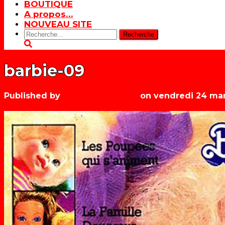
BOUTIQUE
A propos…
NOUVEAU SITE
Rechercher:
barbie-09
Published by
Les années récré
on
vendredi 24 mar