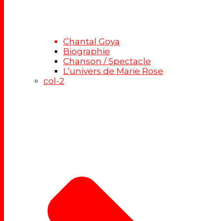
Chantal Goya
Biographie
Chanson / Spectacle
L’univers de Marie Rose
col-2