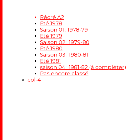
Récré A2
Eté 1978
Saison 01 : 1978-79
Eté 1979
Saison 02 : 1979-80
Eté 1980
Saison 03 : 1980-81
Eté 1981
saison 04 : 1981-82 (à compléter)
Pas encore classé
col-4