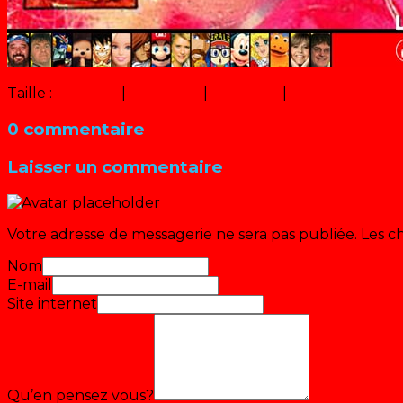
Taille :
150 × 150
|
273 × 320
|
547 × 640
|
640 × 749
0 commentaire
Laisser un commentaire
Votre adresse de messagerie ne sera pas publiée.
Les c
Nom
E-mail
Site internet
Qu’en pensez vous?