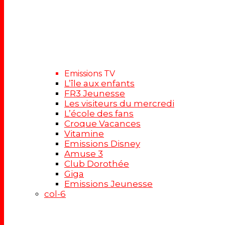
Emissions TV
L’île aux enfants
FR3 Jeunesse
Les visiteurs du mercredi
L’école des fans
Croque Vacances
Vitamine
Emissions Disney
Amuse 3
Club Dorothée
Giga
Emissions Jeunesse
col-6