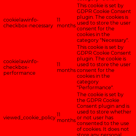
This cookie is set by
GDPR Cookie Consent
plugin. The cookies is
cookielawinfo-
11
used to store the user
checkbox-necessary
months
consent for the
cookies in the
category "Necessary".
This cookie is set by
GDPR Cookie Consent
plugin. The cookie is
cookielawinfo-
11
used to store the user
checkbox-
months
consent for the
performance
cookies in the
category
"Performance".
The cookie is set by
the GDPR Cookie
Consent plugin and is
used to store whether
11
viewed_cookie_policy
or not user has
months
consented to the use
of cookies. It does not
store any personal