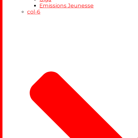
Emissions Jeunesse
col-6