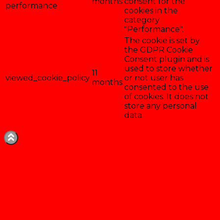
months
consent for the
performance
cookies in the
category
"Performance".
The cookie is set by
the GDPR Cookie
Consent plugin and is
used to store whether
11
viewed_cookie_policy
or not user has
months
consented to the use
of cookies. It does not
store any personal
data.
Enregistrer & accepter