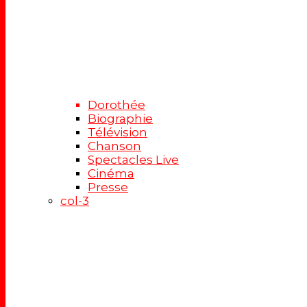
Dorothée
Biographie
Télévision
Chanson
Spectacles Live
Cinéma
Presse
col-3