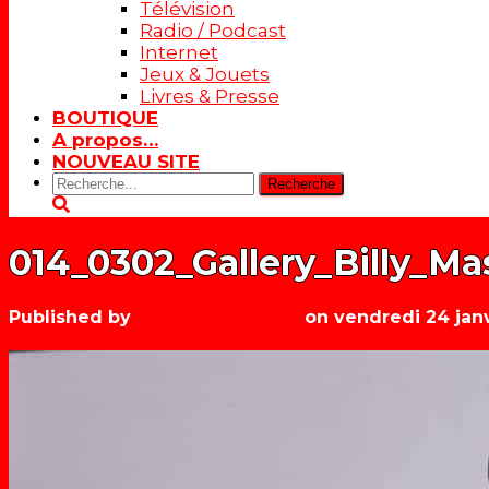
Télévision
Radio / Podcast
Internet
Jeux & Jouets
Livres & Presse
BOUTIQUE
A propos…
NOUVEAU SITE
Rechercher:
014_0302_Gallery_Billy_Mas
Published by
Les années récré
on
vendredi 24 jan