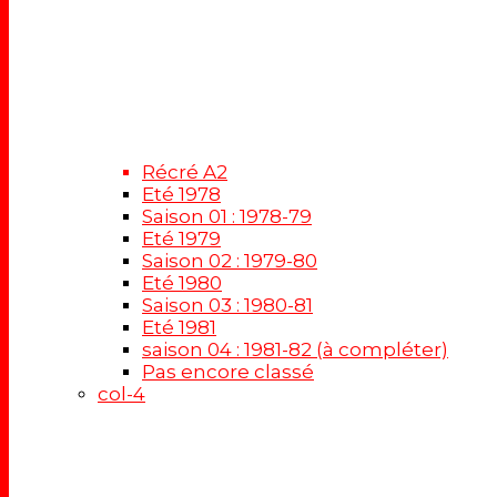
Récré A2
Eté 1978
Saison 01 : 1978-79
Eté 1979
Saison 02 : 1979-80
Eté 1980
Saison 03 : 1980-81
Eté 1981
saison 04 : 1981-82 (à compléter)
Pas encore classé
col-4