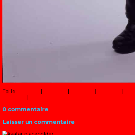
Taille :
150 × 150
|
247 × 320
|
750 × 973
|
493 × 640
|
9 × 
360 × 240
|
1000 × 1297
0 commentaire
Laisser un commentaire