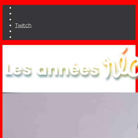
Twitch