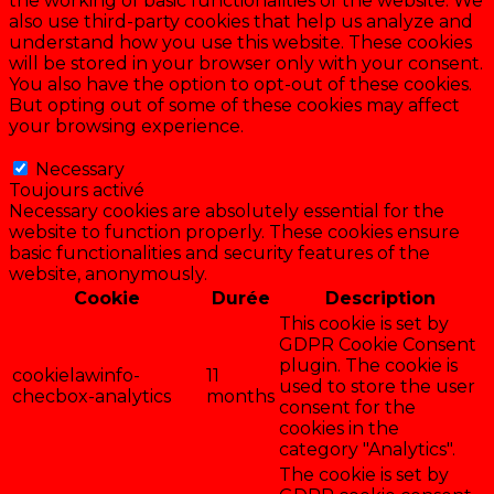
the working of basic functionalities of the website. We
also use third-party cookies that help us analyze and
understand how you use this website. These cookies
will be stored in your browser only with your consent.
You also have the option to opt-out of these cookies.
But opting out of some of these cookies may affect
your browsing experience.
Necessary
Necessary
Toujours activé
Necessary cookies are absolutely essential for the
website to function properly. These cookies ensure
basic functionalities and security features of the
website, anonymously.
Cookie
Durée
Description
This cookie is set by
GDPR Cookie Consent
plugin. The cookie is
cookielawinfo-
11
used to store the user
checbox-analytics
months
consent for the
cookies in the
category "Analytics".
The cookie is set by