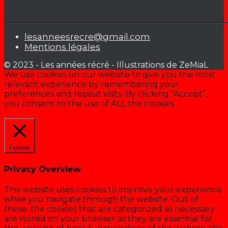
lesanneesrecre@gmail.com
Mentions légales
© 2023 - Les années récré - Illustrations de ZeMiaL
We use cookies on our website to give you the most
relevant experience by remembering your
preferences and repeat visits. By clicking “Accept”,
you consent to the use of ALL the cookies.
Cookie settings
ACCEPTER
Fermer
Privacy Overview
This website uses cookies to improve your experience
while you navigate through the website. Out of
these, the cookies that are categorized as necessary
are stored on your browser as they are essential for