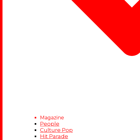
Magazine
People
Culture Pop
Hit Parade