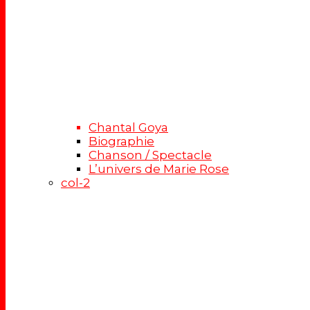
Chantal Goya
Biographie
Chanson / Spectacle
L’univers de Marie Rose
col-2