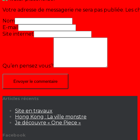
Votre adresse de messagerie ne sera pas publiée.
Les c
Nom
E-mail
Site internet
Qu’en pensez vous?
Articles récents
Site en travaux
Hong Kong : La ville monstre
Je découvre « One Piece »
Facebook