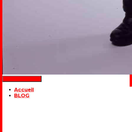
Déplier la navigation
Accueil
BLOG