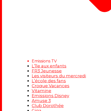
Emissions TV
L’île aux enfants
FR3 Jeunesse
Les visiteurs du mercredi
L’école des fans
Croque Vacances
Vitamine
Emissions Disney
Amuse 3
Club Dorothée
Giga