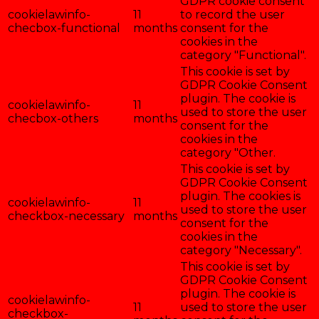
GDPR cookie consent
cookielawinfo-
11
to record the user
checbox-functional
months
consent for the
cookies in the
category "Functional".
This cookie is set by
GDPR Cookie Consent
plugin. The cookie is
cookielawinfo-
11
used to store the user
checbox-others
months
consent for the
cookies in the
category "Other.
This cookie is set by
GDPR Cookie Consent
plugin. The cookies is
cookielawinfo-
11
used to store the user
checkbox-necessary
months
consent for the
cookies in the
category "Necessary".
This cookie is set by
GDPR Cookie Consent
plugin. The cookie is
cookielawinfo-
11
used to store the user
checkbox-