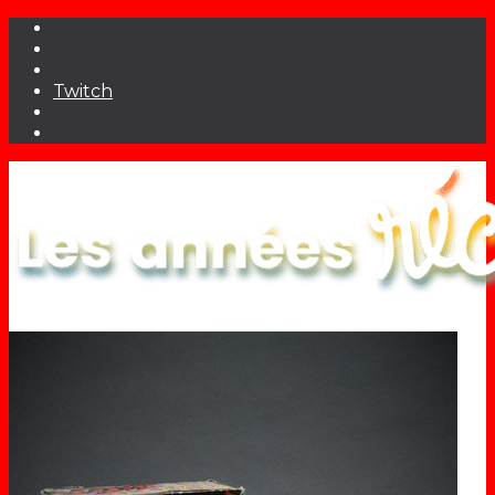
Twitch