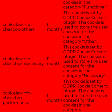
cookies in the
category "Functional".
This cookie is set by
GDPR Cookie Consent
plugin. The cookie is
cookielawinfo-
11
used to store the user
checbox-others
months
consent for the
cookies in the
category "Other.
This cookie is set by
GDPR Cookie Consent
plugin. The cookies is
cookielawinfo-
11
used to store the user
checkbox-necessary
months
consent for the
cookies in the
category "Necessary".
This cookie is set by
GDPR Cookie Consent
plugin. The cookie is
cookielawinfo-
11
used to store the user
checkbox-
months
consent for the
performance
cookies in the
category