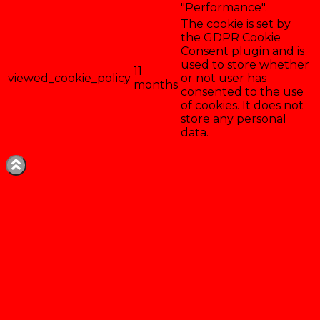
"Performance".
The cookie is set by
the GDPR Cookie
Consent plugin and is
used to store whether
11
viewed_cookie_policy
or not user has
months
consented to the use
of cookies. It does not
store any personal
data.
Enregistrer & accepter