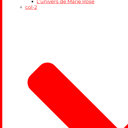
L’univers de Marie Rose
col-2