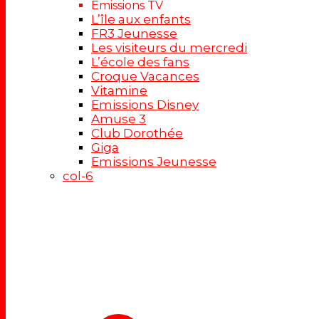
Emissions TV
L’île aux enfants
FR3 Jeunesse
Les visiteurs du mercredi
L’école des fans
Croque Vacances
Vitamine
Emissions Disney
Amuse 3
Club Dorothée
Giga
Emissions Jeunesse
col-6