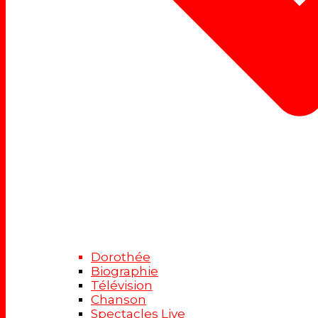
Dorothée
Biographie
Télévision
Chanson
Spectacles Live