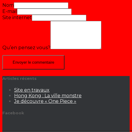
Nom
E-mail
Site internet
Qu’en pensez vous?
Articles récents
Site en travaux
Hong Kong : La ville monstre
Je découvre « One Piece »
Facebook