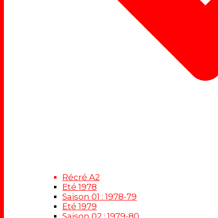
Récré A2
Eté 1978
Saison 01 : 1978-79
Eté 1979
Saison 02 : 1979-80