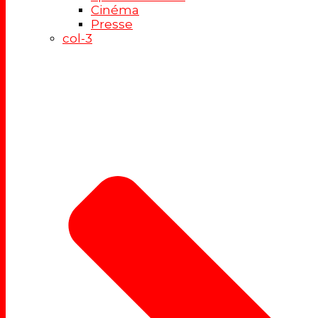
Cinéma
Presse
col-3