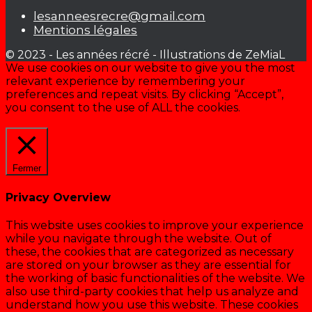
lesanneesrecre@gmail.com
Mentions légales
© 2023 - Les années récré - Illustrations de ZeMiaL
We use cookies on our website to give you the most
relevant experience by remembering your
preferences and repeat visits. By clicking “Accept”,
you consent to the use of ALL the cookies.
Cookie settings
ACCEPTER
Fermer
Privacy Overview
This website uses cookies to improve your experience
while you navigate through the website. Out of
these, the cookies that are categorized as necessary
are stored on your browser as they are essential for
the working of basic functionalities of the website. We
also use third-party cookies that help us analyze and
understand how you use this website. These cookies