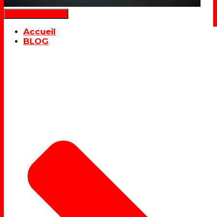
Déplier la navigation
Accueil
BLOG