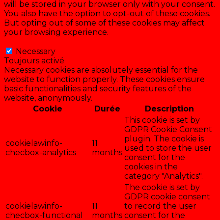
will be stored in your browser only with your consent.
You also have the option to opt-out of these cookies.
But opting out of some of these cookies may affect
your browsing experience.
Necessary
Necessary
Toujours activé
Necessary cookies are absolutely essential for the
website to function properly. These cookies ensure
basic functionalities and security features of the
website, anonymously.
Cookie
Durée
Description
This cookie is set by
GDPR Cookie Consent
plugin. The cookie is
cookielawinfo-
11
used to store the user
checbox-analytics
months
consent for the
cookies in the
category "Analytics".
The cookie is set by
GDPR cookie consent
cookielawinfo-
11
to record the user
checbox-functional
months
consent for the