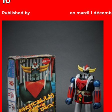
10
Published by
Les années récré
on
mardi 1 décemb