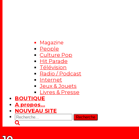
Magazine
People
Culture Pop
Hit Parade
Télévision
Radio / Podcast
Internet
Jeux & Jouets
Livres & Presse
BOUTIQUE
A propos…
NOUVEAU SITE
Rechercher: