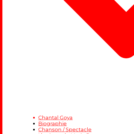
Chantal Goya
Biographie
Chanson / Spectacle