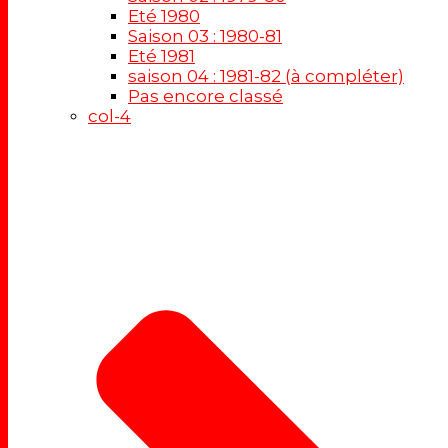
Eté 1980
Saison 03 : 1980-81
Eté 1981
saison 04 : 1981-82 (à compléter)
Pas encore classé
col-4