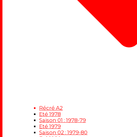
Récré A2
Eté 1978
Saison 01 : 1978-79
Eté 1979
Saison 02 : 1979-80