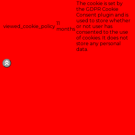
The cookie is set by
the GDPR Cookie
Consent plugin and is
used to store whether
11
viewed_cookie_policy
or not user has
months
consented to the use
of cookies. It does not
store any personal
data.
Enregistrer & accepter