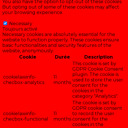
You also have the option to opt-out of these cookies.
But opting out of some of these cookies may affect
your browsing experience.
Necessary
Necessary
Toujours activé
Necessary cookies are absolutely essential for the
website to function properly. These cookies ensure
basic functionalities and security features of the
website, anonymously.
Cookie
Durée
Description
This cookie is set by
GDPR Cookie Consent
plugin. The cookie is
cookielawinfo-
11
used to store the user
checbox-analytics
months
consent for the
cookies in the
category "Analytics".
The cookie is set by
GDPR cookie consent
cookielawinfo-
11
to record the user
checbox-functional
months
consent for the
cookies in the