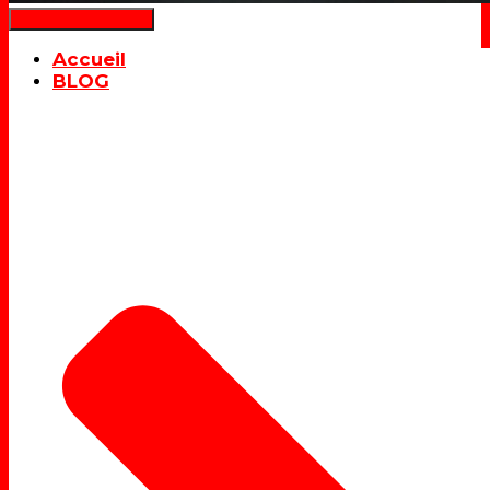
Déplier la navigation
Accueil
BLOG