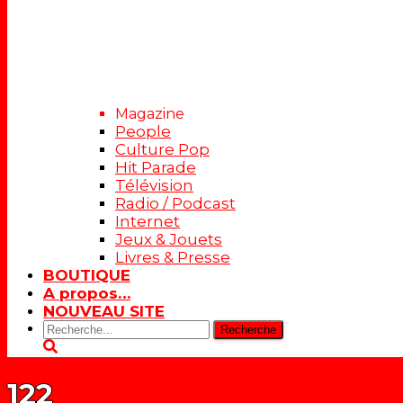
Magazine
People
Culture Pop
Hit Parade
Télévision
Radio / Podcast
Internet
Jeux & Jouets
Livres & Presse
BOUTIQUE
A propos…
NOUVEAU SITE
Rechercher:
122