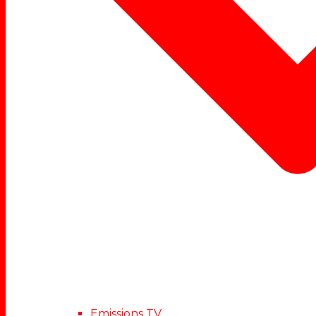
Emissions TV