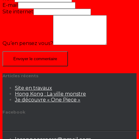
E-mail
Site internet
Qu’en pensez vous?
Articles récents
Site en travaux
Hong Kong : La ville monstre
Je découvre « One Piece »
Facebook