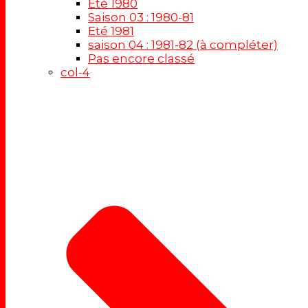
Eté 1980
Saison 03 : 1980-81
Eté 1981
saison 04 : 1981-82 (à compléter)
Pas encore classé
col-4