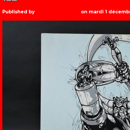
Published by
Les années récré
on
mardi 1 décemb