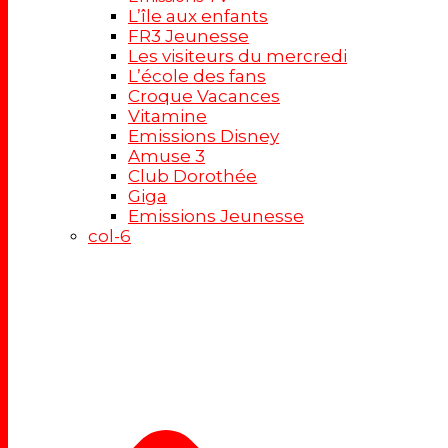
L’île aux enfants
FR3 Jeunesse
Les visiteurs du mercredi
L’école des fans
Croque Vacances
Vitamine
Emissions Disney
Amuse 3
Club Dorothée
Giga
Emissions Jeunesse
col-6