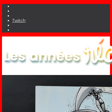
Twitch