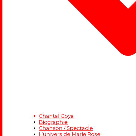
Chantal Goya
Biographie
Chanson / Spectacle
L’univers de Marie Rose