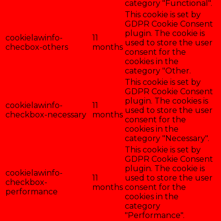
category "Functional".
This cookie is set by
GDPR Cookie Consent
plugin. The cookie is
cookielawinfo-
11
used to store the user
checbox-others
months
consent for the
cookies in the
category "Other.
This cookie is set by
GDPR Cookie Consent
plugin. The cookies is
cookielawinfo-
11
used to store the user
checkbox-necessary
months
consent for the
cookies in the
category "Necessary".
This cookie is set by
GDPR Cookie Consent
plugin. The cookie is
cookielawinfo-
11
used to store the user
checkbox-
months
consent for the
performance
cookies in the
category
"Performance".