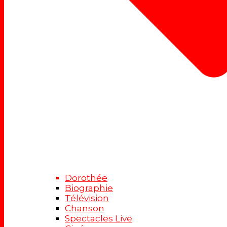
Dorothée
Biographie
Télévision
Chanson
Spectacles Live