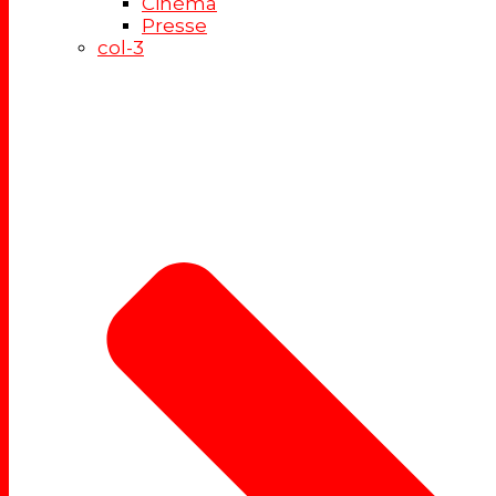
Cinéma
Presse
col-3