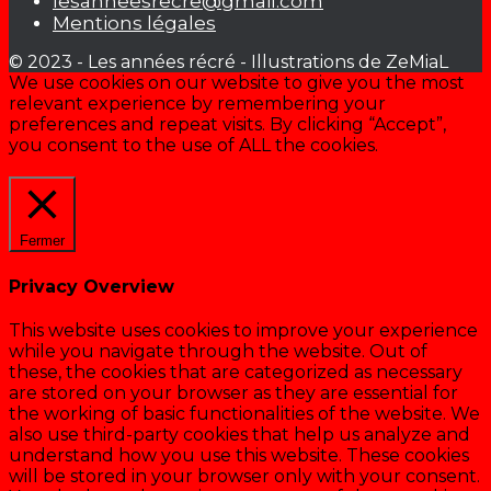
lesanneesrecre@gmail.com
Mentions légales
© 2023 - Les années récré - Illustrations de ZeMiaL
We use cookies on our website to give you the most
relevant experience by remembering your
preferences and repeat visits. By clicking “Accept”,
you consent to the use of ALL the cookies.
Cookie settings
ACCEPTER
Fermer
Privacy Overview
This website uses cookies to improve your experience
while you navigate through the website. Out of
these, the cookies that are categorized as necessary
are stored on your browser as they are essential for
the working of basic functionalities of the website. We
also use third-party cookies that help us analyze and
understand how you use this website. These cookies
will be stored in your browser only with your consent.