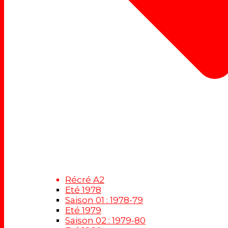
Récré A2
Eté 1978
Saison 01 : 1978-79
Eté 1979
Saison 02 : 1979-80