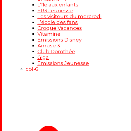
L’île aux enfants
FR3 Jeunesse
Les visiteurs du mercredi
L’école des fans
Croque Vacances
Vitamine
Emissions Disney
Amuse 3
Club Dorothée
Giga
Emissions Jeunesse
col-6