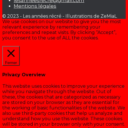
lesanneesrecre@gmail.com
Mentions légales
© 2023 - Les années récré - Illustrations de ZeMiaL
We use cookies on our website to give you the most
relevant experience by remembering your
preferences and repeat visits. By clicking “Accept”,
you consent to the use of ALL the cookies.
Cookie settings
ACCEPTER
Fermer
Privacy Overview
This website uses cookies to improve your experience
while you navigate through the website. Out of
these, the cookies that are categorized as necessary
are stored on your browser as they are essential for
the working of basic functionalities of the website. We
also use third-party cookies that help us analyze and
understand how you use this website. These cookies
will be stored in your browser only with your consent.