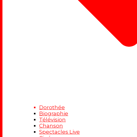
Dorothée
Biographie
Télévision
Chanson
Spectacles Live