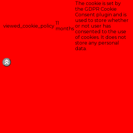
The cookie is set by
the GDPR Cookie
Consent plugin and is
used to store whether
11
viewed_cookie_policy
or not user has
months
consented to the use
of cookies. It does not
store any personal
data.
Enregistrer & accepter