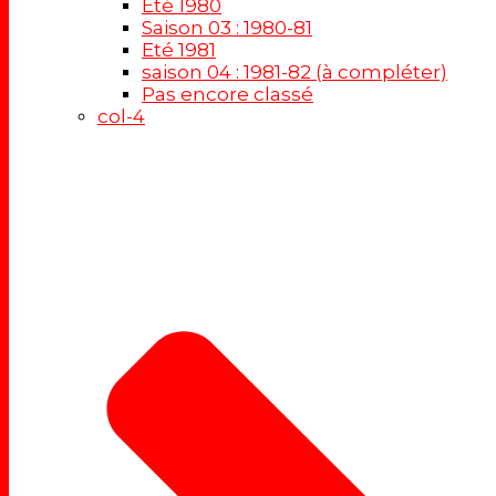
Eté 1980
Saison 03 : 1980-81
Eté 1981
saison 04 : 1981-82 (à compléter)
Pas encore classé
col-4