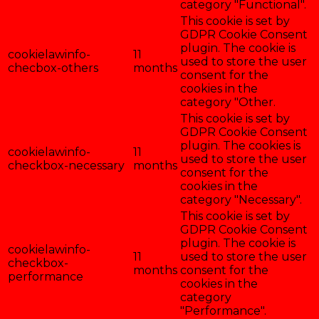
category "Functional".
This cookie is set by
GDPR Cookie Consent
plugin. The cookie is
cookielawinfo-
11
used to store the user
checbox-others
months
consent for the
cookies in the
category "Other.
This cookie is set by
GDPR Cookie Consent
plugin. The cookies is
cookielawinfo-
11
used to store the user
checkbox-necessary
months
consent for the
cookies in the
category "Necessary".
This cookie is set by
GDPR Cookie Consent
plugin. The cookie is
cookielawinfo-
11
used to store the user
checkbox-
months
consent for the
performance
cookies in the
category
"Performance".