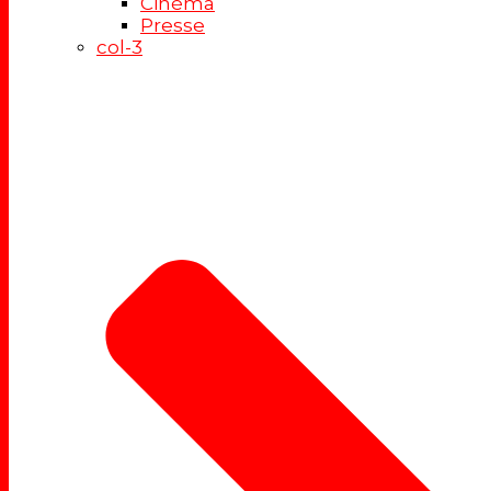
Cinéma
Presse
col-3