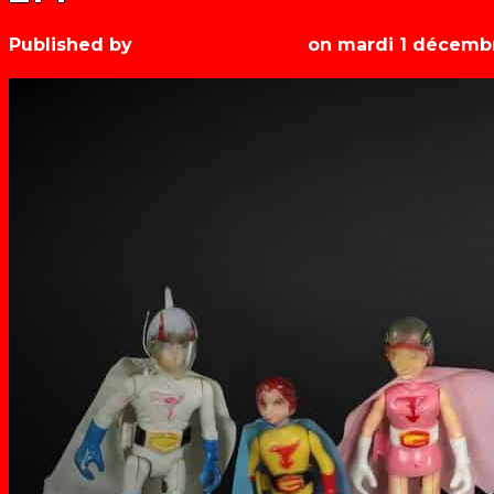
Published by
Les années récré
on
mardi 1 décemb