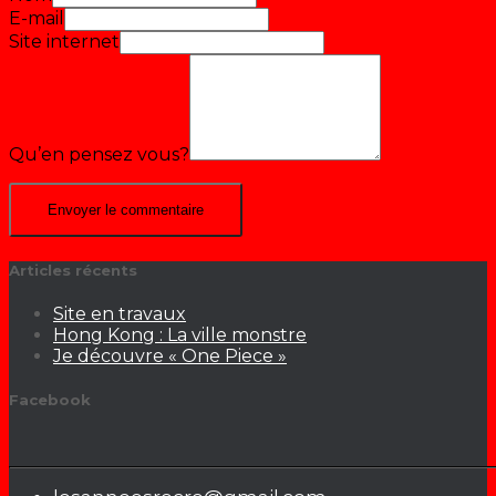
E-mail
Site internet
Qu’en pensez vous?
Articles récents
Site en travaux
Hong Kong : La ville monstre
Je découvre « One Piece »
Facebook