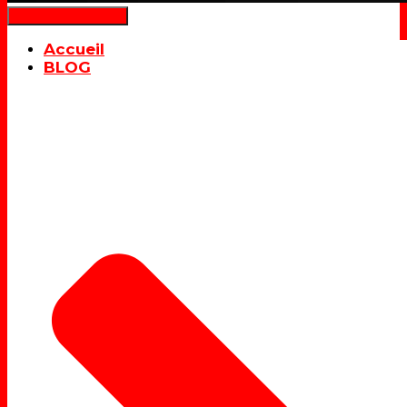
Déplier la navigation
Accueil
BLOG