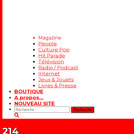
Magazine
People
Culture Pop
Hit Parade
Télévision
Radio / Podcast
Internet
Jeux & Jouets
Livres & Presse
BOUTIQUE
A propos…
NOUVEAU SITE
Rechercher:
214