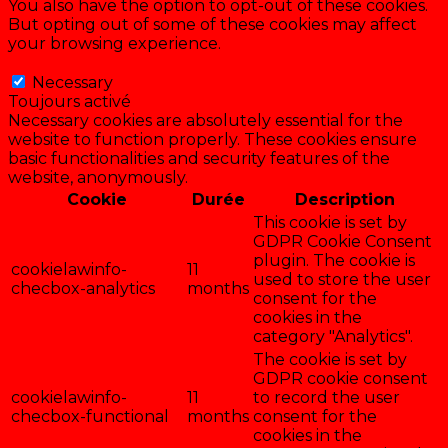
You also have the option to opt-out of these cookies.
But opting out of some of these cookies may affect
your browsing experience.
Necessary
Necessary
Toujours activé
Necessary cookies are absolutely essential for the
website to function properly. These cookies ensure
basic functionalities and security features of the
website, anonymously.
Cookie
Durée
Description
This cookie is set by
GDPR Cookie Consent
plugin. The cookie is
cookielawinfo-
11
used to store the user
checbox-analytics
months
consent for the
cookies in the
category "Analytics".
The cookie is set by
GDPR cookie consent
cookielawinfo-
11
to record the user
checbox-functional
months
consent for the
cookies in the