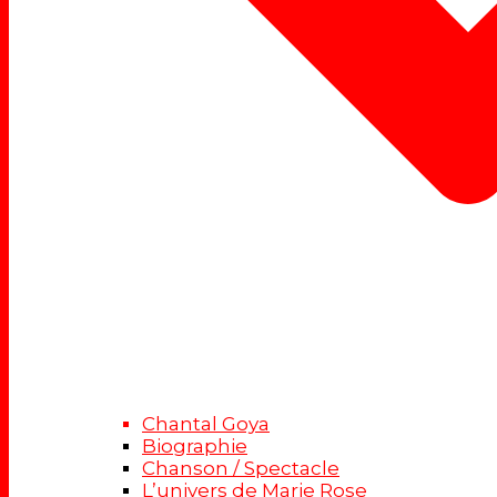
Chantal Goya
Biographie
Chanson / Spectacle
L’univers de Marie Rose