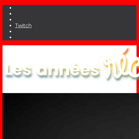
Twitch