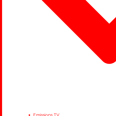
Emissions TV