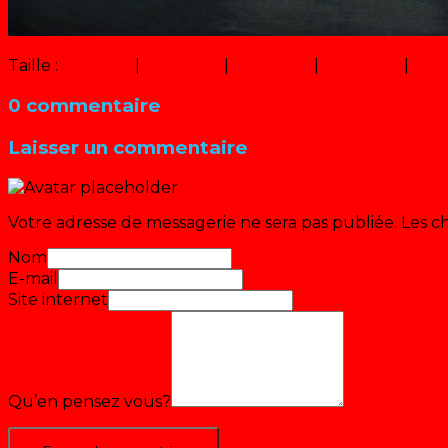
Taille :
150 × 150
|
320 × 180
|
750 × 422
|
640 × 360
|
16 × 
0 commentaire
Laisser un commentaire
Votre adresse de messagerie ne sera pas publiée.
Les c
Nom
E-mail
Site internet
Qu’en pensez vous?