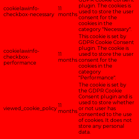
plugin. The cookies is
cookielawinfo-
11
used to store the user
checkbox-necessary
months
consent for the
cookies in the
category "Necessary".
This cookie is set by
GDPR Cookie Consent
plugin. The cookie is
cookielawinfo-
11
used to store the user
checkbox-
months
consent for the
performance
cookies in the
category
"Performance".
The cookie is set by
the GDPR Cookie
Consent plugin and is
used to store whether
11
viewed_cookie_policy
or not user has
months
consented to the use
of cookies. It does not
store any personal
data.
Enregistrer & accepter