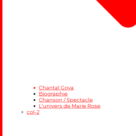
Chantal Goya
Biographie
Chanson / Spectacle
L’univers de Marie Rose
col-2