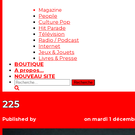
Magazine
People
Culture Pop
Hit Parade
Télévision
Radio / Podcast
Internet
Jeux & Jouets
Livres & Presse
BOUTIQUE
A propos…
NOUVEAU SITE
Rechercher:
225
Published by
Les années récré
on
mardi 1 décemb