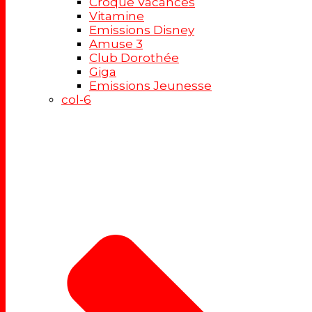
Croque Vacances
Vitamine
Emissions Disney
Amuse 3
Club Dorothée
Giga
Emissions Jeunesse
col-6