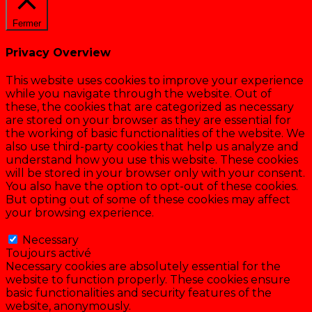
Fermer
Privacy Overview
This website uses cookies to improve your experience
while you navigate through the website. Out of
these, the cookies that are categorized as necessary
are stored on your browser as they are essential for
the working of basic functionalities of the website. We
also use third-party cookies that help us analyze and
understand how you use this website. These cookies
will be stored in your browser only with your consent.
You also have the option to opt-out of these cookies.
But opting out of some of these cookies may affect
your browsing experience.
Necessary
Necessary
Toujours activé
Necessary cookies are absolutely essential for the
website to function properly. These cookies ensure
basic functionalities and security features of the
website, anonymously.