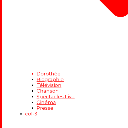
Dorothée
Biographie
Télévision
Chanson
Spectacles Live
Cinéma
Presse
col-3