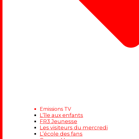
Emissions TV
L’île aux enfants
FR3 Jeunesse
Les visiteurs du mercredi
L’école des fans