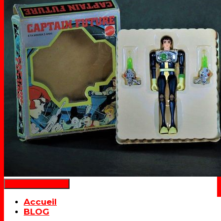
Déplier la navigation
Accueil
BLOG