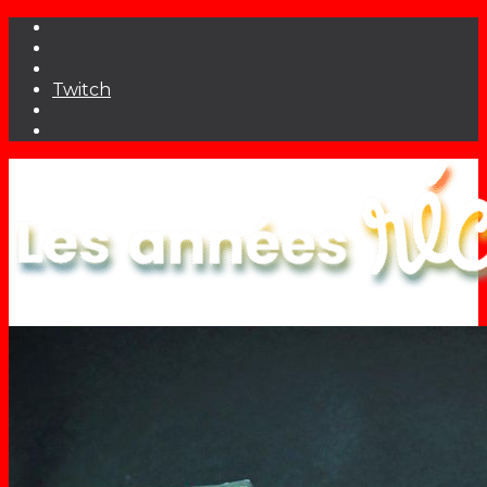
Twitch