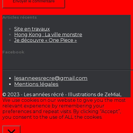
Articles récents
Site en travaux
Hong Kong : La ville monstre
Je découvre « One Piece »
Facebook
lesanneesrecre@gmail.com
Mentions légales
© 2023 - Les années récré - Illustrations de ZeMiaL
We use cookies on our website to give you the most
relevant experience by remembering your
preferences and repeat visits. By clicking “Accept”,
you consent to the use of ALL the cookies.
Cookie settings
ACCEPTER