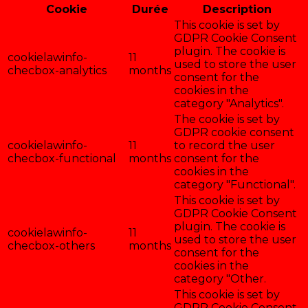
Cookie
Durée
Description
This cookie is set by
GDPR Cookie Consent
plugin. The cookie is
cookielawinfo-
11
used to store the user
checbox-analytics
months
consent for the
cookies in the
category "Analytics".
The cookie is set by
GDPR cookie consent
cookielawinfo-
11
to record the user
checbox-functional
months
consent for the
cookies in the
category "Functional".
This cookie is set by
GDPR Cookie Consent
plugin. The cookie is
cookielawinfo-
11
used to store the user
checbox-others
months
consent for the
cookies in the
category "Other.
This cookie is set by
GDPR Cookie Consent