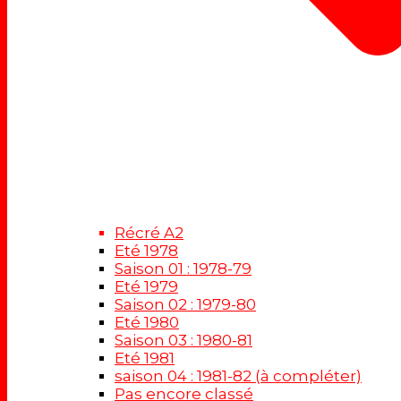
Récré A2
Eté 1978
Saison 01 : 1978-79
Eté 1979
Saison 02 : 1979-80
Eté 1980
Saison 03 : 1980-81
Eté 1981
saison 04 : 1981-82 (à compléter)
Pas encore classé