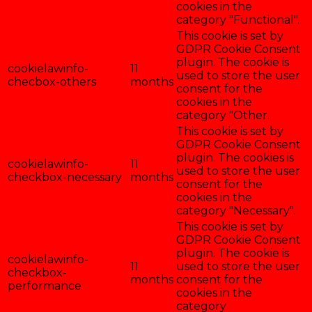
cookies in the
category "Functional".
This cookie is set by
GDPR Cookie Consent
plugin. The cookie is
cookielawinfo-
11
used to store the user
checbox-others
months
consent for the
cookies in the
category "Other.
This cookie is set by
GDPR Cookie Consent
plugin. The cookies is
cookielawinfo-
11
used to store the user
checkbox-necessary
months
consent for the
cookies in the
category "Necessary".
This cookie is set by
GDPR Cookie Consent
plugin. The cookie is
cookielawinfo-
11
used to store the user
checkbox-
months
consent for the
performance
cookies in the
category