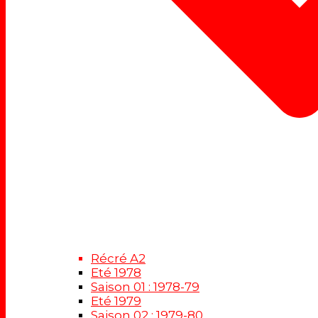
Récré A2
Eté 1978
Saison 01 : 1978-79
Eté 1979
Saison 02 : 1979-80