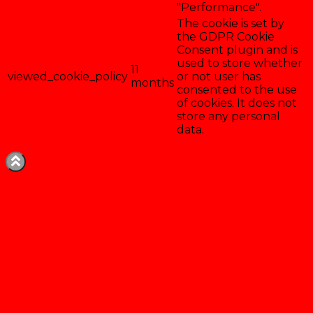
"Performance".
The cookie is set by
the GDPR Cookie
Consent plugin and is
used to store whether
11
viewed_cookie_policy
or not user has
months
consented to the use
of cookies. It does not
store any personal
data.
Enregistrer & accepter