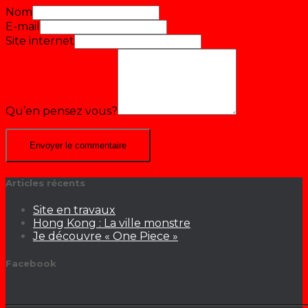
Nom
E-mail
Site internet
Qu’en pensez vous?
Articles récents
Site en travaux
Hong Kong : La ville monstre
Je découvre « One Piece »
Facebook