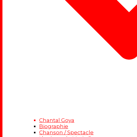
Chantal Goya
Biographie
Chanson / Spectacle