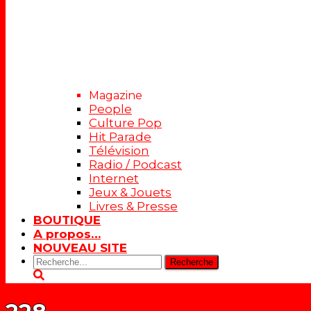
Magazine
People
Culture Pop
Hit Parade
Télévision
Radio / Podcast
Internet
Jeux & Jouets
Livres & Presse
BOUTIQUE
A propos…
NOUVEAU SITE
Rechercher: