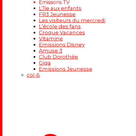
Emissions TV
L’île aux enfants
FR3 Jeunesse
Les visiteurs du mercredi
L’école des fans
Croque Vacances
Vitamine
Emissions Disney
Amuse 3
Club Dorothée
Giga
Emissions Jeunesse
col-6