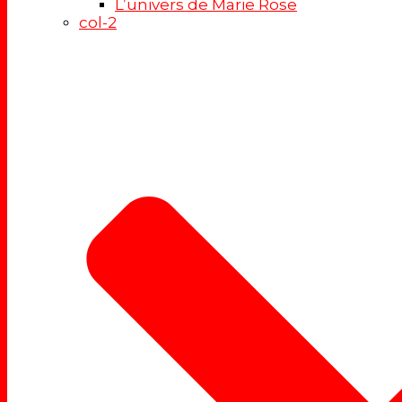
L’univers de Marie Rose
col-2