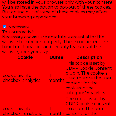
will be stored in your browser only with your consent.
You also have the option to opt-out of these cookies.
But opting out of some of these cookies may affect
your browsing experience.
Necessary
Necessary
Toujours activé
Necessary cookies are absolutely essential for the
website to function properly. These cookies ensure
basic functionalities and security features of the
website, anonymously.
Cookie
Durée
Description
This cookie is set by
GDPR Cookie Consent
plugin. The cookie is
cookielawinfo-
11
used to store the user
checbox-analytics
months
consent for the
cookies in the
category "Analytics".
The cookie is set by
GDPR cookie consent
cookielawinfo-
11
to record the user
checbox-functional
months
consent for the