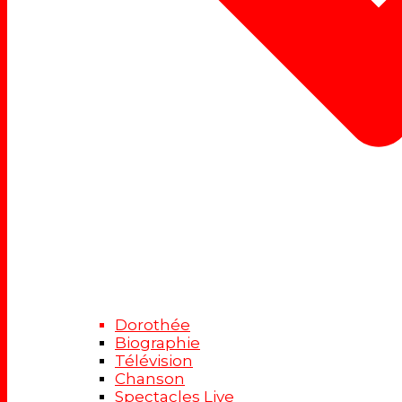
Dorothée
Biographie
Télévision
Chanson
Spectacles Live