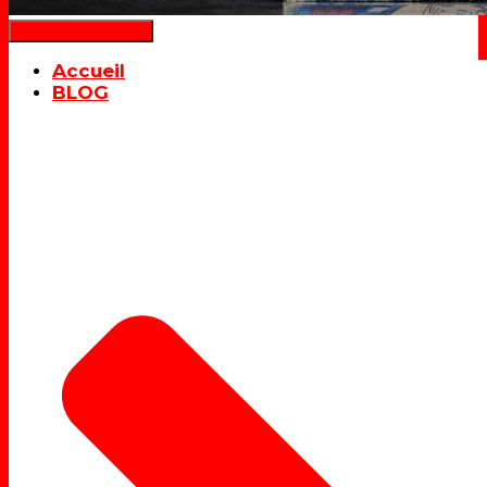
Déplier la navigation
Accueil
BLOG