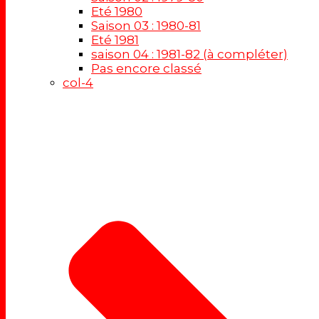
Eté 1980
Saison 03 : 1980-81
Eté 1981
saison 04 : 1981-82 (à compléter)
Pas encore classé
col-4