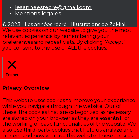
lesanneesrecre@gmail.com
Mentions légales
© 2023 - Les années récré - Illustrations de ZeMiaL
We use cookies on our website to give you the most
relevant experience by remembering your
preferences and repeat visits. By clicking “Accept”,
you consent to the use of ALL the cookies.
Cookie settings
ACCEPTER
Fermer
Privacy Overview
This website uses cookies to improve your experience
while you navigate through the website. Out of
these, the cookies that are categorized as necessary
are stored on your browser as they are essential for
the working of basic functionalities of the website. We
also use third-party cookies that help us analyze and
understand how you use this website. These cookies