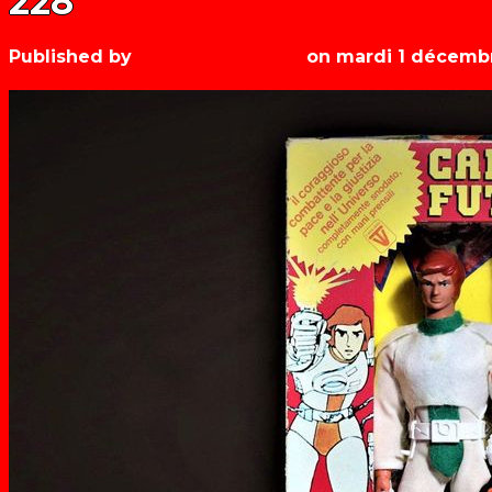
228
Published by
Les années récré
on
mardi 1 décemb