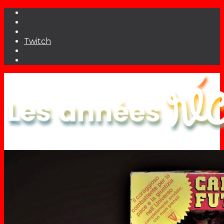
Twitch