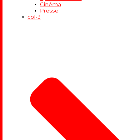
Cinéma
Presse
col-3