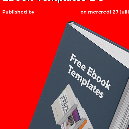
Published by
Les années récré
on
mercredi 27 juil