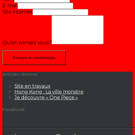
E-mail
Site internet
Qu’en pensez vous?
Articles récents
Site en travaux
Hong Kong : La ville monstre
Je découvre « One Piece »
Facebook