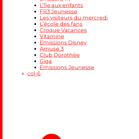
L’île aux enfants
FR3 Jeunesse
Les visiteurs du mercredi
L’école des fans
Croque Vacances
Vitamine
Emissions Disney
Amuse 3
Club Dorothée
Giga
Emissions Jeunesse
col-6