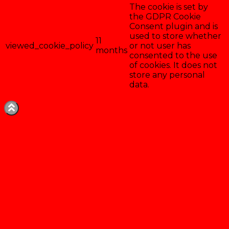
The cookie is set by
the GDPR Cookie
Consent plugin and is
used to store whether
11
viewed_cookie_policy
or not user has
months
consented to the use
of cookies. It does not
store any personal
data.
Enregistrer & accepter