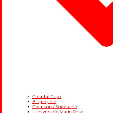
Chantal Goya
Biographie
Chanson / Spectacle
L’univers de Marie Rose