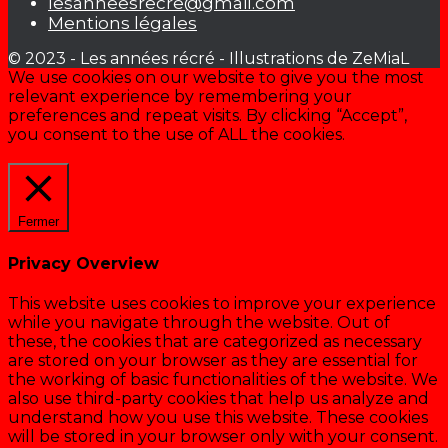
lesanneesrecre@gmail.com
Mentions légales
© 2023 - Les années récré - Illustrations de ZeMiaL
We use cookies on our website to give you the most
relevant experience by remembering your
preferences and repeat visits. By clicking “Accept”,
you consent to the use of ALL the cookies.
Cookie settings
ACCEPTER
Fermer
Privacy Overview
This website uses cookies to improve your experience
while you navigate through the website. Out of
these, the cookies that are categorized as necessary
are stored on your browser as they are essential for
the working of basic functionalities of the website. We
also use third-party cookies that help us analyze and
understand how you use this website. These cookies
will be stored in your browser only with your consent.