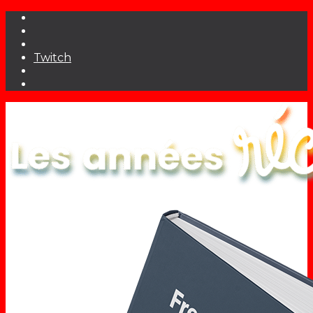
Twitch