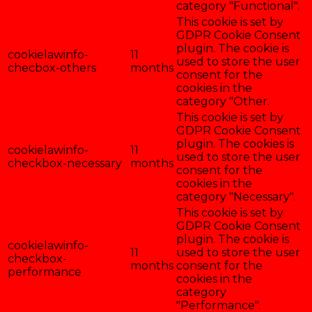
category "Functional".
This cookie is set by
GDPR Cookie Consent
plugin. The cookie is
cookielawinfo-
11
used to store the user
checbox-others
months
consent for the
cookies in the
category "Other.
This cookie is set by
GDPR Cookie Consent
plugin. The cookies is
cookielawinfo-
11
used to store the user
checkbox-necessary
months
consent for the
cookies in the
category "Necessary".
This cookie is set by
GDPR Cookie Consent
plugin. The cookie is
cookielawinfo-
11
used to store the user
checkbox-
months
consent for the
performance
cookies in the
category
"Performance".