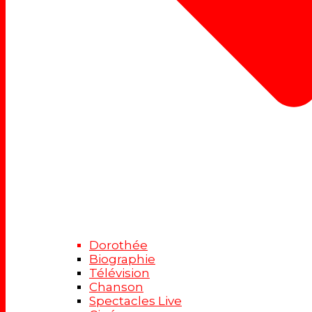
Dorothée
Biographie
Télévision
Chanson
Spectacles Live