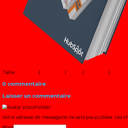
Taille :
150 × 150
|
320 × 320
|
12 × 12
|
600 × 450
|
320 × 
0 commentaire
Laisser un commentaire
Votre adresse de messagerie ne sera pas publiée.
Les c
Nom