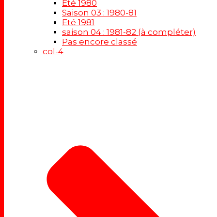
Eté 1980
Saison 03 : 1980-81
Eté 1981
saison 04 : 1981-82 (à compléter)
Pas encore classé
col-4