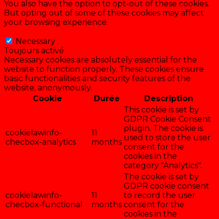
You also have the option to opt-out of these cookies.
But opting out of some of these cookies may affect
your browsing experience.
Necessary
Necessary
Toujours activé
Necessary cookies are absolutely essential for the
website to function properly. These cookies ensure
basic functionalities and security features of the
website, anonymously.
Cookie
Durée
Description
This cookie is set by
GDPR Cookie Consent
plugin. The cookie is
cookielawinfo-
11
used to store the user
checbox-analytics
months
consent for the
cookies in the
category "Analytics".
The cookie is set by
GDPR cookie consent
cookielawinfo-
11
to record the user
checbox-functional
months
consent for the
cookies in the