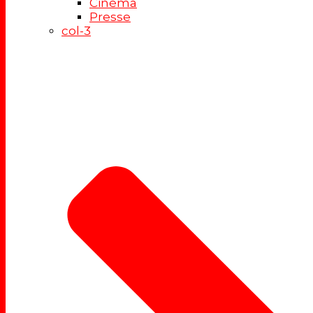
Cinéma
Presse
col-3