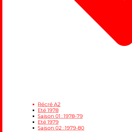
Récré A2
Eté 1978
Saison 01 : 1978-79
Eté 1979
Saison 02 : 1979-80