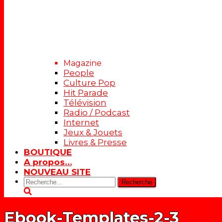
Magazine
People
Culture Pop
Hit Parade
Télévision
Radio / Podcast
Internet
Jeux & Jouets
Livres & Presse
BOUTIQUE
A propos…
NOUVEAU SITE
Rechercher:
Ebook-Templates-2-3