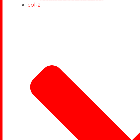
col-2