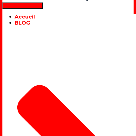
Déplier la navigation
Accueil
BLOG