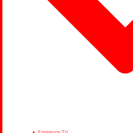
Emissions TV