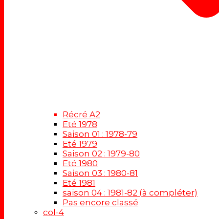
Récré A2
Eté 1978
Saison 01 : 1978-79
Eté 1979
Saison 02 : 1979-80
Eté 1980
Saison 03 : 1980-81
Eté 1981
saison 04 : 1981-82 (à compléter)
Pas encore classé
col-4