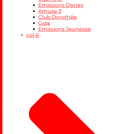
Emissions Disney
Amuse 3
Club Dorothée
Giga
Emissions Jeunesse
col-6