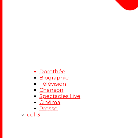
Dorothée
Biographie
Télévision
Chanson
Spectacles Live
Cinéma
Presse
col-3