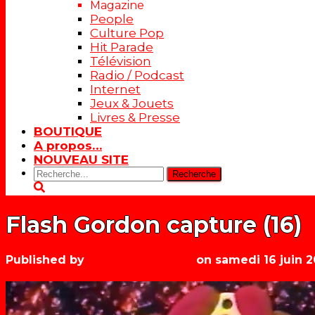
Magazine
People
Culture Pop
Hit Parade
Télévision
Radio / Podcast
Internet
Jeux & Jouets
Livres & Presse
BOUTIQUE
A propos…
NOUVEAU SITE
Rechercher:
Flash Gordon capture (16)
Published by
Les années récré
on
samedi 16 juin 2