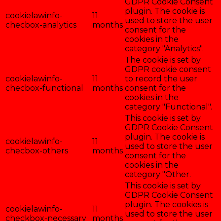
GDPR Cookie Consent
plugin. The cookie is
cookielawinfo-
11
used to store the user
checbox-analytics
months
consent for the
cookies in the
category "Analytics".
The cookie is set by
GDPR cookie consent
cookielawinfo-
11
to record the user
checbox-functional
months
consent for the
cookies in the
category "Functional".
This cookie is set by
GDPR Cookie Consent
plugin. The cookie is
cookielawinfo-
11
used to store the user
checbox-others
months
consent for the
cookies in the
category "Other.
This cookie is set by
GDPR Cookie Consent
plugin. The cookies is
cookielawinfo-
11
used to store the user
checkbox-necessary
months