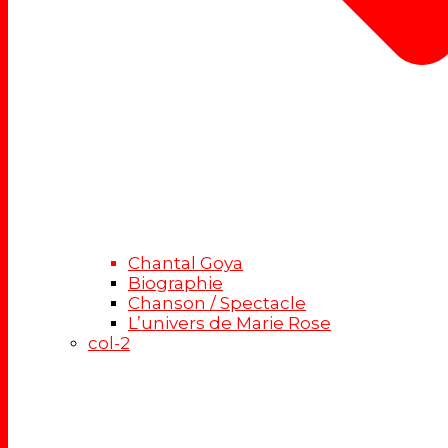
Chantal Goya
Biographie
Chanson / Spectacle
L’univers de Marie Rose
col-2