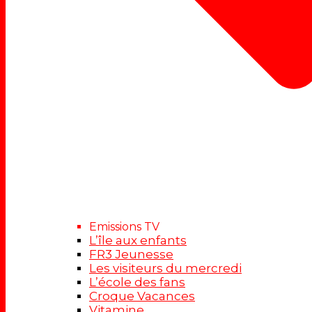
Emissions TV
L’île aux enfants
FR3 Jeunesse
Les visiteurs du mercredi
L’école des fans
Croque Vacances
Vitamine