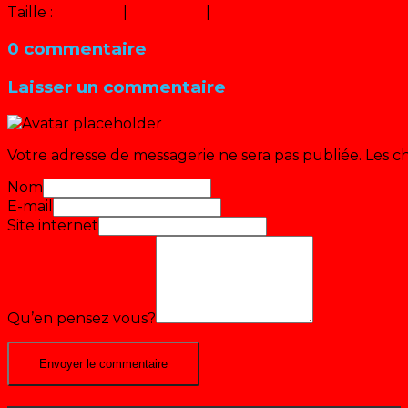
Taille :
150 × 150
|
300 × 225
|
640 × 480
0 commentaire
Laisser un commentaire
Votre adresse de messagerie ne sera pas publiée.
Les c
Nom
E-mail
Site internet
Qu’en pensez vous?