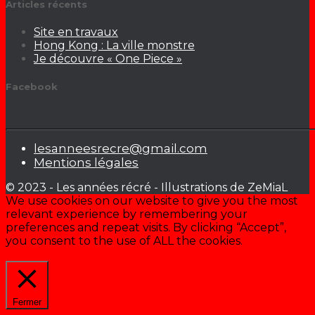
Articles récents
Site en travaux
Hong Kong : La ville monstre
Je découvre « One Piece »
Facebook
lesanneesrecre@gmail.com
Mentions légales
© 2023 - Les années récré - Illustrations de ZeMiaL
We use cookies on our website to give you the most
relevant experience by remembering your
preferences and repeat visits. By clicking “Accept”,
you consent to the use of ALL the cookies.
Cookie settings
ACCEPTER
Fermer