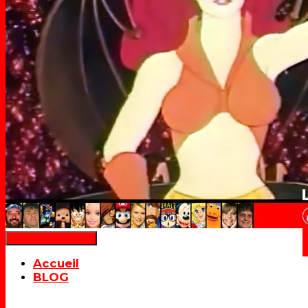
Déplier la navigation
Accueil
BLOG