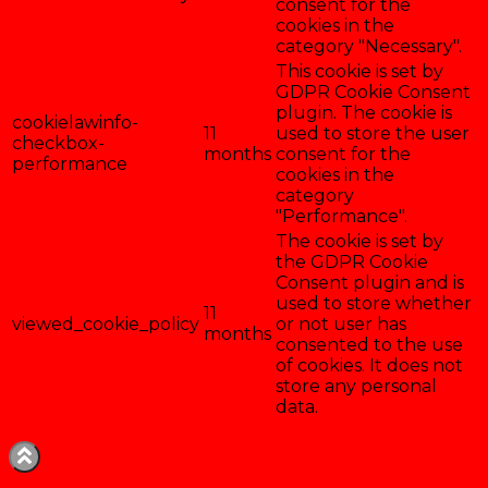
consent for the
cookies in the
category "Necessary".
This cookie is set by
GDPR Cookie Consent
plugin. The cookie is
cookielawinfo-
11
used to store the user
checkbox-
months
consent for the
performance
cookies in the
category
"Performance".
The cookie is set by
the GDPR Cookie
Consent plugin and is
used to store whether
11
viewed_cookie_policy
or not user has
months
consented to the use
of cookies. It does not
store any personal
data.
Enregistrer & accepter