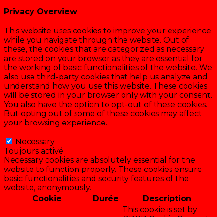
Privacy Overview
This website uses cookies to improve your experience
while you navigate through the website. Out of
these, the cookies that are categorized as necessary
are stored on your browser as they are essential for
the working of basic functionalities of the website. We
also use third-party cookies that help us analyze and
understand how you use this website. These cookies
will be stored in your browser only with your consent.
You also have the option to opt-out of these cookies.
But opting out of some of these cookies may affect
your browsing experience.
Necessary
Necessary
Toujours activé
Necessary cookies are absolutely essential for the
website to function properly. These cookies ensure
basic functionalities and security features of the
website, anonymously.
Cookie
Durée
Description
This cookie is set by