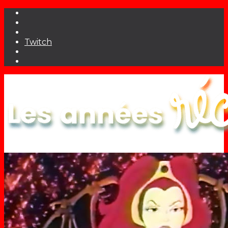
Twitch