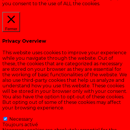
you consent to the use of ALL the cookies.
Cookie settings
ACCEPTER
Fermer
Privacy Overview
This website uses cookies to improve your experience
while you navigate through the website. Out of
these, the cookies that are categorized as necessary
are stored on your browser as they are essential for
the working of basic functionalities of the website. We
also use third-party cookies that help us analyze and
understand how you use this website. These cookies
will be stored in your browser only with your consent.
You also have the option to opt-out of these cookies.
But opting out of some of these cookies may affect
your browsing experience.
Necessary
Necessary
Toujours activé