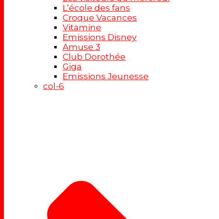
L’école des fans
Croque Vacances
Vitamine
Emissions Disney
Amuse 3
Club Dorothée
Giga
Emissions Jeunesse
col-6