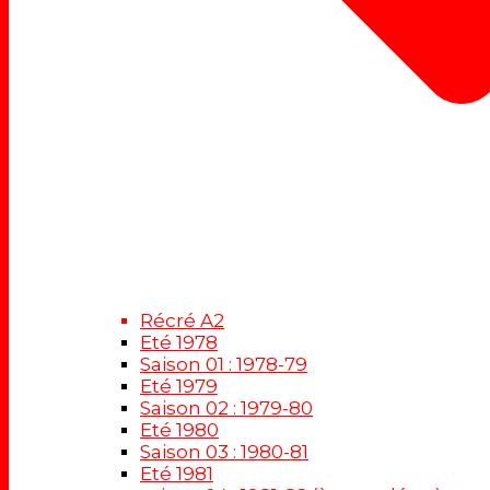
Récré A2
Eté 1978
Saison 01 : 1978-79
Eté 1979
Saison 02 : 1979-80
Eté 1980
Saison 03 : 1980-81
Eté 1981