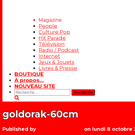
Magazine
People
Culture Pop
Hit Parade
Télévision
Radio / Podcast
Internet
Jeux & Jouets
Livres & Presse
BOUTIQUE
A propos…
NOUVEAU SITE
Rechercher:
goldorak-60cm
Published by
Les années récré
on
lundi 8 octobre 