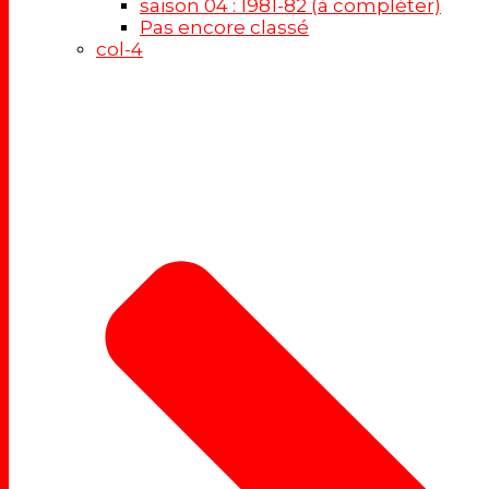
saison 04 : 1981-82 (à compléter)
Pas encore classé
col-4