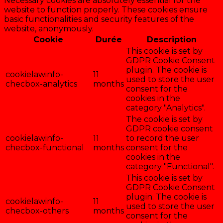
Necessary cookies are absolutely essential for the
website to function properly. These cookies ensure
basic functionalities and security features of the
website, anonymously.
Cookie
Durée
Description
This cookie is set by
GDPR Cookie Consent
plugin. The cookie is
cookielawinfo-
11
used to store the user
checbox-analytics
months
consent for the
cookies in the
category "Analytics".
The cookie is set by
GDPR cookie consent
cookielawinfo-
11
to record the user
checbox-functional
months
consent for the
cookies in the
category "Functional".
This cookie is set by
GDPR Cookie Consent
plugin. The cookie is
cookielawinfo-
11
used to store the user
checbox-others
months
consent for the