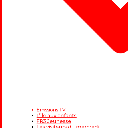
Emissions TV
L’île aux enfants
FR3 Jeunesse
Les visiteurs du mercredi