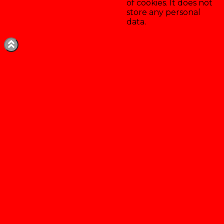
of cookies. It does not
store any personal
data.
Enregistrer & accepter