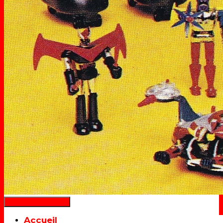
Déplier la navigation
Accueil