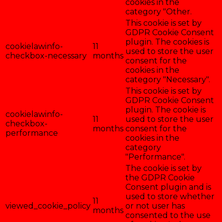
cookies in the
category "Other.
This cookie is set by
GDPR Cookie Consent
plugin. The cookies is
cookielawinfo-
11
used to store the user
checkbox-necessary
months
consent for the
cookies in the
category "Necessary".
This cookie is set by
GDPR Cookie Consent
plugin. The cookie is
cookielawinfo-
11
used to store the user
checkbox-
months
consent for the
performance
cookies in the
category
"Performance".
The cookie is set by
the GDPR Cookie
Consent plugin and is
used to store whether
11
viewed_cookie_policy
or not user has
months
consented to the use