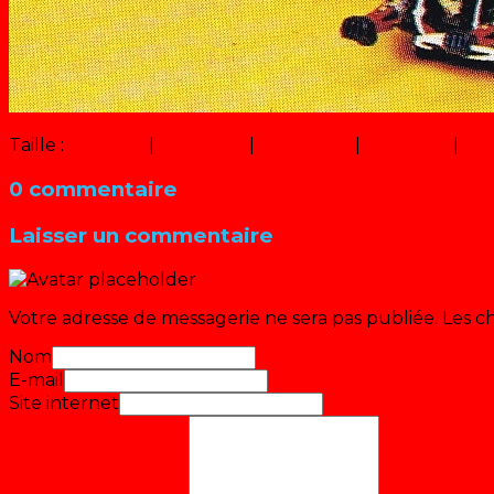
Taille :
150 × 150
|
223 × 320
|
750 × 1074
|
447 × 640
|
100
0 commentaire
Laisser un commentaire
Votre adresse de messagerie ne sera pas publiée.
Les c
Nom
E-mail
Site internet