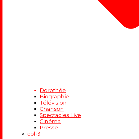
Dorothée
Biographie
Télévision
Chanson
Spectacles Live
Cinéma
Presse
col-3