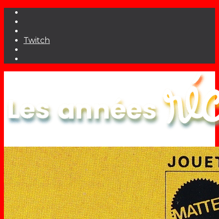
Twitch