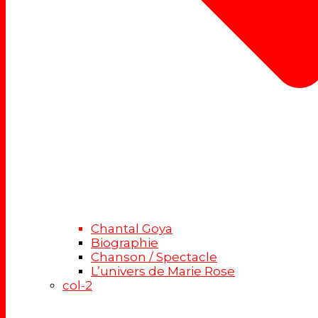
Chantal Goya
Biographie
Chanson / Spectacle
L’univers de Marie Rose
col-2