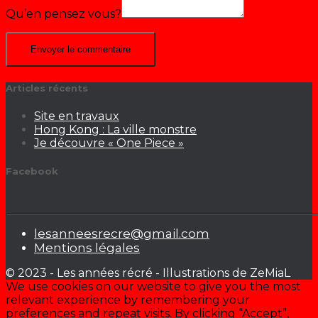
Qu’en pensez vous?
Articles récents
Site en travaux
Hong Kong : La ville monstre
Je découvre « One Piece »
Facebook
lesanneesrecre@gmail.com
Mentions légales
© 2023 - Les années récré - Illustrations de ZeMiaL
We use cookies on our website to give you the most
relevant experience by remembering your
preferences and repeat visits. By clicking “Accept”,