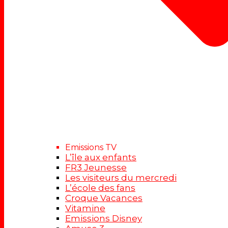
Emissions TV
L’île aux enfants
FR3 Jeunesse
Les visiteurs du mercredi
L’école des fans
Croque Vacances
Vitamine
Emissions Disney