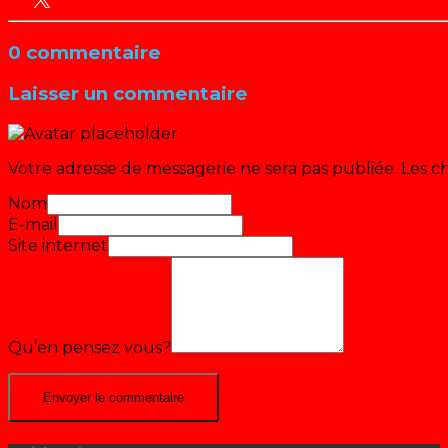
0 commentaire
Laisser un commentaire
Votre adresse de messagerie ne sera pas publiée.
Les c
Nom
E-mail
Site internet
Qu’en pensez vous?