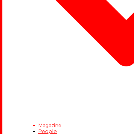
Magazine
People