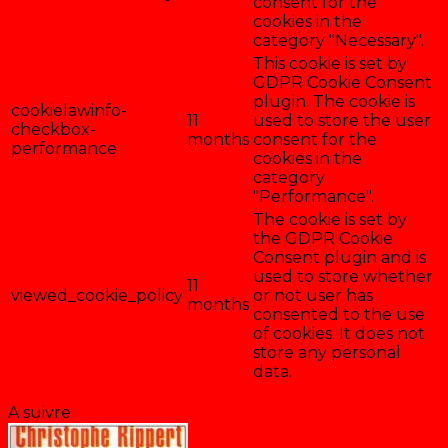
consent for the
cookies in the
category "Necessary".
This cookie is set by
GDPR Cookie Consent
plugin. The cookie is
cookielawinfo-
11
used to store the user
checkbox-
months
consent for the
performance
cookies in the
category
"Performance".
The cookie is set by
the GDPR Cookie
Consent plugin and is
used to store whether
11
viewed_cookie_policy
or not user has
months
consented to the use
of cookies. It does not
store any personal
data.
Enregistrer & accepter
A suivre