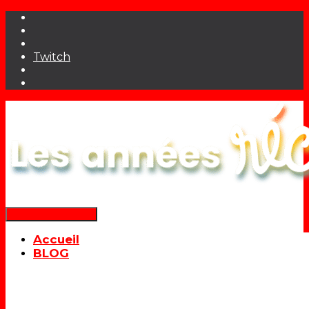
Twitch
Déplier la navigation
Accueil
BLOG