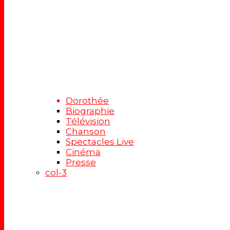
Dorothée
Biographie
Télévision
Chanson
Spectacles Live
Cinéma
Presse
col-3