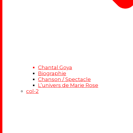
Chantal Goya
Biographie
Chanson / Spectacle
L’univers de Marie Rose
col-2