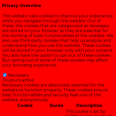
Privacy Overview
This website uses cookies to improve your experience
while you navigate through the website. Out of
these, the cookies that are categorized as necessary
are stored on your browser as they are essential for
the working of basic functionalities of the website. We
also use third-party cookies that help us analyze and
understand how you use this website. These cookies
will be stored in your browser only with your consent.
You also have the option to opt-out of these cookies.
But opting out of some of these cookies may affect
your browsing experience.
Necessary
Necessary
Toujours activé
Necessary cookies are absolutely essential for the
website to function properly. These cookies ensure
basic functionalities and security features of the
website, anonymously.
Cookie
Durée
Description
This cookie is set by