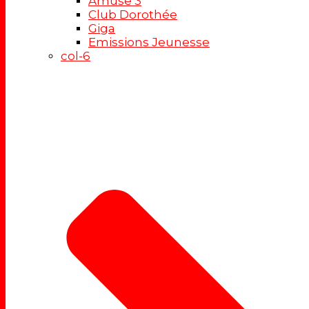
Amuse 3
Club Dorothée
Giga
Emissions Jeunesse
col-6