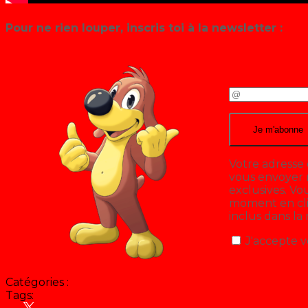
Pour ne rien louper, inscris toi à la newsletter :
Votre adresse 
vous envoyer n
exclusives. V
moment en cliq
inclus dans la
J'accepte v
Catégories :
Tags:
Hit Parade