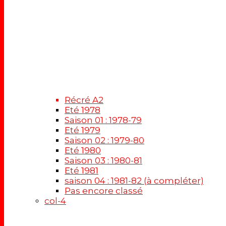
Récré A2
Eté 1978
Saison 01 : 1978-79
Eté 1979
Saison 02 : 1979-80
Eté 1980
Saison 03 : 1980-81
Eté 1981
saison 04 : 1981-82 (à compléter)
Pas encore classé
col-4