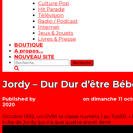
Culture Pop
Hit Parade
Télévision
Radio / Podcast
Internet
Jeux & Jouets
Livres & Presse
BOUTIQUE
A propos…
NOUVEAU SITE
Rechercher:
Jordy – Dur Dur d’être Béb
Published by
Les années récré
on
dimanche 11 oct
2020
Octobre 1992, un OVNI se classe numéro 1 au Top50. « D
tube de Jordy qui n’a que quatre ans et demi.