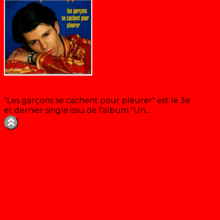
Les garçons se cachent pour pleurer
"Les garçons se cachent pour pleurer" est le 3e
et dernier single issu de l'album "Un…