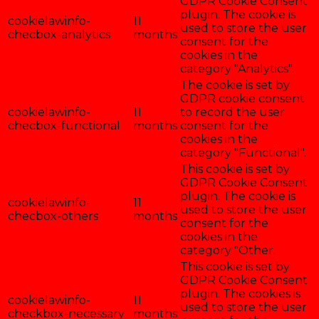
GDPR Cookie Consent
plugin. The cookie is
cookielawinfo-
11
used to store the user
checbox-analytics
months
consent for the
cookies in the
category "Analytics".
The cookie is set by
GDPR cookie consent
cookielawinfo-
11
to record the user
checbox-functional
months
consent for the
cookies in the
category "Functional".
This cookie is set by
GDPR Cookie Consent
plugin. The cookie is
cookielawinfo-
11
used to store the user
checbox-others
months
consent for the
cookies in the
category "Other.
This cookie is set by
GDPR Cookie Consent
plugin. The cookies is
cookielawinfo-
11
used to store the user
checkbox-necessary
months