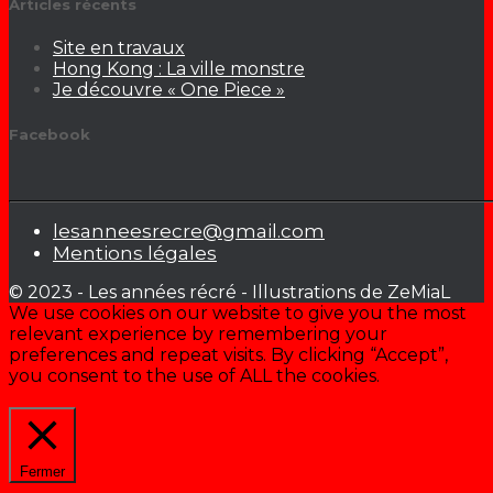
Articles récents
Site en travaux
Hong Kong : La ville monstre
Je découvre « One Piece »
Facebook
lesanneesrecre@gmail.com
Mentions légales
© 2023 - Les années récré - Illustrations de ZeMiaL
We use cookies on our website to give you the most
relevant experience by remembering your
preferences and repeat visits. By clicking “Accept”,
you consent to the use of ALL the cookies.
Cookie settings
ACCEPTER
Fermer