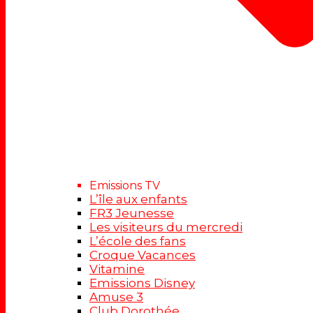
Emissions TV
L’île aux enfants
FR3 Jeunesse
Les visiteurs du mercredi
L’école des fans
Croque Vacances
Vitamine
Emissions Disney
Amuse 3
Club Dorothée