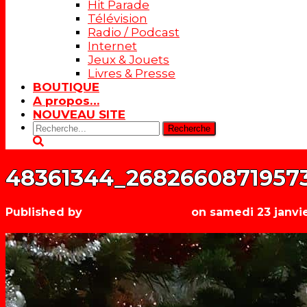
Hit Parade
Télévision
Radio / Podcast
Internet
Jeux & Jouets
Livres & Presse
BOUTIQUE
A propos…
NOUVEAU SITE
Rechercher:
48361344_2682660871957
Published by
Les années récré
on
samedi 23 janvi