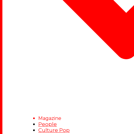
Magazine
People
Culture Pop