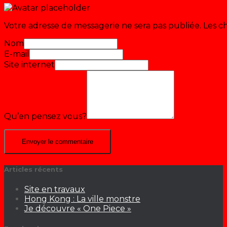
Votre adresse de messagerie ne sera pas publiée.
Les c
Nom
E-mail
Site internet
Qu’en pensez vous?
Articles récents
Site en travaux
Hong Kong : La ville monstre
Je découvre « One Piece »