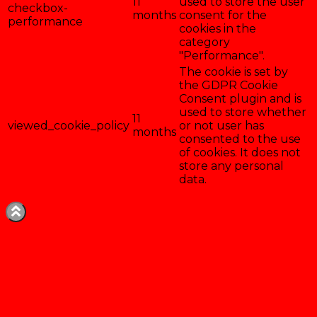
11
used to store the user
checkbox-
months
consent for the
performance
cookies in the
category
"Performance".
The cookie is set by
the GDPR Cookie
Consent plugin and is
used to store whether
11
viewed_cookie_policy
or not user has
months
consented to the use
of cookies. It does not
store any personal
data.
Enregistrer & accepter