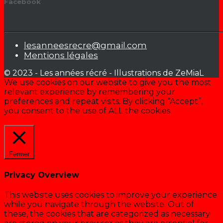
Facebook
lesanneesrecre@gmail.com
Mentions légales
© 2023 - Les années récré - Illustrations de ZeMiaL
We use cookies on our website to give you the most
relevant experience by remembering your
preferences and repeat visits. By clicking “Accept”,
you consent to the use of ALL the cookies.
Cookie settings
ACCEPTER
Fermer
Privacy Overview
This website uses cookies to improve your experience
while you navigate through the website. Out of
these, the cookies that are categorized as necessary