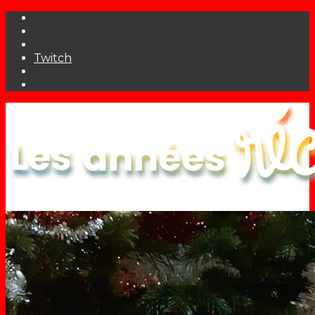
Twitch