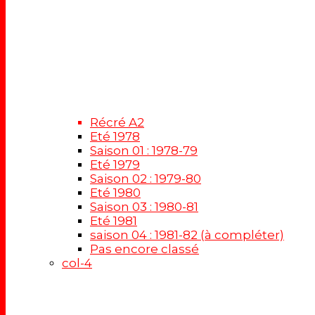
Récré A2
Eté 1978
Saison 01 : 1978-79
Eté 1979
Saison 02 : 1979-80
Eté 1980
Saison 03 : 1980-81
Eté 1981
saison 04 : 1981-82 (à compléter)
Pas encore classé
col-4