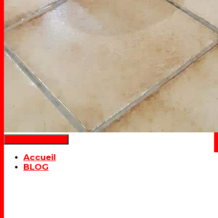
Déplier la navigation
Accueil
BLOG