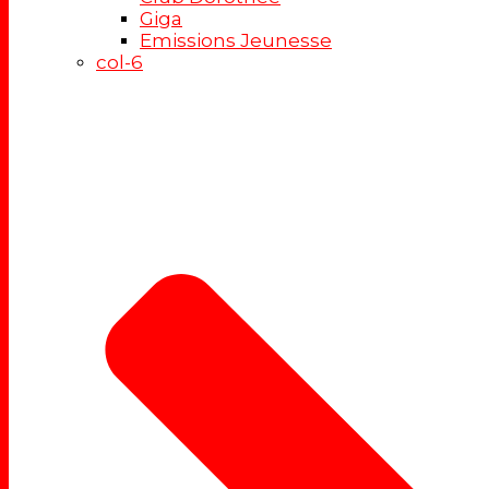
Giga
Emissions Jeunesse
col-6