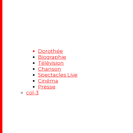
Dorothée
Biographie
Télévision
Chanson
Spectacles Live
Cinéma
Presse
col-3