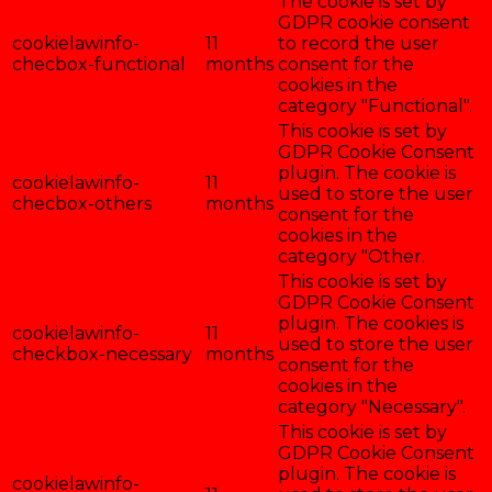
The cookie is set by
GDPR cookie consent
cookielawinfo-
11
to record the user
checbox-functional
months
consent for the
cookies in the
category "Functional".
This cookie is set by
GDPR Cookie Consent
plugin. The cookie is
cookielawinfo-
11
used to store the user
checbox-others
months
consent for the
cookies in the
category "Other.
This cookie is set by
GDPR Cookie Consent
plugin. The cookies is
cookielawinfo-
11
used to store the user
checkbox-necessary
months
consent for the
cookies in the
category "Necessary".
This cookie is set by
GDPR Cookie Consent
plugin. The cookie is
cookielawinfo-