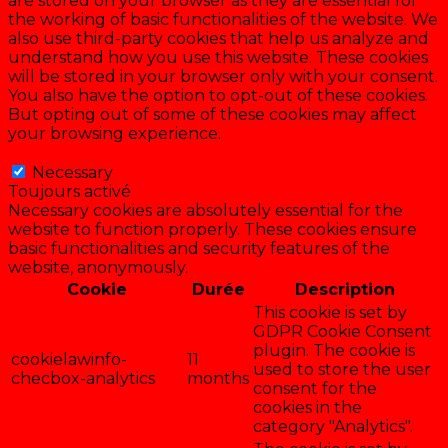
are stored on your browser as they are essential for
the working of basic functionalities of the website. We
also use third-party cookies that help us analyze and
understand how you use this website. These cookies
will be stored in your browser only with your consent.
You also have the option to opt-out of these cookies.
But opting out of some of these cookies may affect
your browsing experience.
Necessary
Necessary
Toujours activé
Necessary cookies are absolutely essential for the
website to function properly. These cookies ensure
basic functionalities and security features of the
website, anonymously.
Cookie
Durée
Description
This cookie is set by
GDPR Cookie Consent
plugin. The cookie is
cookielawinfo-
11
used to store the user
checbox-analytics
months
consent for the
cookies in the
category "Analytics".