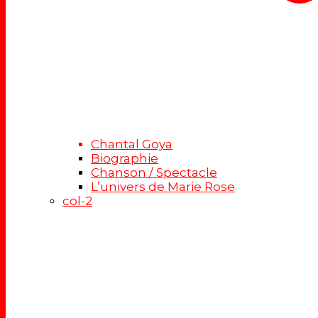
Chantal Goya
Biographie
Chanson / Spectacle
L’univers de Marie Rose
col-2