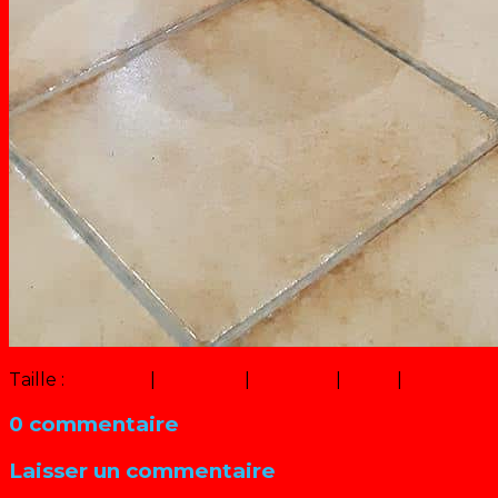
Taille :
150 × 150
|
156 × 320
|
311 × 640
|
6 × 12
|
360 × 240
0 commentaire
Laisser un commentaire