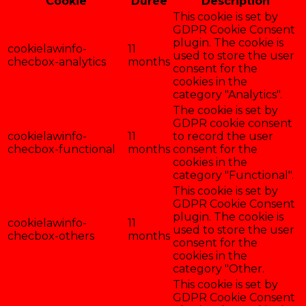
Cookie
Durée
Description
This cookie is set by
GDPR Cookie Consent
plugin. The cookie is
cookielawinfo-
11
used to store the user
checbox-analytics
months
consent for the
cookies in the
category "Analytics".
The cookie is set by
GDPR cookie consent
cookielawinfo-
11
to record the user
checbox-functional
months
consent for the
cookies in the
category "Functional".
This cookie is set by
GDPR Cookie Consent
plugin. The cookie is
cookielawinfo-
11
used to store the user
checbox-others
months
consent for the
cookies in the
category "Other.
This cookie is set by
GDPR Cookie Consent