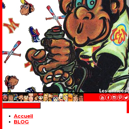
Déplier la navigation
Accueil
BLOG