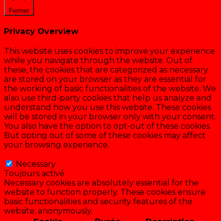
Fermer
Privacy Overview
This website uses cookies to improve your experience
while you navigate through the website. Out of
these, the cookies that are categorized as necessary
are stored on your browser as they are essential for
the working of basic functionalities of the website. We
also use third-party cookies that help us analyze and
understand how you use this website. These cookies
will be stored in your browser only with your consent.
You also have the option to opt-out of these cookies.
But opting out of some of these cookies may affect
your browsing experience.
Necessary
Necessary
Toujours activé
Necessary cookies are absolutely essential for the
website to function properly. These cookies ensure
basic functionalities and security features of the
website, anonymously.