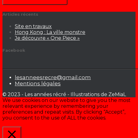
Articles récents
Site en travaux
Hong Kong : La ville monstre
Je découvre « One Piece »
Facebook
lesanneesrecre@gmail.com
Mentions légales
© 2023 - Les années récré - Illustrations de ZeMiaL
We use cookies on our website to give you the most
relevant experience by remembering your
preferences and repeat visits. By clicking “Accept”,
you consent to the use of ALL the cookies.
Cookie settings
ACCEPTER