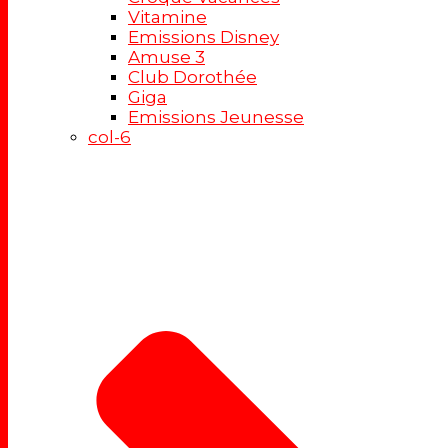
Vitamine
Emissions Disney
Amuse 3
Club Dorothée
Giga
Emissions Jeunesse
col-6