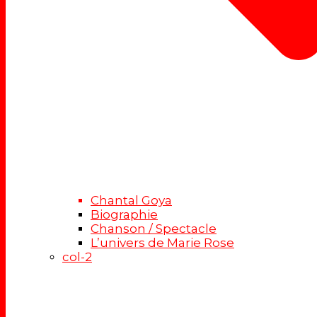
Chantal Goya
Biographie
Chanson / Spectacle
L’univers de Marie Rose
col-2