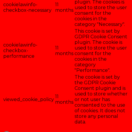
plugin. The cookies is
cookielawinfo-
11
used to store the user
checkbox-necessary
months
consent for the
cookies in the
category "Necessary".
This cookie is set by
GDPR Cookie Consent
plugin. The cookie is
cookielawinfo-
11
used to store the user
checkbox-
months
consent for the
performance
cookies in the
category
"Performance".
The cookie is set by
the GDPR Cookie
Consent plugin and is
used to store whether
11
viewed_cookie_policy
or not user has
months
consented to the use
of cookies. It does not
store any personal
data.
Enregistrer & accepter