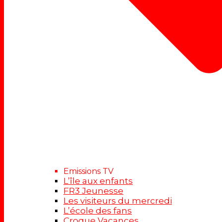
Emissions TV
L’île aux enfants
FR3 Jeunesse
Les visiteurs du mercredi
L’école des fans
Croque Vacances