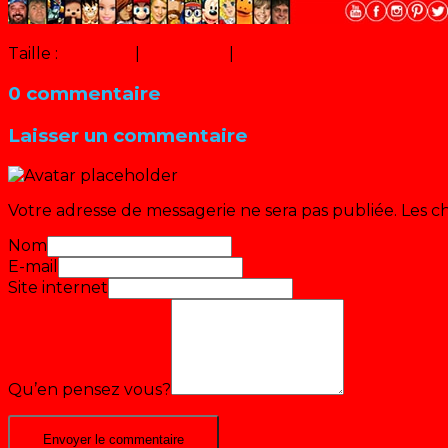
Taille :
150 × 150
|
300 × 300
|
500 × 500
0 commentaire
Laisser un commentaire
Votre adresse de messagerie ne sera pas publiée.
Les c
Nom
E-mail
Site internet
Qu’en pensez vous?