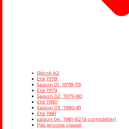
Récré A2
Eté 1978
Saison 01 : 1978-79
Eté 1979
Saison 02 : 1979-80
Eté 1980
Saison 03 : 1980-81
Eté 1981
saison 04 : 1981-82 (à compléter)
Pas encore classé