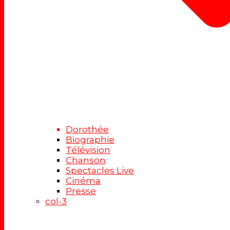
Dorothée
Biographie
Télévision
Chanson
Spectacles Live
Cinéma
Presse
col-3