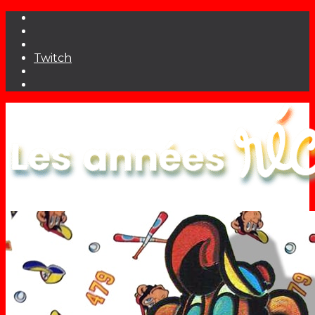
Twitch