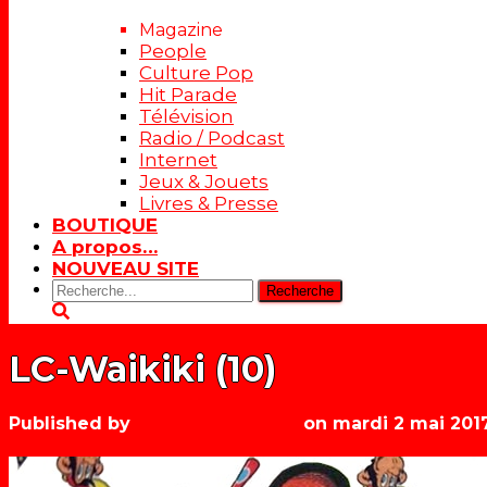
Magazine
People
Culture Pop
Hit Parade
Télévision
Radio / Podcast
Internet
Jeux & Jouets
Livres & Presse
BOUTIQUE
A propos…
NOUVEAU SITE
Rechercher:
LC-Waikiki (10)
Published by
Les années récré
on
mardi 2 mai 201