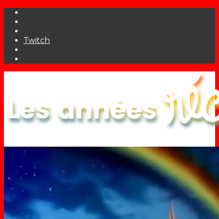
Twitch