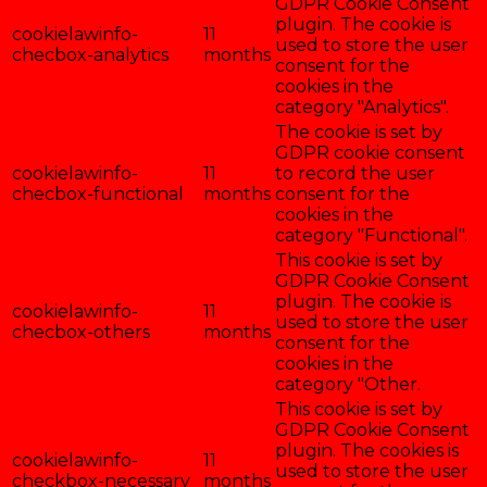
GDPR Cookie Consent
plugin. The cookie is
cookielawinfo-
11
used to store the user
checbox-analytics
months
consent for the
cookies in the
category "Analytics".
The cookie is set by
GDPR cookie consent
cookielawinfo-
11
to record the user
checbox-functional
months
consent for the
cookies in the
category "Functional".
This cookie is set by
GDPR Cookie Consent
plugin. The cookie is
cookielawinfo-
11
used to store the user
checbox-others
months
consent for the
cookies in the
category "Other.
This cookie is set by
GDPR Cookie Consent
plugin. The cookies is
cookielawinfo-
11
used to store the user
checkbox-necessary
months