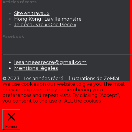
Articles récents
Site en travaux
Hong Kong : La ville monstre
Je découvre « One Piece »
Facebook
lesanneesrecre@gmail.com
Mentions légales
© 2023 - Les années récré - Illustrations de ZeMiaL
We use cookies on our website to give you the most
relevant experience by remembering your
preferences and repeat visits. By clicking “Accept”,
you consent to the use of ALL the cookies.
Cookie settings
ACCEPTER
Fermer