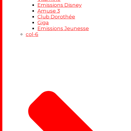
Emissions Disney
Amuse 3
Club Dorothée
Giga
Emissions Jeunesse
col-6