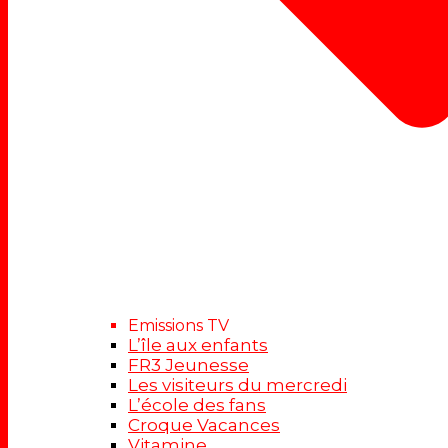
Emissions TV
L’île aux enfants
FR3 Jeunesse
Les visiteurs du mercredi
L’école des fans
Croque Vacances
Vitamine