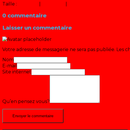
Taille :
150 × 150
|
300 × 225
|
640 × 480
0 commentaire
Laisser un commentaire
Votre adresse de messagerie ne sera pas publiée.
Les c
Nom
E-mail
Site internet
Qu’en pensez vous?