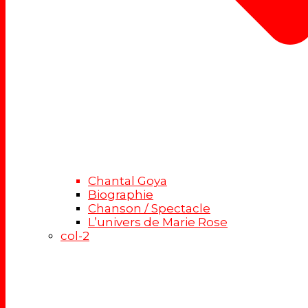
Chantal Goya
Biographie
Chanson / Spectacle
L’univers de Marie Rose
col-2