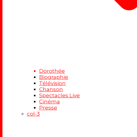
Dorothée
Biographie
Télévision
Chanson
Spectacles Live
Cinéma
Presse
col-3