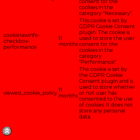
consent for the
cookies in the
category "Necessary".
This cookie is set by
GDPR Cookie Consent
plugin. The cookie is
cookielawinfo-
11
used to store the user
checkbox-
months
consent for the
performance
cookies in the
category
"Performance".
The cookie is set by
the GDPR Cookie
Consent plugin and is
used to store whether
11
viewed_cookie_policy
or not user has
months
consented to the use
of cookies. It does not
store any personal
data.
Enregistrer & accepter