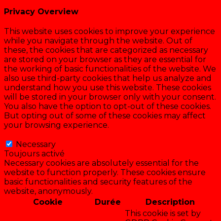
Privacy Overview
This website uses cookies to improve your experience
while you navigate through the website. Out of
these, the cookies that are categorized as necessary
are stored on your browser as they are essential for
the working of basic functionalities of the website. We
also use third-party cookies that help us analyze and
understand how you use this website. These cookies
will be stored in your browser only with your consent.
You also have the option to opt-out of these cookies.
But opting out of some of these cookies may affect
your browsing experience.
Necessary
Necessary
Toujours activé
Necessary cookies are absolutely essential for the
website to function properly. These cookies ensure
basic functionalities and security features of the
website, anonymously.
Cookie
Durée
Description
This cookie is set by