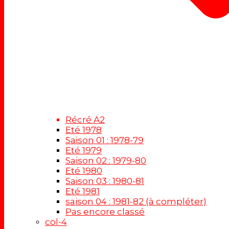
Récré A2
Eté 1978
Saison 01 : 1978-79
Eté 1979
Saison 02 : 1979-80
Eté 1980
Saison 03 : 1980-81
Eté 1981
saison 04 : 1981-82 (à compléter)
Pas encore classé
col-4