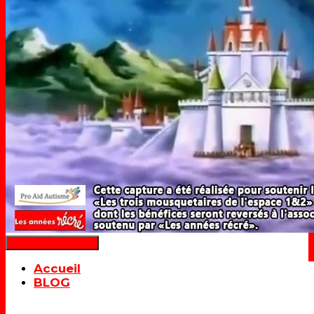
Déplier la navigation
Accueil
BLOG