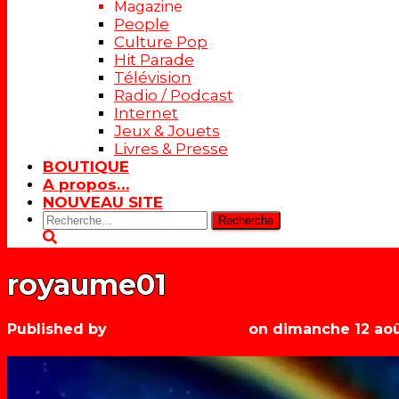
Magazine
People
Culture Pop
Hit Parade
Télévision
Radio / Podcast
Internet
Jeux & Jouets
Livres & Presse
BOUTIQUE
A propos…
NOUVEAU SITE
Rechercher:
royaume01
Published by
Les années récré
on
dimanche 12 aoû