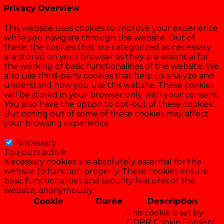
Privacy Overview
This website uses cookies to improve your experience
while you navigate through the website. Out of
these, the cookies that are categorized as necessary
are stored on your browser as they are essential for
the working of basic functionalities of the website. We
also use third-party cookies that help us analyze and
understand how you use this website. These cookies
will be stored in your browser only with your consent.
You also have the option to opt-out of these cookies.
But opting out of some of these cookies may affect
your browsing experience.
Necessary
Necessary
Toujours activé
Necessary cookies are absolutely essential for the
website to function properly. These cookies ensure
basic functionalities and security features of the
website, anonymously.
Cookie
Durée
Description
This cookie is set by
GDPR Cookie Consent