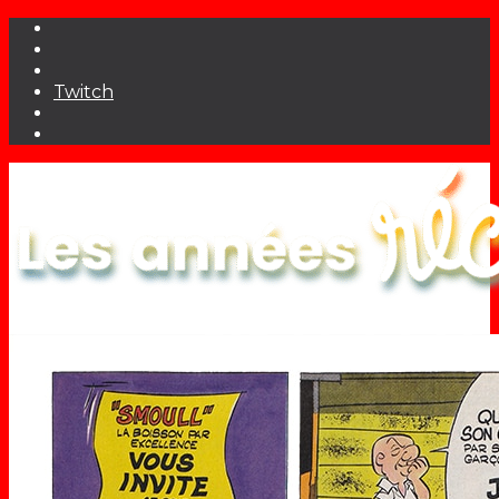
Twitch