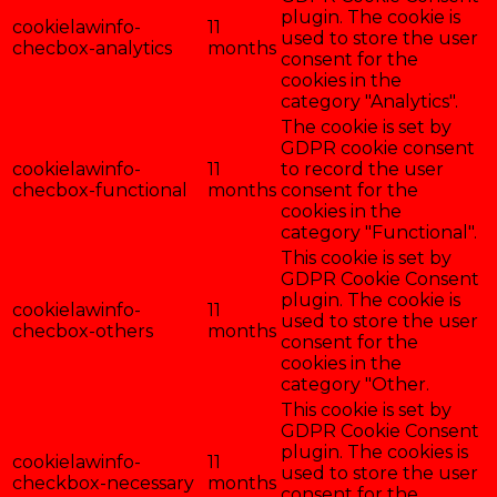
plugin. The cookie is
cookielawinfo-
11
used to store the user
checbox-analytics
months
consent for the
cookies in the
category "Analytics".
The cookie is set by
GDPR cookie consent
cookielawinfo-
11
to record the user
checbox-functional
months
consent for the
cookies in the
category "Functional".
This cookie is set by
GDPR Cookie Consent
plugin. The cookie is
cookielawinfo-
11
used to store the user
checbox-others
months
consent for the
cookies in the
category "Other.
This cookie is set by
GDPR Cookie Consent
plugin. The cookies is
cookielawinfo-
11
used to store the user
checkbox-necessary
months
consent for the