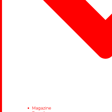
Magazine