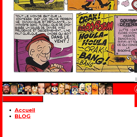
Déplier la navigation
Accueil
BLOG