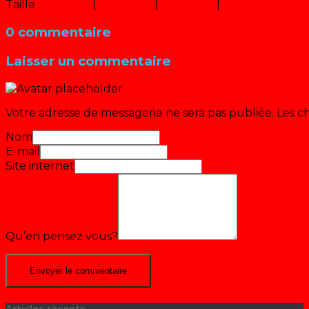
Taille :
150 × 150
|
226 × 320
|
453 × 640
|
640 × 905
0 commentaire
Laisser un commentaire
Votre adresse de messagerie ne sera pas publiée.
Les c
Nom
E-mail
Site internet
Qu’en pensez vous?
Articles récents