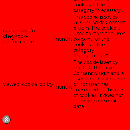
cookies in the
category "Necessary".
This cookie is set by
GDPR Cookie Consent
plugin. The cookie is
cookielawinfo-
11
used to store the user
checkbox-
months
consent for the
performance
cookies in the
category
"Performance".
The cookie is set by
the GDPR Cookie
Consent plugin and is
used to store whether
11
viewed_cookie_policy
or not user has
months
consented to the use
of cookies. It does not
store any personal
data.
Enregistrer & accepter