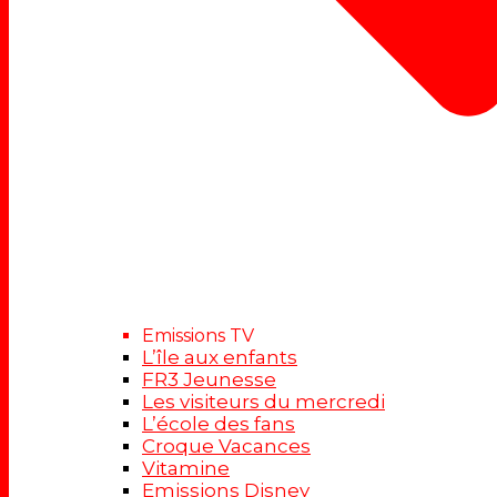
Emissions TV
L’île aux enfants
FR3 Jeunesse
Les visiteurs du mercredi
L’école des fans
Croque Vacances
Vitamine
Emissions Disney