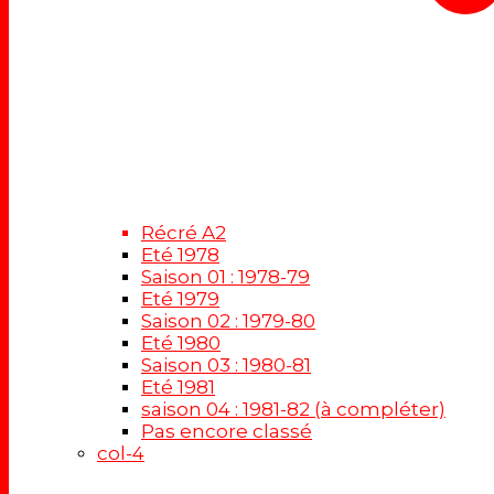
Récré A2
Eté 1978
Saison 01 : 1978-79
Eté 1979
Saison 02 : 1979-80
Eté 1980
Saison 03 : 1980-81
Eté 1981
saison 04 : 1981-82 (à compléter)
Pas encore classé
col-4