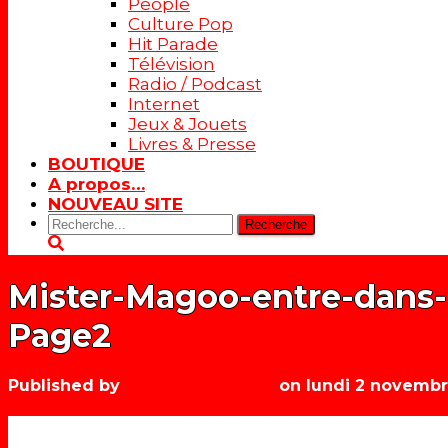
People
Culture Pop
Hit Parade
Télévision
Radio / Podcast
Internet
Jeux & Jouets
Livres & Presse
BOUTIQUE
A propos…
NOUVEAU SITE
Rechercher:
Mister-Magoo-entre-dans-
Page2
Published by
Les années récré
on
lundi 2 novemb