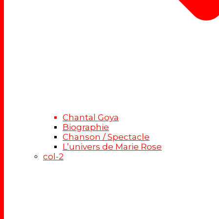
Chantal Goya
Biographie
Chanson / Spectacle
L’univers de Marie Rose
col-2