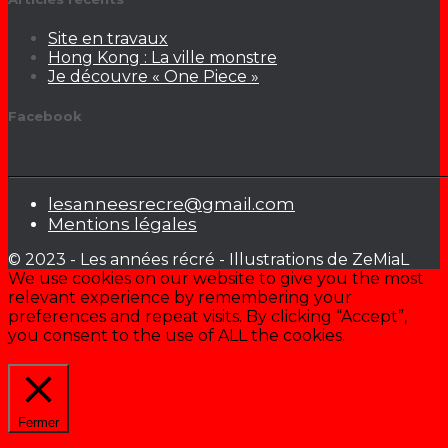
Site en travaux
Hong Kong : La ville monstre
Je découvre « One Piece »
Facebook
lesanneesrecre@gmail.com
Mentions légales
© 2023 - Les années récré - Illustrations de ZeMiaL
We use cookies on our website to give you the most
relevant experience by remembering your
preferences and repeat visits. By clicking “Accept”,
you consent to the use of ALL the cookies.
Cookie settings
ACCEPTER
Fermer