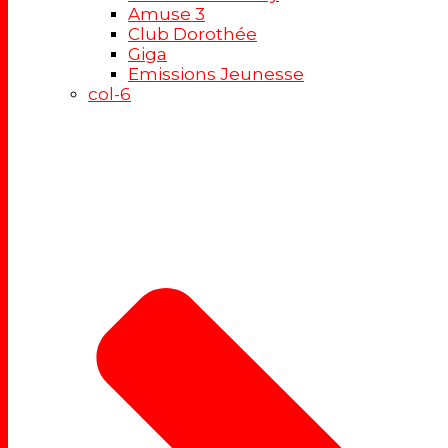
Amuse 3
Club Dorothée
Giga
Emissions Jeunesse
col-6