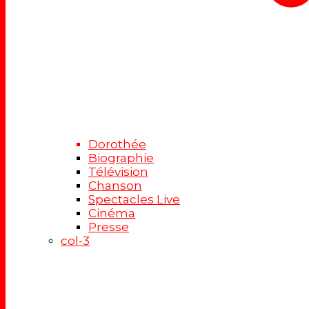
Dorothée
Biographie
Télévision
Chanson
Spectacles Live
Cinéma
Presse
col-3