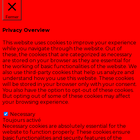
Fermer
Privacy Overview
This website uses cookies to improve your experience
while you navigate through the website. Out of
these, the cookies that are categorized as necessary
are stored on your browser as they are essential for
the working of basic functionalities of the website. We
also use third-party cookies that help us analyze and
understand how you use this website. These cookies
will be stored in your browser only with your consent.
You also have the option to opt-out of these cookies.
But opting out of some of these cookies may affect
your browsing experience.
Necessary
Necessary
Toujours activé
Necessary cookies are absolutely essential for the
website to function properly. These cookies ensure
basic functionalities and security features of the