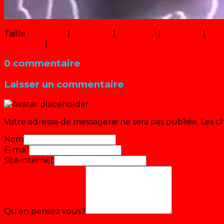
Taille :
150 × 150
|
320 × 234
|
750 × 548
|
640 × 468
|
16 ×
360 × 240
|
1000 × 731
0 commentaire
Laisser un commentaire
Votre adresse de messagerie ne sera pas publiée.
Les c
Nom
E-mail
Site internet
Qu’en pensez vous?