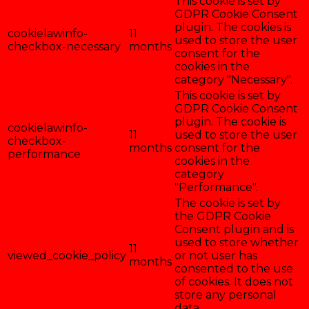
This cookie is set by
GDPR Cookie Consent
plugin. The cookies is
cookielawinfo-
11
used to store the user
checkbox-necessary
months
consent for the
cookies in the
category "Necessary".
This cookie is set by
GDPR Cookie Consent
plugin. The cookie is
cookielawinfo-
11
used to store the user
checkbox-
months
consent for the
performance
cookies in the
category
"Performance".
The cookie is set by
the GDPR Cookie
Consent plugin and is
used to store whether
11
viewed_cookie_policy
or not user has
months
consented to the use
of cookies. It does not
store any personal
data.