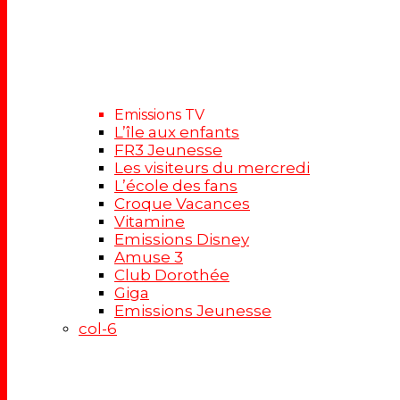
Emissions TV
L’île aux enfants
FR3 Jeunesse
Les visiteurs du mercredi
L’école des fans
Croque Vacances
Vitamine
Emissions Disney
Amuse 3
Club Dorothée
Giga
Emissions Jeunesse
col-6