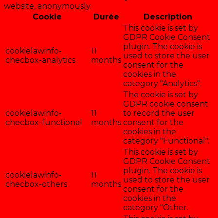
website, anonymously.
Cookie
Durée
Description
This cookie is set by
GDPR Cookie Consent
plugin. The cookie is
cookielawinfo-
11
used to store the user
checbox-analytics
months
consent for the
cookies in the
category "Analytics".
The cookie is set by
GDPR cookie consent
cookielawinfo-
11
to record the user
checbox-functional
months
consent for the
cookies in the
category "Functional".
This cookie is set by
GDPR Cookie Consent
plugin. The cookie is
cookielawinfo-
11
used to store the user
checbox-others
months
consent for the
cookies in the
category "Other.