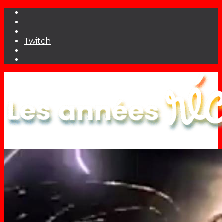
Twitch