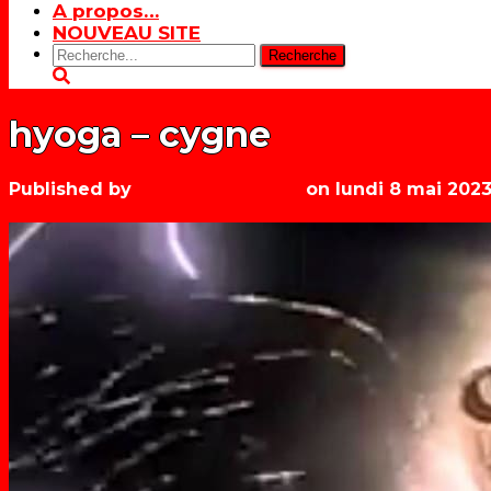
A propos…
NOUVEAU SITE
Rechercher:
hyoga – cygne
Published by
Les années récré
on
lundi 8 mai 202