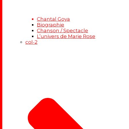
Chantal Goya
Biographie
Chanson / Spectacle
L’univers de Marie Rose
col-2