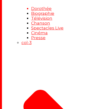
Dorothée
Biographie
Télévision
Chanson
Spectacles Live
Cinéma
Presse
col-3