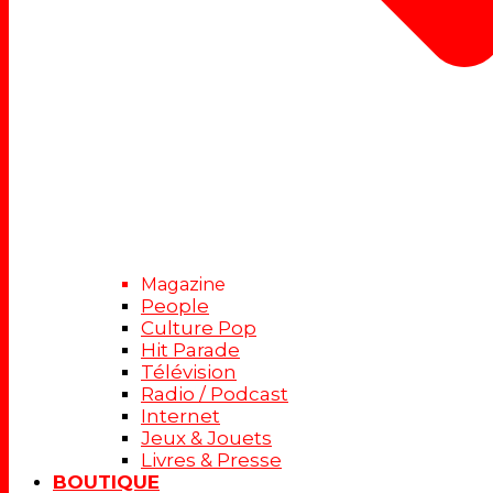
Magazine
People
Culture Pop
Hit Parade
Télévision
Radio / Podcast
Internet
Jeux & Jouets
Livres & Presse
BOUTIQUE