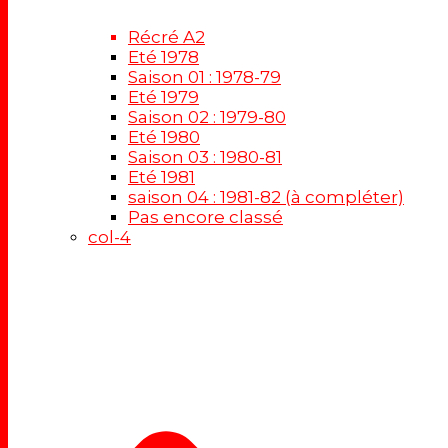
Récré A2
Eté 1978
Saison 01 : 1978-79
Eté 1979
Saison 02 : 1979-80
Eté 1980
Saison 03 : 1980-81
Eté 1981
saison 04 : 1981-82 (à compléter)
Pas encore classé
col-4