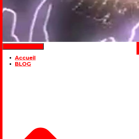
Déplier la navigation
Accueil
BLOG