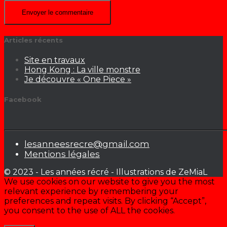
Articles récents
Site en travaux
Hong Kong : La ville monstre
Je découvre « One Piece »
Facebook
lesanneesrecre@gmail.com
Mentions légales
© 2023 - Les années récré - Illustrations de ZeMiaL
We use cookies on our website to give you the most
relevant experience by remembering your
preferences and repeat visits. By clicking “Accept”,
you consent to the use of ALL the cookies.
Cookie settings
ACCEPTER