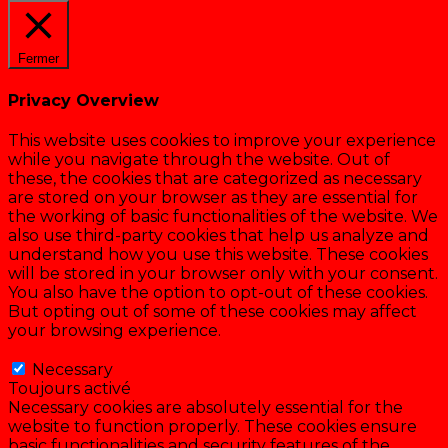
Fermer
Privacy Overview
This website uses cookies to improve your experience
while you navigate through the website. Out of
these, the cookies that are categorized as necessary
are stored on your browser as they are essential for
the working of basic functionalities of the website. We
also use third-party cookies that help us analyze and
understand how you use this website. These cookies
will be stored in your browser only with your consent.
You also have the option to opt-out of these cookies.
But opting out of some of these cookies may affect
your browsing experience.
Necessary
Necessary
Toujours activé
Necessary cookies are absolutely essential for the
website to function properly. These cookies ensure
basic functionalities and security features of the