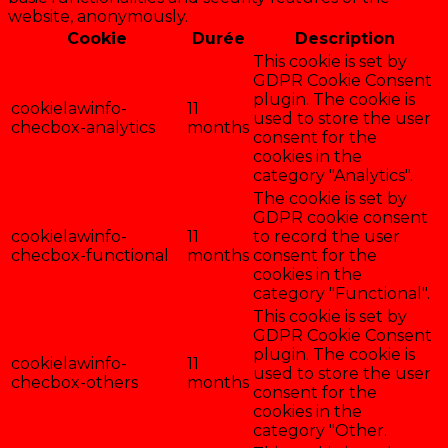
website, anonymously.
Cookie
Durée
Description
This cookie is set by
GDPR Cookie Consent
plugin. The cookie is
cookielawinfo-
11
used to store the user
checbox-analytics
months
consent for the
cookies in the
category "Analytics".
The cookie is set by
GDPR cookie consent
cookielawinfo-
11
to record the user
checbox-functional
months
consent for the
cookies in the
category "Functional".
This cookie is set by
GDPR Cookie Consent
plugin. The cookie is
cookielawinfo-
11
used to store the user
checbox-others
months
consent for the
cookies in the
category "Other.