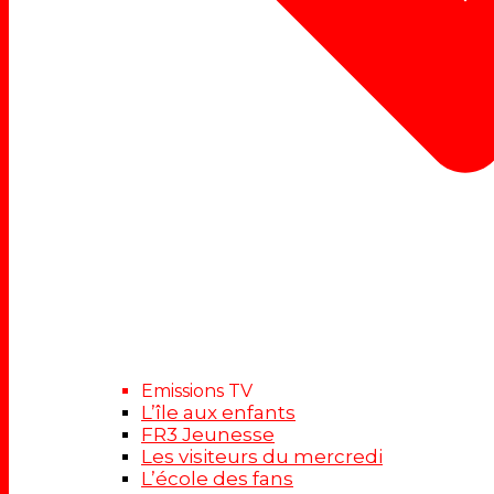
Emissions TV
L’île aux enfants
FR3 Jeunesse
Les visiteurs du mercredi
L’école des fans