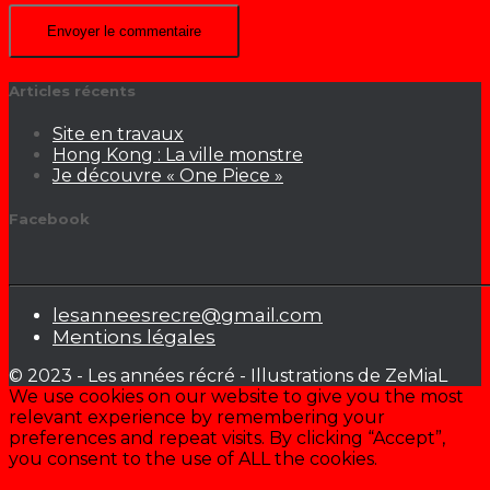
Articles récents
Site en travaux
Hong Kong : La ville monstre
Je découvre « One Piece »
Facebook
lesanneesrecre@gmail.com
Mentions légales
© 2023 - Les années récré - Illustrations de ZeMiaL
We use cookies on our website to give you the most
relevant experience by remembering your
preferences and repeat visits. By clicking “Accept”,
you consent to the use of ALL the cookies.
Cookie settings
ACCEPTER