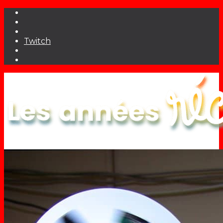
Twitch