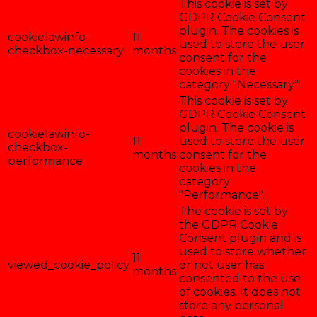
This cookie is set by
GDPR Cookie Consent
plugin. The cookies is
cookielawinfo-
11
used to store the user
checkbox-necessary
months
consent for the
cookies in the
category "Necessary".
This cookie is set by
GDPR Cookie Consent
plugin. The cookie is
cookielawinfo-
11
used to store the user
checkbox-
months
consent for the
performance
cookies in the
category
"Performance".
The cookie is set by
the GDPR Cookie
Consent plugin and is
used to store whether
11
viewed_cookie_policy
or not user has
months
consented to the use
of cookies. It does not
store any personal