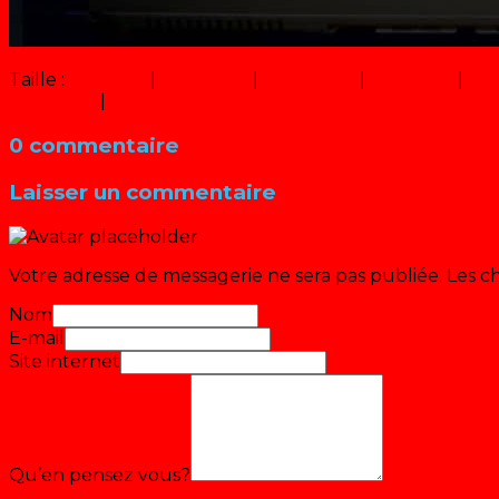
Taille :
150 × 150
|
228 × 320
|
750 × 1054
|
456 × 640
|
9 ×
360 × 240
|
1000 × 1405
0 commentaire
Laisser un commentaire
Votre adresse de messagerie ne sera pas publiée.
Les c
Nom
E-mail
Site internet
Qu’en pensez vous?