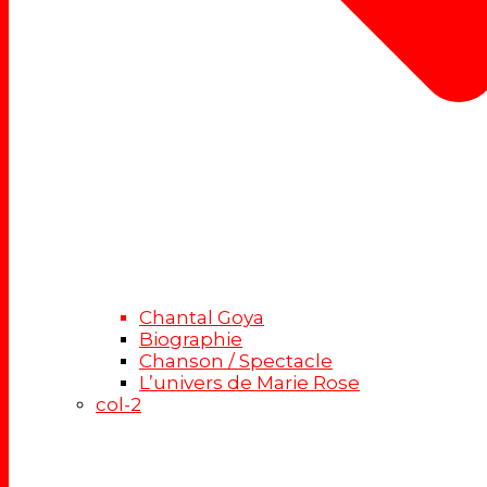
Chantal Goya
Biographie
Chanson / Spectacle
L’univers de Marie Rose
col-2