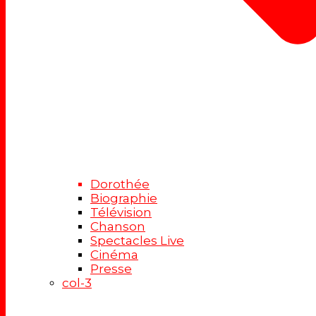
Dorothée
Biographie
Télévision
Chanson
Spectacles Live
Cinéma
Presse
col-3