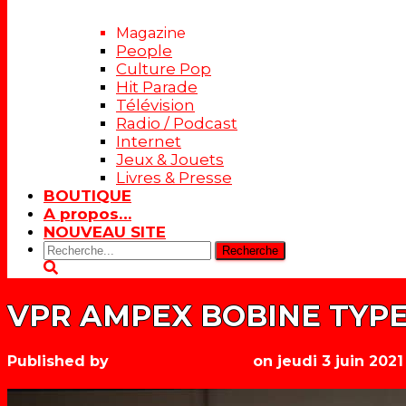
Magazine
People
Culture Pop
Hit Parade
Télévision
Radio / Podcast
Internet
Jeux & Jouets
Livres & Presse
BOUTIQUE
A propos…
NOUVEAU SITE
Rechercher:
VPR AMPEX BOBINE TYPE 
Published by
Les années récré
on
jeudi 3 juin 2021