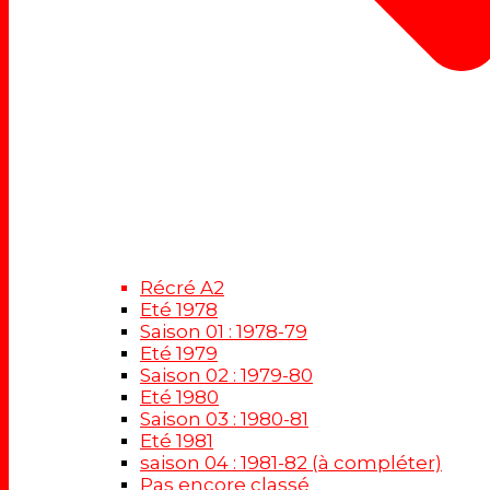
Récré A2
Eté 1978
Saison 01 : 1978-79
Eté 1979
Saison 02 : 1979-80
Eté 1980
Saison 03 : 1980-81
Eté 1981
saison 04 : 1981-82 (à compléter)
Pas encore classé