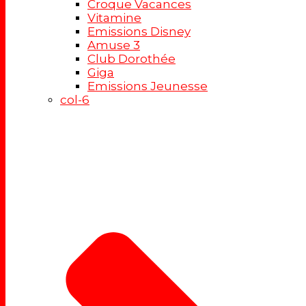
Croque Vacances
Vitamine
Emissions Disney
Amuse 3
Club Dorothée
Giga
Emissions Jeunesse
col-6