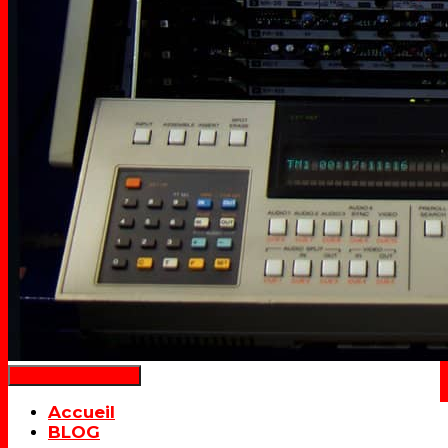
Déplier la navigation
Accueil
BLOG