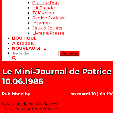
Culture Pop
Hit Parade
Télévision
Radio / Podcast
Internet
Jeux & Jouets
Livres & Presse
BOUTIQUE
A propos…
NOUVEAU SITE
Rechercher:
Le Mini-Journal de Patrice
10.06.1986
Published by
Les années récré
on
mardi 10 juin 19
Les sujets de ce Mini-Journal:
– Les tractosaures américains