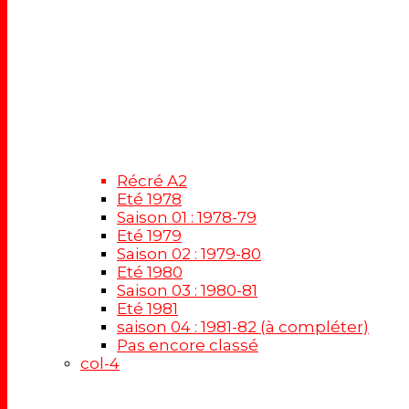
Récré A2
Eté 1978
Saison 01 : 1978-79
Eté 1979
Saison 02 : 1979-80
Eté 1980
Saison 03 : 1980-81
Eté 1981
saison 04 : 1981-82 (à compléter)
Pas encore classé
col-4