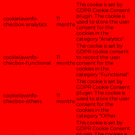
This cookie is set by
GDPR Cookie Consent
plugin. The cookie is
cookielawinfo-
11
used to store the user
checbox-analytics
months
consent for the
cookies in the
category "Analytics".
The cookie is set by
GDPR cookie consent
cookielawinfo-
11
to record the user
checbox-functional
months
consent for the
cookies in the
category "Functional".
This cookie is set by
GDPR Cookie Consent
plugin. The cookie is
cookielawinfo-
11
used to store the user
checbox-others
months
consent for the
cookies in the
category "Other.
This cookie is set by
GDPR Cookie Consent
plugin. The cookies is