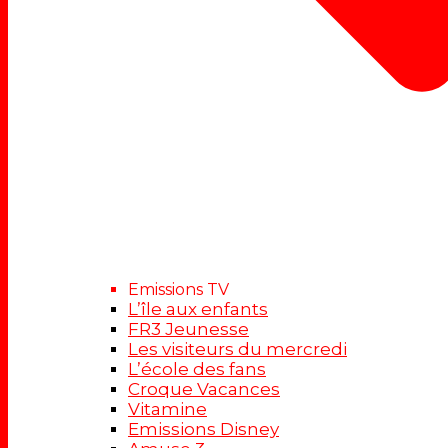
Emissions TV
L’île aux enfants
FR3 Jeunesse
Les visiteurs du mercredi
L’école des fans
Croque Vacances
Vitamine
Emissions Disney