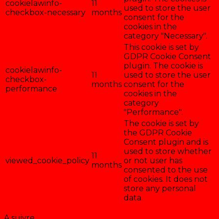
cookielawinfo-
11
used to store the user
checkbox-necessary
months
consent for the
cookies in the
category "Necessary".
This cookie is set by
GDPR Cookie Consent
plugin. The cookie is
cookielawinfo-
11
used to store the user
checkbox-
months
consent for the
performance
cookies in the
category
"Performance".
The cookie is set by
the GDPR Cookie
Consent plugin and is
used to store whether
11
viewed_cookie_policy
or not user has
months
consented to the use
of cookies. It does not
store any personal
data.
Enregistrer & accepter
A suivre