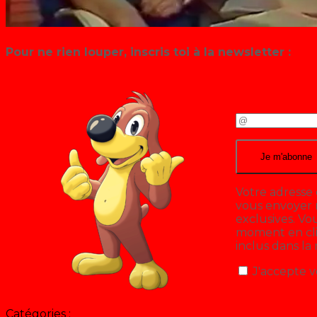
Pour ne rien louper, inscris toi à la newsletter :
Votre adresse 
vous envoyer n
exclusives. V
moment en cliq
inclus dans la
J'accepte v
Catégories :