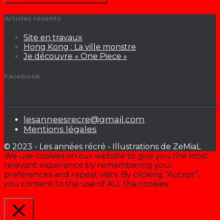
Articles récents
Site en travaux
Hong Kong : La ville monstre
Je découvre « One Piece »
Facebook
lesanneesrecre@gmail.com
Mentions légales
© 2023 - Les années récré - Illustrations de ZeMiaL
We use cookies on our website to give you the most
relevant experience by remembering your
preferences and repeat visits. By clicking “Accept”,
you consent to the use of ALL the cookies.
Cookie settings
ACCEPTER