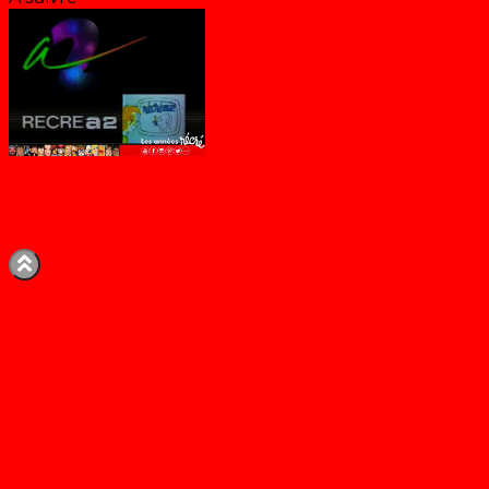
Bande-annonce Récré A2 (Eté 1986)