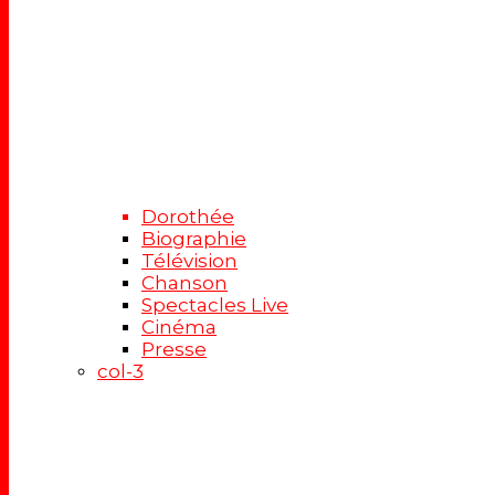
Dorothée
Biographie
Télévision
Chanson
Spectacles Live
Cinéma
Presse
col-3