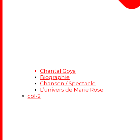
Chantal Goya
Biographie
Chanson / Spectacle
L’univers de Marie Rose
col-2