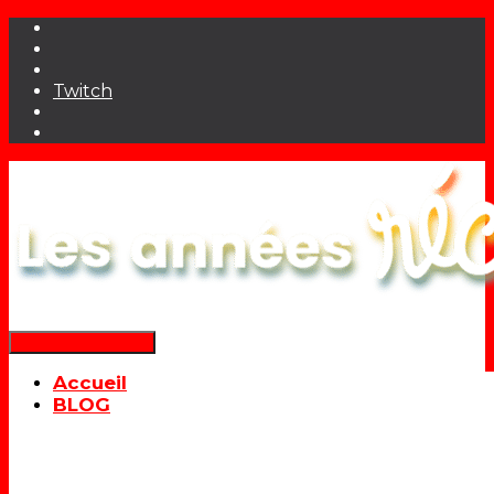
Twitch
Déplier la navigation
Accueil
BLOG