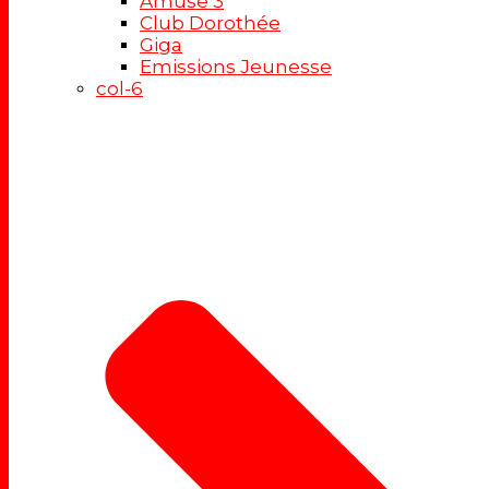
Amuse 3
Club Dorothée
Giga
Emissions Jeunesse
col-6