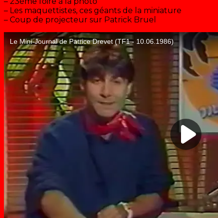
– 23ème foire à la photo
– Les maquettistes, ces géants de la miniature
– Coup de projecteur sur Patrick Bruel