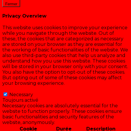
Fermer
Privacy Overview
This website uses cookies to improve your experience
while you navigate through the website. Out of
these, the cookies that are categorized as necessary
are stored on your browser as they are essential for
the working of basic functionalities of the website. We
also use third-party cookies that help us analyze and
understand how you use this website. These cookies
will be stored in your browser only with your consent.
You also have the option to opt-out of these cookies.
But opting out of some of these cookies may affect
your browsing experience.
Necessary
Necessary
Toujours activé
Necessary cookies are absolutely essential for the
website to function properly. These cookies ensure
basic functionalities and security features of the
website, anonymously.
Cookie
Durée
Description