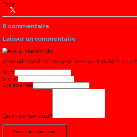
Tags:
Actu
Emissions jeunesse
People
TF1
0 commentaire
Laisser un commentaire
Votre adresse de messagerie ne sera pas publiée.
Les c
Nom
E-mail
Site internet
Qu’en pensez vous?