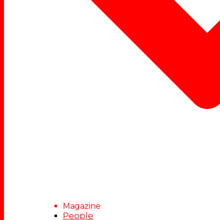
Magazine
People