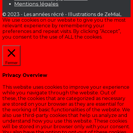
Mentions légales
© 2023 - Les années récré - Illustrations de ZeMiaL
We use cookies on our website to give you the most
relevant experience by remembering your
preferences and repeat visits. By clicking “Accept”,
you consent to the use of ALL the cookies.
Cookie settings
ACCEPTER
Fermer
Privacy Overview
This website uses cookies to improve your experience
while you navigate through the website. Out of
these, the cookies that are categorized as necessary
are stored on your browser as they are essential for
the working of basic functionalities of the website. We
also use third-party cookies that help us analyze and
understand how you use this website. These cookies
will be stored in your browser only with your consent.
You also have the option to opt-out of these cookies.