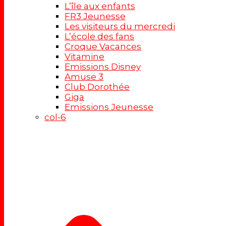
L’île aux enfants
FR3 Jeunesse
Les visiteurs du mercredi
L’école des fans
Croque Vacances
Vitamine
Emissions Disney
Amuse 3
Club Dorothée
Giga
Emissions Jeunesse
col-6