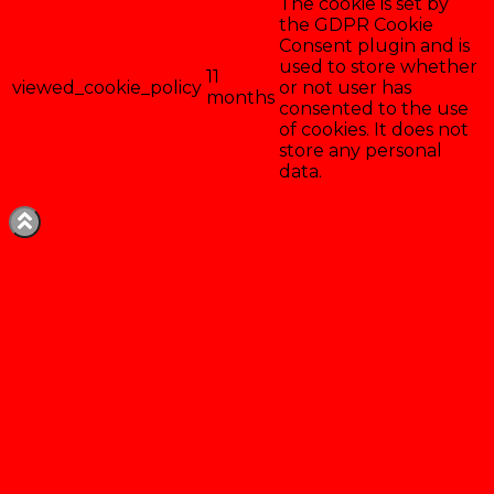
The cookie is set by
the GDPR Cookie
Consent plugin and is
used to store whether
11
viewed_cookie_policy
or not user has
months
consented to the use
of cookies. It does not
store any personal
data.
Enregistrer & accepter