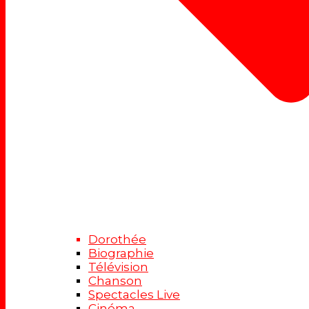
Dorothée
Biographie
Télévision
Chanson
Spectacles Live
Cinéma