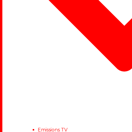
Emissions TV