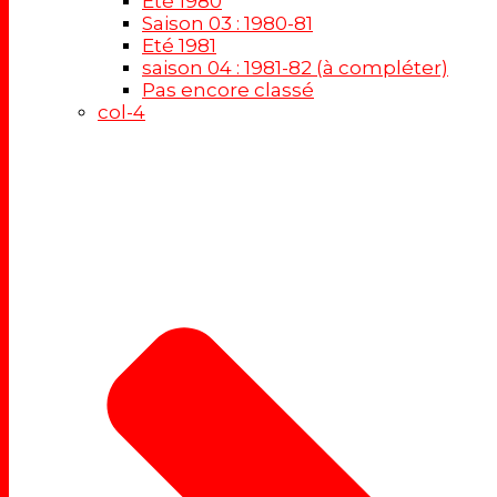
Eté 1980
Saison 03 : 1980-81
Eté 1981
saison 04 : 1981-82 (à compléter)
Pas encore classé
col-4