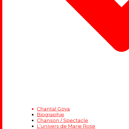
Chantal Goya
Biographie
Chanson / Spectacle
L’univers de Marie Rose