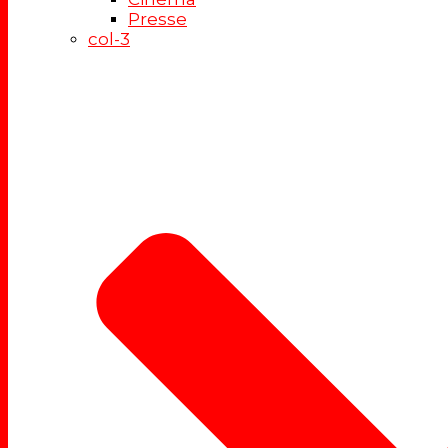
Presse
col-3