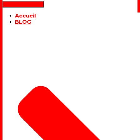
Déplier la navigation
Accueil
BLOG