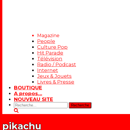
Magazine
People
Culture Pop
Hit Parade
Télévision
Radio / Podcast
Internet
Jeux & Jouets
Livres & Presse
BOUTIQUE
A propos…
NOUVEAU SITE
Rechercher:
pikachu