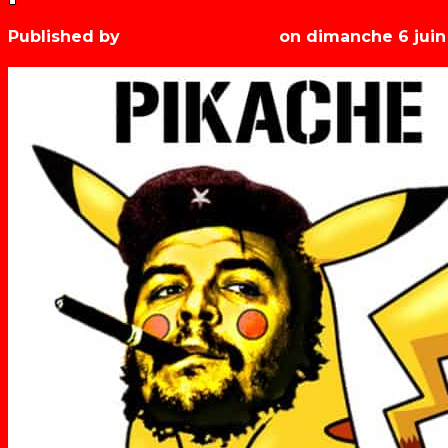
Published by
Les années récré
on
dimanche 6 juin