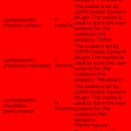
This cookie is set by
GDPR Cookie Consent
plugin. The cookie is
cookielawinfo-
11
used to store the user
checbox-others
months
consent for the
cookies in the
category "Other.
This cookie is set by
GDPR Cookie Consent
plugin. The cookies is
cookielawinfo-
11
used to store the user
checkbox-necessary
months
consent for the
cookies in the
category "Necessary".
This cookie is set by
GDPR Cookie Consent
plugin. The cookie is
cookielawinfo-
11
used to store the user
checkbox-
months
consent for the
performance
cookies in the
category
"Performance".