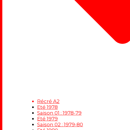
Récré A2
Eté 1978
Saison 01 : 1978-79
Eté 1979
Saison 02 : 1979-80