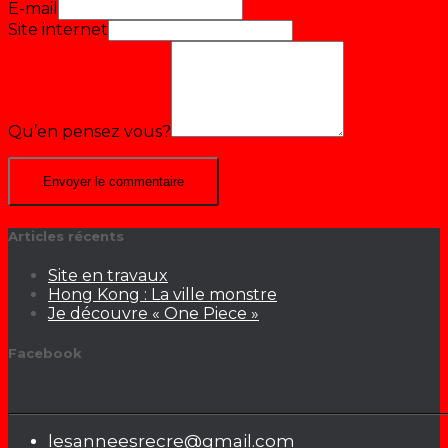
E-mail
Site internet
Qu’en pensez vous?
Articles récents
Site en travaux
Hong Kong : La ville monstre
Je découvre « One Piece »
Facebook
lesanneesrecre@gmail.com