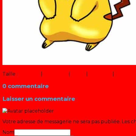
Taille :
150 × 150
|
299 × 320
|
11 × 12
|
556 × 450
|
320 × 2
0 commentaire
Laisser un commentaire
Votre adresse de messagerie ne sera pas publiée.
Les c
Nom