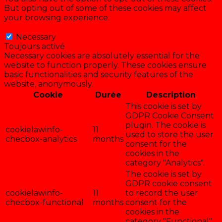
But opting out of some of these cookies may affect
your browsing experience.
Necessary
Necessary
Toujours activé
Necessary cookies are absolutely essential for the
website to function properly. These cookies ensure
basic functionalities and security features of the
website, anonymously.
Cookie
Durée
Description
This cookie is set by
GDPR Cookie Consent
plugin. The cookie is
cookielawinfo-
11
used to store the user
checbox-analytics
months
consent for the
cookies in the
category "Analytics".
The cookie is set by
GDPR cookie consent
cookielawinfo-
11
to record the user
checbox-functional
months
consent for the
cookies in the
category "Functional".