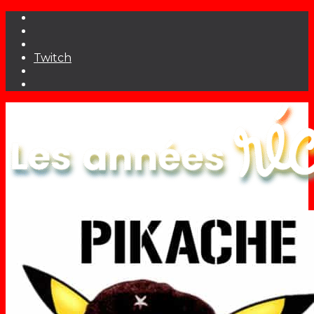
Twitch