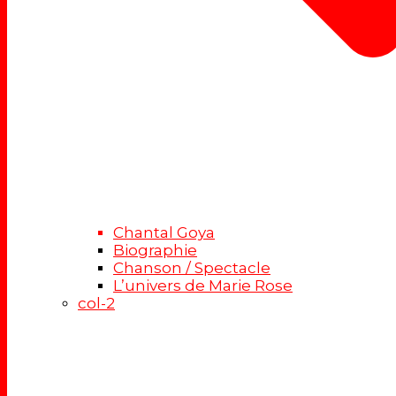
Chantal Goya
Biographie
Chanson / Spectacle
L’univers de Marie Rose
col-2