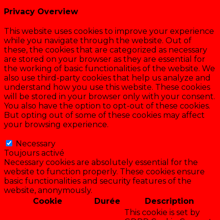
Privacy Overview
This website uses cookies to improve your experience
while you navigate through the website. Out of
these, the cookies that are categorized as necessary
are stored on your browser as they are essential for
the working of basic functionalities of the website. We
also use third-party cookies that help us analyze and
understand how you use this website. These cookies
will be stored in your browser only with your consent.
You also have the option to opt-out of these cookies.
But opting out of some of these cookies may affect
your browsing experience.
Necessary
Necessary
Toujours activé
Necessary cookies are absolutely essential for the
website to function properly. These cookies ensure
basic functionalities and security features of the
website, anonymously.
Cookie
Durée
Description
This cookie is set by