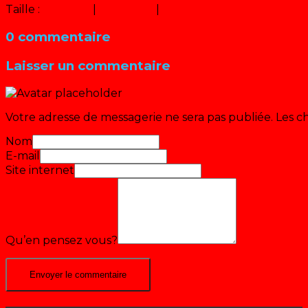
Taille :
150 × 150
|
320 × 240
|
640 × 480
0 commentaire
Laisser un commentaire
Votre adresse de messagerie ne sera pas publiée.
Les c
Nom
E-mail
Site internet
Qu’en pensez vous?