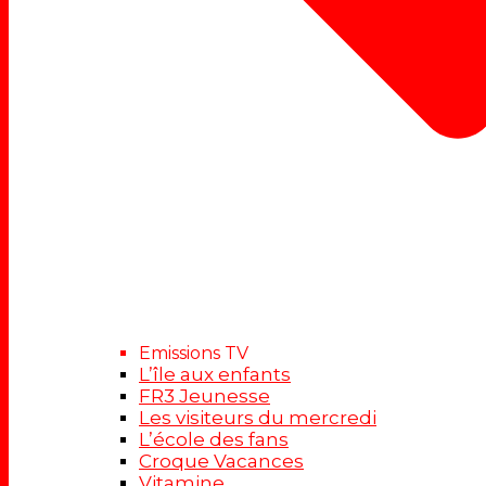
Emissions TV
L’île aux enfants
FR3 Jeunesse
Les visiteurs du mercredi
L’école des fans
Croque Vacances
Vitamine