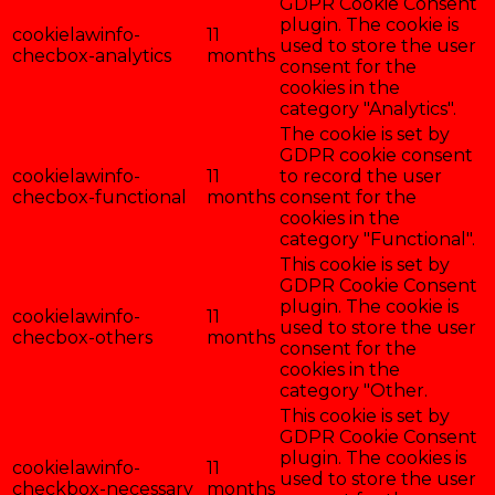
GDPR Cookie Consent
plugin. The cookie is
cookielawinfo-
11
used to store the user
checbox-analytics
months
consent for the
cookies in the
category "Analytics".
The cookie is set by
GDPR cookie consent
cookielawinfo-
11
to record the user
checbox-functional
months
consent for the
cookies in the
category "Functional".
This cookie is set by
GDPR Cookie Consent
plugin. The cookie is
cookielawinfo-
11
used to store the user
checbox-others
months
consent for the
cookies in the
category "Other.
This cookie is set by
GDPR Cookie Consent
plugin. The cookies is
cookielawinfo-
11
used to store the user
checkbox-necessary
months