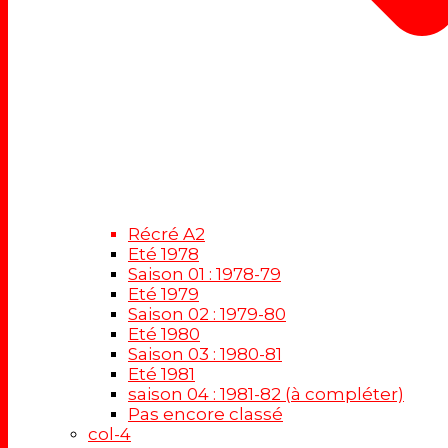
Récré A2
Eté 1978
Saison 01 : 1978-79
Eté 1979
Saison 02 : 1979-80
Eté 1980
Saison 03 : 1980-81
Eté 1981
saison 04 : 1981-82 (à compléter)
Pas encore classé
col-4