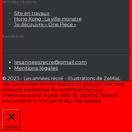
Articles récents
Site en travaux
Hong Kong : La ville monstre
Je découvre « One Piece »
Facebook
lesanneesrecre@gmail.com
Mentions légales
© 2023 - Les années récré - Illustrations de ZeMiaL
We use cookies on our website to give you the most
relevant experience by remembering your
preferences and repeat visits. By clicking “Accept”,
you consent to the use of ALL the cookies.
Cookie settings
ACCEPTER
Fermer