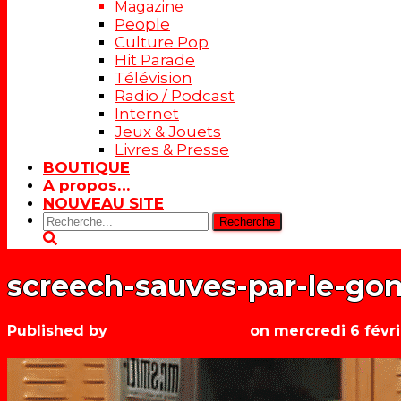
Magazine
People
Culture Pop
Hit Parade
Télévision
Radio / Podcast
Internet
Jeux & Jouets
Livres & Presse
BOUTIQUE
A propos…
NOUVEAU SITE
Rechercher:
screech-sauves-par-le-go
Published by
Les années récré
on
mercredi 6 févri