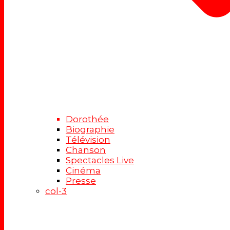
Dorothée
Biographie
Télévision
Chanson
Spectacles Live
Cinéma
Presse
col-3