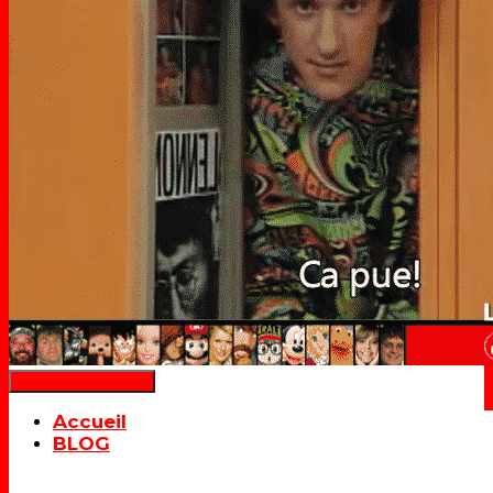
Déplier la navigation
Accueil
BLOG