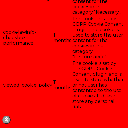
consent for the
cookies in the
category "Necessary".
This cookie is set by
GDPR Cookie Consent
plugin. The cookie is
cookielawinfo-
11
used to store the user
checkbox-
months
consent for the
performance
cookies in the
category
"Performance".
The cookie is set by
the GDPR Cookie
Consent plugin and is
used to store whether
11
viewed_cookie_policy
or not user has
months
consented to the use
of cookies. It does not
store any personal
data.
Enregistrer & accepter