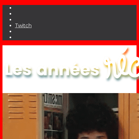
Twitch