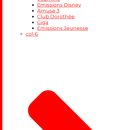
Emissions Disney
Amuse 3
Club Dorothée
Giga
Emissions Jeunesse
col-6