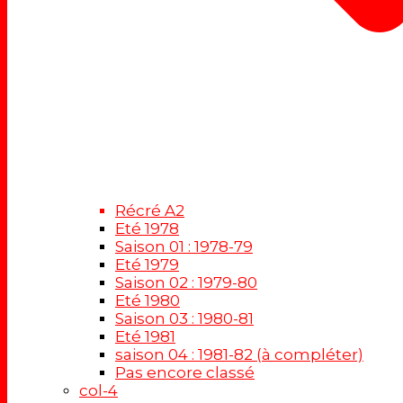
Récré A2
Eté 1978
Saison 01 : 1978-79
Eté 1979
Saison 02 : 1979-80
Eté 1980
Saison 03 : 1980-81
Eté 1981
saison 04 : 1981-82 (à compléter)
Pas encore classé
col-4