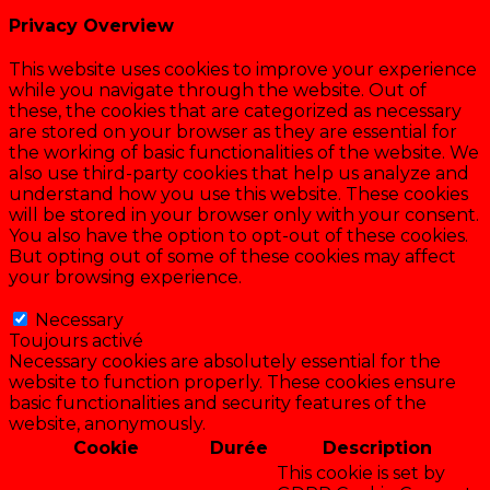
Privacy Overview
This website uses cookies to improve your experience
while you navigate through the website. Out of
these, the cookies that are categorized as necessary
are stored on your browser as they are essential for
the working of basic functionalities of the website. We
also use third-party cookies that help us analyze and
understand how you use this website. These cookies
will be stored in your browser only with your consent.
You also have the option to opt-out of these cookies.
But opting out of some of these cookies may affect
your browsing experience.
Necessary
Necessary
Toujours activé
Necessary cookies are absolutely essential for the
website to function properly. These cookies ensure
basic functionalities and security features of the
website, anonymously.
Cookie
Durée
Description
This cookie is set by