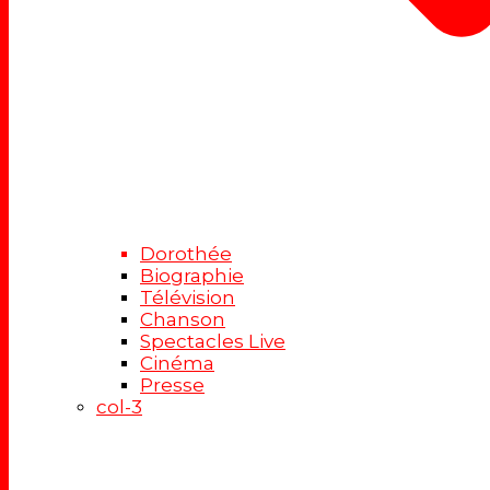
Dorothée
Biographie
Télévision
Chanson
Spectacles Live
Cinéma
Presse
col-3