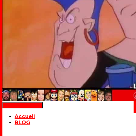
Déplier la navigation
Accueil
BLOG