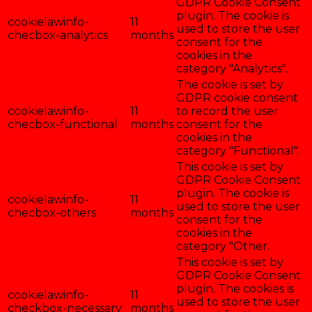
GDPR Cookie Consent
plugin. The cookie is
cookielawinfo-
11
used to store the user
checbox-analytics
months
consent for the
cookies in the
category "Analytics".
The cookie is set by
GDPR cookie consent
cookielawinfo-
11
to record the user
checbox-functional
months
consent for the
cookies in the
category "Functional".
This cookie is set by
GDPR Cookie Consent
plugin. The cookie is
cookielawinfo-
11
used to store the user
checbox-others
months
consent for the
cookies in the
category "Other.
This cookie is set by
GDPR Cookie Consent
plugin. The cookies is
cookielawinfo-
11
used to store the user
checkbox-necessary
months