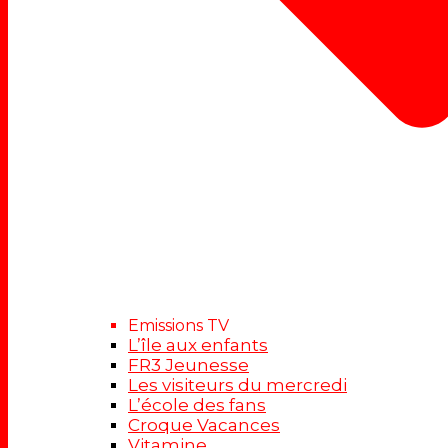
Emissions TV
L’île aux enfants
FR3 Jeunesse
Les visiteurs du mercredi
L’école des fans
Croque Vacances
Vitamine