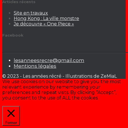
Articles récents
Site en travaux
Hong Kong : La ville monstre
Je découvre « One Piece »
Facebook
lesanneesrecre@gmail.com
Mentions légales
© 2023 - Les années récré - Illustrations de ZeMiaL
We use cookies on our website to give you the most
relevant experience by remembering your
preferences and repeat visits. By clicking “Accept”,
you consent to the use of ALL the cookies.
Cookie settings
ACCEPTER
Fermer