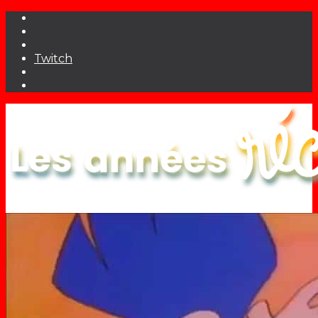
Twitch