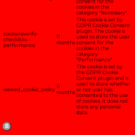
consent for the
cookies in the
category "Necessary".
This cookie is set by
GDPR Cookie Consent
plugin. The cookie is
cookielawinfo-
11
used to store the user
checkbox-
months
consent for the
performance
cookies in the
category
"Performance".
The cookie is set by
the GDPR Cookie
Consent plugin and is
used to store whether
11
viewed_cookie_policy
or not user has
months
consented to the use
of cookies. It does not
store any personal
data.
Enregistrer & accepter