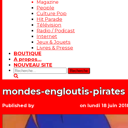
Magazine
People
Culture Pop
Hit Parade
Télévision
Radio / Podcast
Internet
Jeux & Jouets
Livres & Presse
BOUTIQUE
A propos…
NOUVEAU SITE
Rechercher:
mondes-engloutis-pirates
Published by
Les années récré
on
lundi 18 juin 201