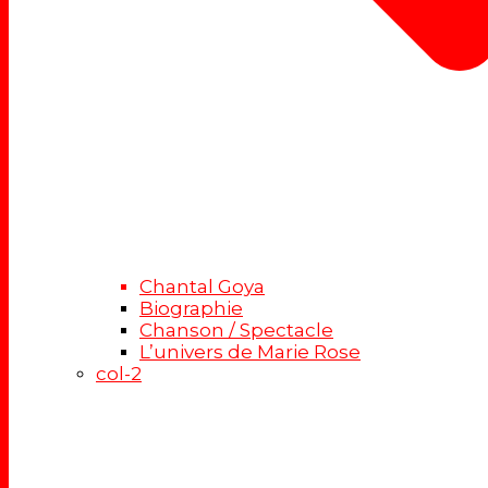
Chantal Goya
Biographie
Chanson / Spectacle
L’univers de Marie Rose
col-2