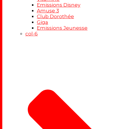
Emissions Disney
Amuse 3
Club Dorothée
Giga
Emissions Jeunesse
col-6