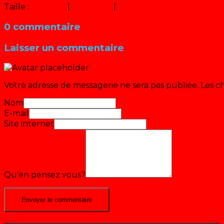
Taille :
150 × 150
|
320 × 240
|
640 × 480
0 commentaire
Laisser un commentaire
Votre adresse de messagerie ne sera pas publiée.
Les c
Nom
E-mail
Site internet
Qu’en pensez vous?