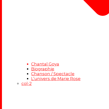
Chantal Goya
Biographie
Chanson / Spectacle
L’univers de Marie Rose
col-2