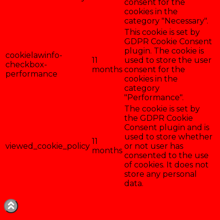
consent for the
cookies in the
category "Necessary".
This cookie is set by
GDPR Cookie Consent
plugin. The cookie is
cookielawinfo-
11
used to store the user
checkbox-
months
consent for the
performance
cookies in the
category
"Performance".
The cookie is set by
the GDPR Cookie
Consent plugin and is
used to store whether
11
viewed_cookie_policy
or not user has
months
consented to the use
of cookies. It does not
store any personal
data.
Enregistrer & accepter