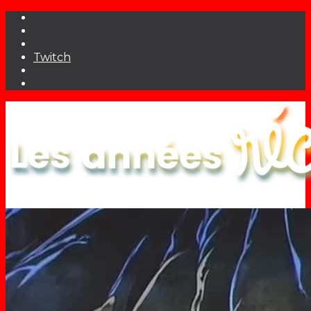
Twitch