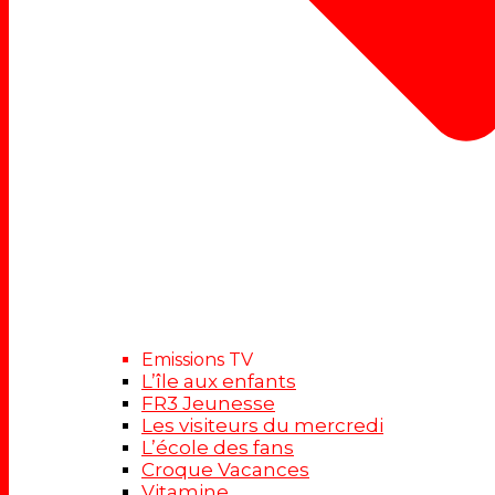
Emissions TV
L’île aux enfants
FR3 Jeunesse
Les visiteurs du mercredi
L’école des fans
Croque Vacances
Vitamine