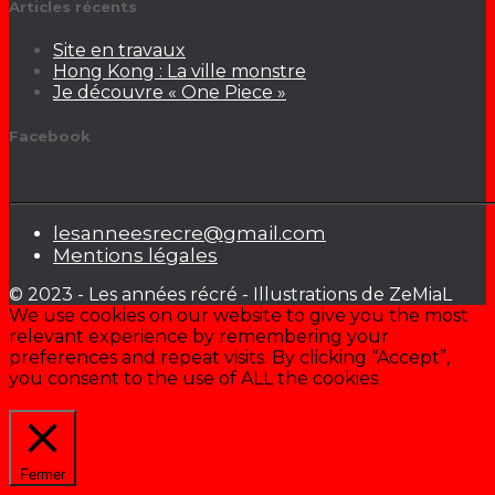
Articles récents
Site en travaux
Hong Kong : La ville monstre
Je découvre « One Piece »
Facebook
lesanneesrecre@gmail.com
Mentions légales
© 2023 - Les années récré - Illustrations de ZeMiaL
We use cookies on our website to give you the most
relevant experience by remembering your
preferences and repeat visits. By clicking “Accept”,
you consent to the use of ALL the cookies.
Cookie settings
ACCEPTER
Fermer