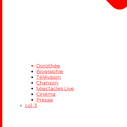
Dorothée
Biographie
Télévision
Chanson
Spectacles Live
Cinéma
Presse
col-3