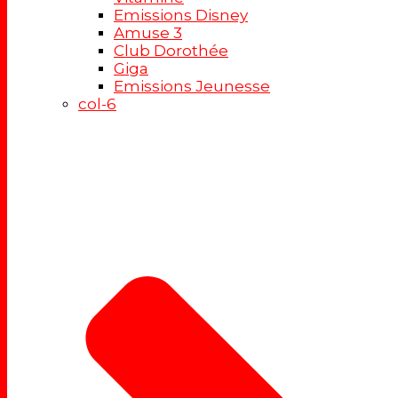
Emissions Disney
Amuse 3
Club Dorothée
Giga
Emissions Jeunesse
col-6