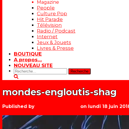
Magazine
People
Culture Pop
Hit Parade
Télévision
Radio / Podcast
Internet
Jeux & Jouets
Livres & Presse
BOUTIQUE
A propos…
NOUVEAU SITE
Rechercher:
mondes-engloutis-shag
Published by
Les années récré
on
lundi 18 juin 201