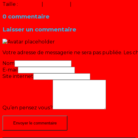
Taille :
150 × 150
|
320 × 240
|
640 × 480
0 commentaire
Laisser un commentaire
Votre adresse de messagerie ne sera pas publiée.
Les c
Nom
E-mail
Site internet
Qu’en pensez vous?