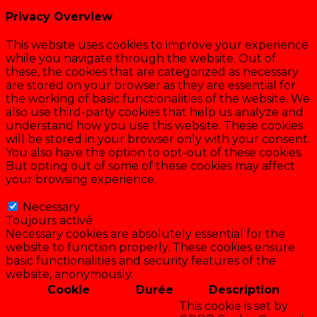
Privacy Overview
This website uses cookies to improve your experience
while you navigate through the website. Out of
these, the cookies that are categorized as necessary
are stored on your browser as they are essential for
the working of basic functionalities of the website. We
also use third-party cookies that help us analyze and
understand how you use this website. These cookies
will be stored in your browser only with your consent.
You also have the option to opt-out of these cookies.
But opting out of some of these cookies may affect
your browsing experience.
Necessary
Necessary
Toujours activé
Necessary cookies are absolutely essential for the
website to function properly. These cookies ensure
basic functionalities and security features of the
website, anonymously.
Cookie
Durée
Description
This cookie is set by