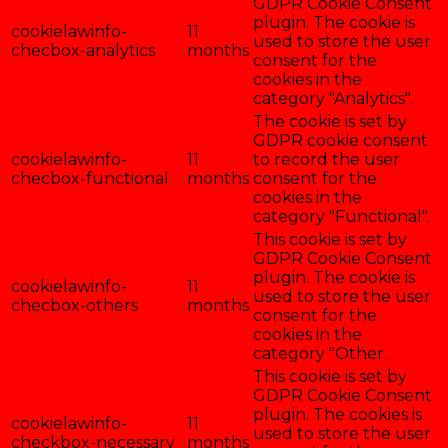
GDPR Cookie Consent
plugin. The cookie is
cookielawinfo-
11
used to store the user
checbox-analytics
months
consent for the
cookies in the
category "Analytics".
The cookie is set by
GDPR cookie consent
cookielawinfo-
11
to record the user
checbox-functional
months
consent for the
cookies in the
category "Functional".
This cookie is set by
GDPR Cookie Consent
plugin. The cookie is
cookielawinfo-
11
used to store the user
checbox-others
months
consent for the
cookies in the
category "Other.
This cookie is set by
GDPR Cookie Consent
plugin. The cookies is
cookielawinfo-
11
used to store the user
checkbox-necessary
months