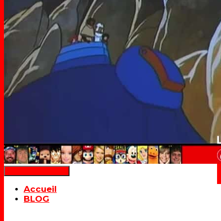
Déplier la navigation
Accueil
BLOG