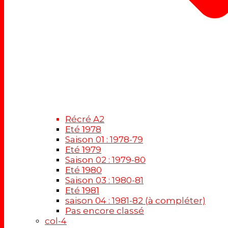
Récré A2
Eté 1978
Saison 01 : 1978-79
Eté 1979
Saison 02 : 1979-80
Eté 1980
Saison 03 : 1980-81
Eté 1981
saison 04 : 1981-82 (à compléter)
Pas encore classé
col-4