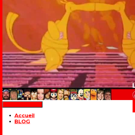
Déplier la navigation
Accueil
BLOG