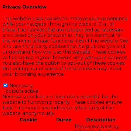
Privacy Overview
This website uses cookies to improve your experience
while you navigate through the website. Out of
these, the cookies that are categorized as necessary
are stored on your browser as they are essential for
the working of basic functionalities of the website. We
also use third-party cookies that help us analyze and
understand how you use this website. These cookies
will be stored in your browser only with your consent.
You also have the option to opt-out of these cookies.
But opting out of some of these cookies may affect
your browsing experience.
Necessary
Necessary
Toujours activé
Necessary cookies are absolutely essential for the
website to function properly. These cookies ensure
basic functionalities and security features of the
website, anonymously.
Cookie
Durée
Description
This cookie is set by