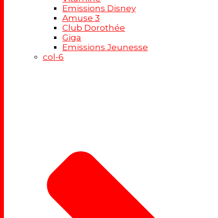
Emissions Disney
Amuse 3
Club Dorothée
Giga
Emissions Jeunesse
col-6