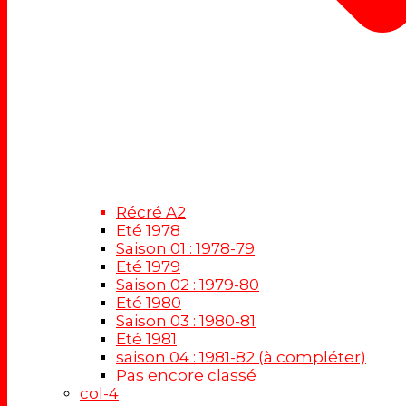
Récré A2
Eté 1978
Saison 01 : 1978-79
Eté 1979
Saison 02 : 1979-80
Eté 1980
Saison 03 : 1980-81
Eté 1981
saison 04 : 1981-82 (à compléter)
Pas encore classé
col-4