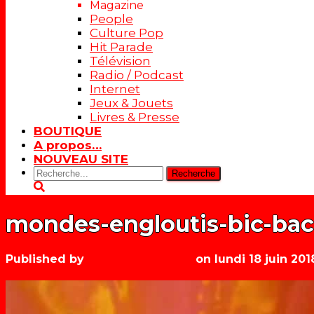
Magazine
People
Culture Pop
Hit Parade
Télévision
Radio / Podcast
Internet
Jeux & Jouets
Livres & Presse
BOUTIQUE
A propos…
NOUVEAU SITE
Rechercher:
mondes-engloutis-bic-bac
Published by
Les années récré
on
lundi 18 juin 201