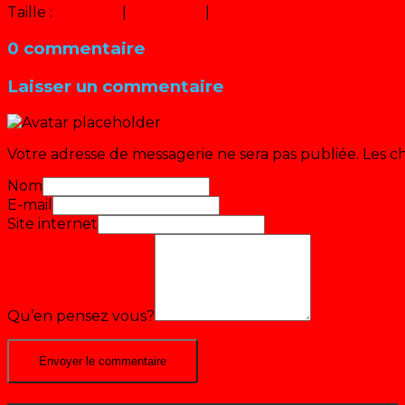
Taille :
150 × 150
|
320 × 240
|
640 × 480
0 commentaire
Laisser un commentaire
Votre adresse de messagerie ne sera pas publiée.
Les c
Nom
E-mail
Site internet
Qu’en pensez vous?