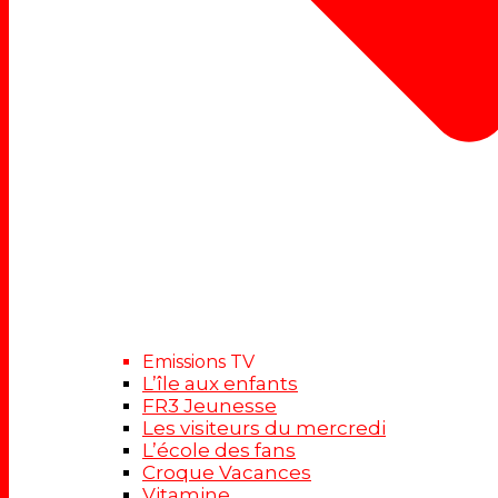
Emissions TV
L’île aux enfants
FR3 Jeunesse
Les visiteurs du mercredi
L’école des fans
Croque Vacances
Vitamine