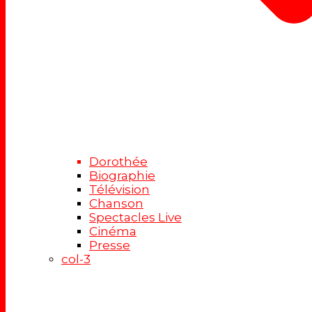
Dorothée
Biographie
Télévision
Chanson
Spectacles Live
Cinéma
Presse
col-3