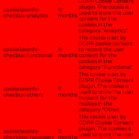
GDPR Cookie Consent
plugin. The cookie is
cookielawinfo-
11
used to store the user
checbox-analytics
months
consent for the
cookies in the
category "Analytics".
The cookie is set by
GDPR cookie consent
cookielawinfo-
11
to record the user
checbox-functional
months
consent for the
cookies in the
category "Functional".
This cookie is set by
GDPR Cookie Consent
plugin. The cookie is
cookielawinfo-
11
used to store the user
checbox-others
months
consent for the
cookies in the
category "Other.
This cookie is set by
GDPR Cookie Consent
plugin. The cookies is
cookielawinfo-
11
used to store the user
checkbox-necessary
months