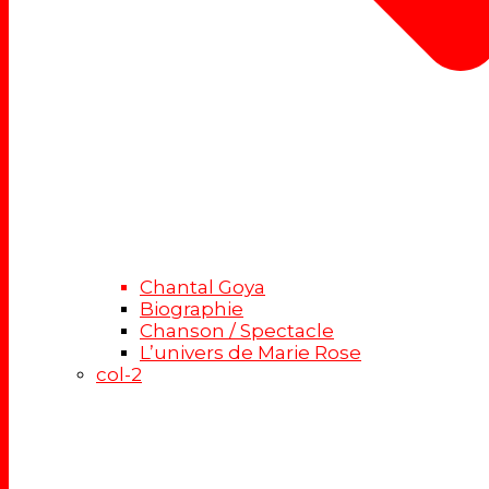
Chantal Goya
Biographie
Chanson / Spectacle
L’univers de Marie Rose
col-2