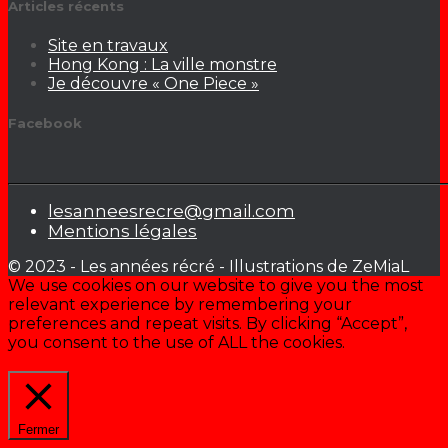
Articles récents
Site en travaux
Hong Kong : La ville monstre
Je découvre « One Piece »
Facebook
lesanneesrecre@gmail.com
Mentions légales
© 2023 - Les années récré - Illustrations de ZeMiaL
We use cookies on our website to give you the most
relevant experience by remembering your
preferences and repeat visits. By clicking “Accept”,
you consent to the use of ALL the cookies.
Cookie settings
ACCEPTER
Fermer