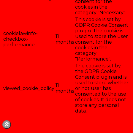
consent for the
cookies in the
category "Necessary".
This cookie is set by
GDPR Cookie Consent
plugin. The cookie is
cookielawinfo-
11
used to store the user
checkbox-
months
consent for the
performance
cookies in the
category
"Performance".
The cookie is set by
the GDPR Cookie
Consent plugin and is
used to store whether
11
viewed_cookie_policy
or not user has
months
consented to the use
of cookies. It does not
store any personal
data.
Enregistrer & accepter