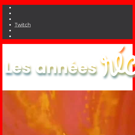
Twitch