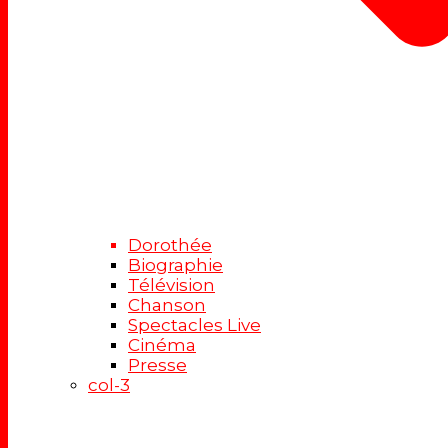
Dorothée
Biographie
Télévision
Chanson
Spectacles Live
Cinéma
Presse
col-3