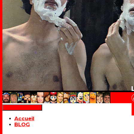
Déplier la navigation
Accueil
BLOG