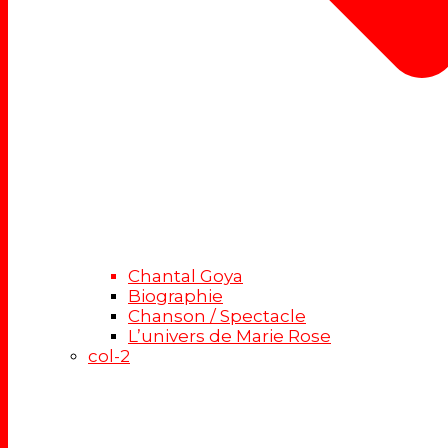
Chantal Goya
Biographie
Chanson / Spectacle
L’univers de Marie Rose
col-2