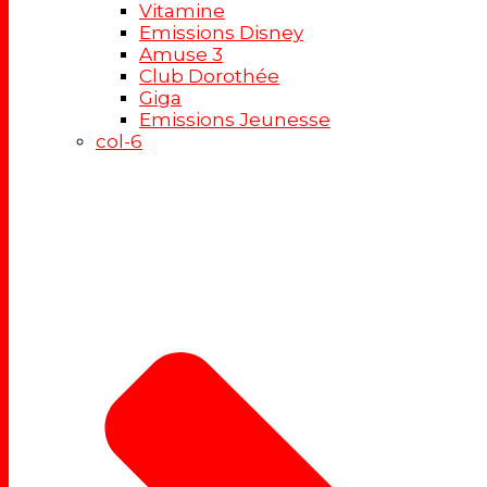
Vitamine
Emissions Disney
Amuse 3
Club Dorothée
Giga
Emissions Jeunesse
col-6