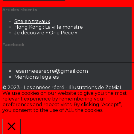
Articles récents
Site en travaux
Hong Kong : La ville monstre
Je découvre « One Piece »
Facebook
lesanneesrecre@gmail.com
Mentions légales
© 2023 - Les années récré - Illustrations de ZeMiaL
We use cookies on our website to give you the most
relevant experience by remembering your
preferences and repeat visits. By clicking “Accept”,
you consent to the use of ALL the cookies.
Cookie settings
ACCEPTER