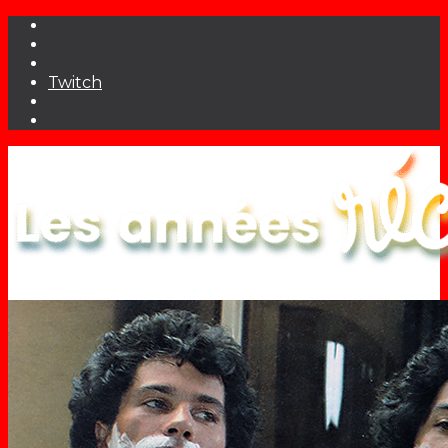
Twitch