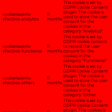
This cookie is set by
GDPR Cookie Consent
plugin. The cookie is
cookielawinfo-
11
used to store the user
checbox-analytics
months
consent for the
cookies in the
category "Analytics".
The cookie is set by
GDPR cookie consent
cookielawinfo-
11
to record the user
checbox-functional
months
consent for the
cookies in the
category "Functional".
This cookie is set by
GDPR Cookie Consent
plugin. The cookie is
cookielawinfo-
11
used to store the user
checbox-others
months
consent for the
cookies in the
category "Other.
This cookie is set by
GDPR Cookie Consent
plugin. The cookies is