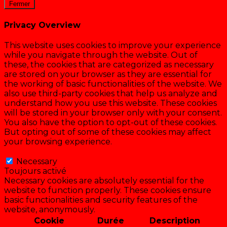
Fermer
Privacy Overview
This website uses cookies to improve your experience
while you navigate through the website. Out of
these, the cookies that are categorized as necessary
are stored on your browser as they are essential for
the working of basic functionalities of the website. We
also use third-party cookies that help us analyze and
understand how you use this website. These cookies
will be stored in your browser only with your consent.
You also have the option to opt-out of these cookies.
But opting out of some of these cookies may affect
your browsing experience.
Necessary
Necessary
Toujours activé
Necessary cookies are absolutely essential for the
website to function properly. These cookies ensure
basic functionalities and security features of the
website, anonymously.
Cookie
Durée
Description