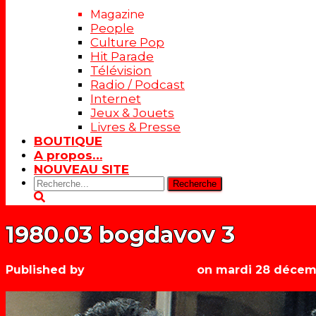
Magazine
People
Culture Pop
Hit Parade
Télévision
Radio / Podcast
Internet
Jeux & Jouets
Livres & Presse
BOUTIQUE
A propos…
NOUVEAU SITE
Rechercher:
1980.03 bogdavov 3
Published by
Les années récré
on
mardi 28 décem