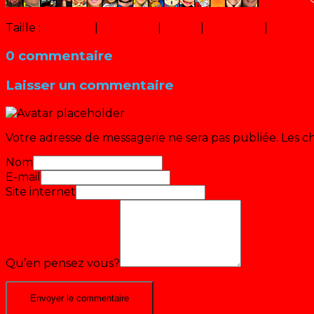
Taille :
150 × 150
|
320 × 247
|
16 × 12
|
600 × 450
|
320 × 2
0 commentaire
Laisser un commentaire
Votre adresse de messagerie ne sera pas publiée.
Les c
Nom
E-mail
Site internet
Qu’en pensez vous?