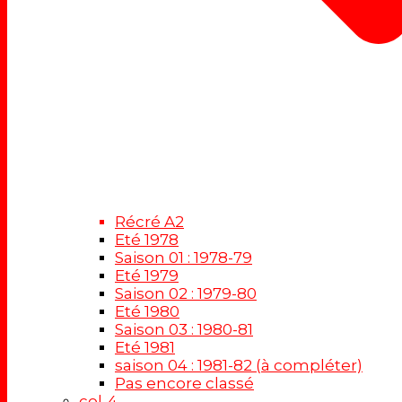
Récré A2
Eté 1978
Saison 01 : 1978-79
Eté 1979
Saison 02 : 1979-80
Eté 1980
Saison 03 : 1980-81
Eté 1981
saison 04 : 1981-82 (à compléter)
Pas encore classé
col-4