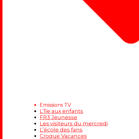
Emissions TV
L’île aux enfants
FR3 Jeunesse
Les visiteurs du mercredi
L’école des fans
Croque Vacances