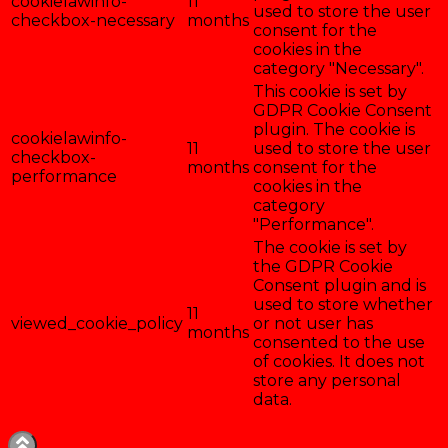
cookielawinfo-
11
used to store the user
checkbox-necessary
months
consent for the
cookies in the
category "Necessary".
This cookie is set by
GDPR Cookie Consent
plugin. The cookie is
cookielawinfo-
11
used to store the user
checkbox-
months
consent for the
performance
cookies in the
category
"Performance".
The cookie is set by
the GDPR Cookie
Consent plugin and is
used to store whether
11
viewed_cookie_policy
or not user has
months
consented to the use
of cookies. It does not
store any personal
data.
Enregistrer & accepter