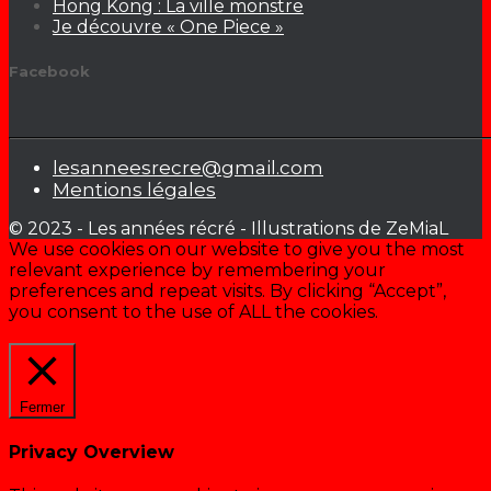
Hong Kong : La ville monstre
Je découvre « One Piece »
Facebook
lesanneesrecre@gmail.com
Mentions légales
© 2023 - Les années récré - Illustrations de ZeMiaL
We use cookies on our website to give you the most
relevant experience by remembering your
preferences and repeat visits. By clicking “Accept”,
you consent to the use of ALL the cookies.
Cookie settings
ACCEPTER
Fermer
Privacy Overview