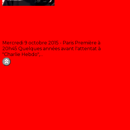
Tu t’es vu sans Cabu ?
Mercredi 9 octobre 2015 - Paris Première à
20h45 Quelques années avant l'attentat à
"Charlie Hebdo",…