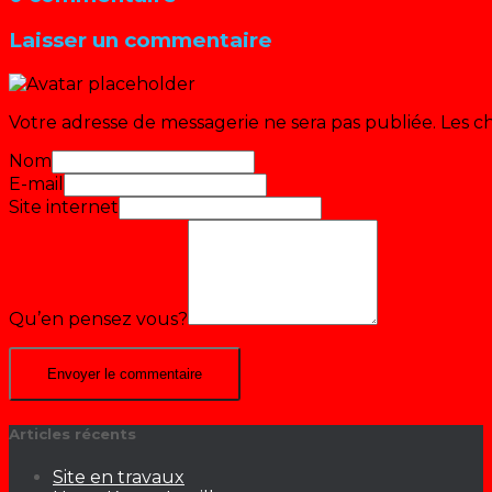
Laisser un commentaire
Votre adresse de messagerie ne sera pas publiée.
Les c
Nom
E-mail
Site internet
Qu’en pensez vous?
Articles récents
Site en travaux