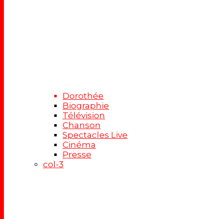
Dorothée
Biographie
Télévision
Chanson
Spectacles Live
Cinéma
Presse
col-3