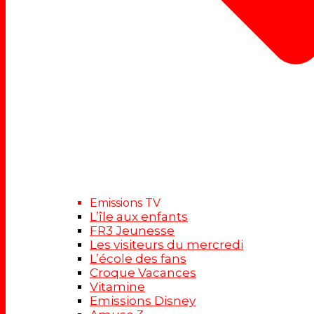
Emissions TV
L’île aux enfants
FR3 Jeunesse
Les visiteurs du mercredi
L’école des fans
Croque Vacances
Vitamine
Emissions Disney