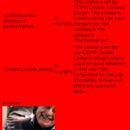
This cookie is set by
GDPR Cookie Consent
plugin. The cookie is
cookielawinfo-
11
used to store the user
checkbox-
months
consent for the
performance
cookies in the
category
"Performance".
The cookie is set by
the GDPR Cookie
Consent plugin and is
used to store whether
11
viewed_cookie_policy
or not user has
months
consented to the use
of cookies. It does not
store any personal
data.
Enregistrer & accepter
A suivre