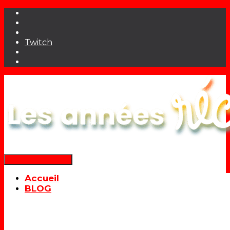
Twitch
Déplier la navigation
Accueil
BLOG