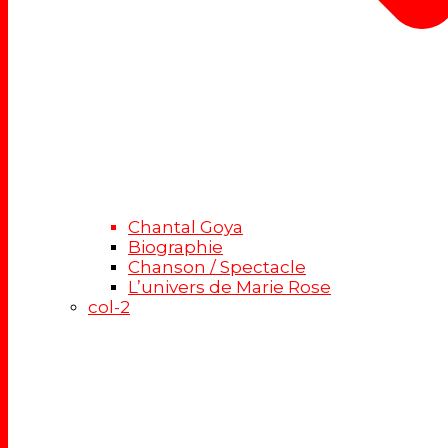
Chantal Goya
Biographie
Chanson / Spectacle
L’univers de Marie Rose
col-2