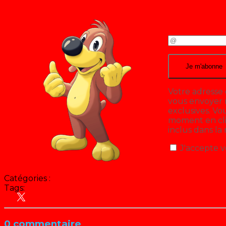
Votre adresse 
vous envoyer n
exclusives. V
moment en cliq
inclus dans la
J'accepte v
Catégories :
Tags:
Disney
0 commentaire