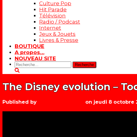
Culture Pop
Hit Parade
Télévision
Radio / Podcast
Internet
Jeux & Jouets
Livres & Presse
BOUTIQUE
A propos…
NOUVEAU SITE
Rechercher:
The Disney evolution – Tod
Published by
Les années récré
on
jeudi 8 octobre 