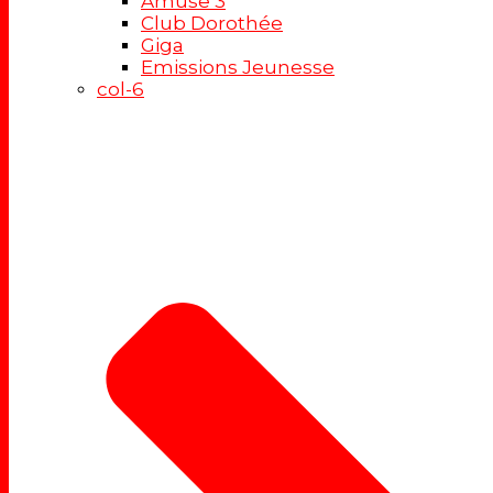
Amuse 3
Club Dorothée
Giga
Emissions Jeunesse
col-6