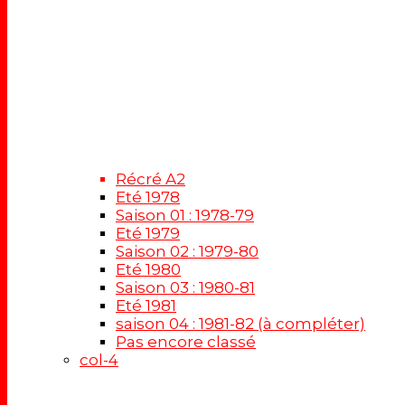
Récré A2
Eté 1978
Saison 01 : 1978-79
Eté 1979
Saison 02 : 1979-80
Eté 1980
Saison 03 : 1980-81
Eté 1981
saison 04 : 1981-82 (à compléter)
Pas encore classé
col-4