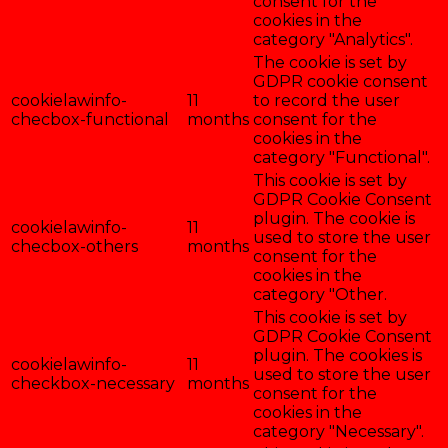
consent for the
cookies in the
category "Analytics".
The cookie is set by
GDPR cookie consent
cookielawinfo-
11
to record the user
checbox-functional
months
consent for the
cookies in the
category "Functional".
This cookie is set by
GDPR Cookie Consent
plugin. The cookie is
cookielawinfo-
11
used to store the user
checbox-others
months
consent for the
cookies in the
category "Other.
This cookie is set by
GDPR Cookie Consent
plugin. The cookies is
cookielawinfo-
11
used to store the user
checkbox-necessary
months
consent for the
cookies in the
category "Necessary".