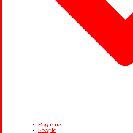
Magazine
People