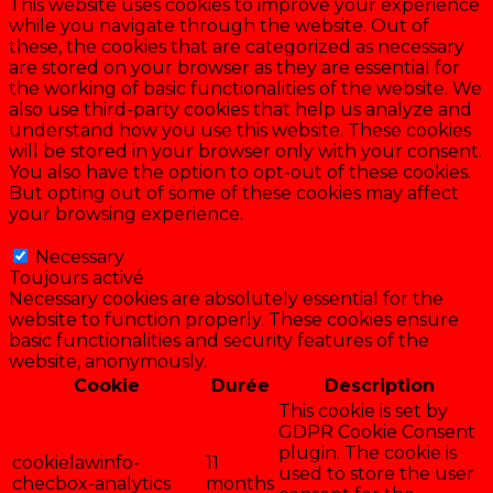
This website uses cookies to improve your experience
while you navigate through the website. Out of
these, the cookies that are categorized as necessary
are stored on your browser as they are essential for
the working of basic functionalities of the website. We
also use third-party cookies that help us analyze and
understand how you use this website. These cookies
will be stored in your browser only with your consent.
You also have the option to opt-out of these cookies.
But opting out of some of these cookies may affect
your browsing experience.
Necessary
Necessary
Toujours activé
Necessary cookies are absolutely essential for the
website to function properly. These cookies ensure
basic functionalities and security features of the
website, anonymously.
Cookie
Durée
Description
This cookie is set by
GDPR Cookie Consent
plugin. The cookie is
cookielawinfo-
11
used to store the user
checbox-analytics
months