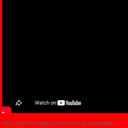
Pour ne rien louper, inscris toi à la newsletter :