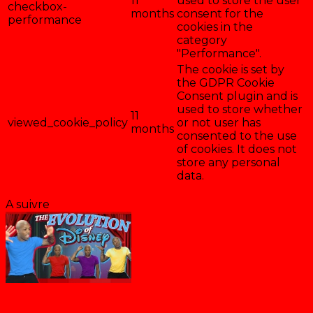
11
used to store the user
checkbox-
months
consent for the
performance
cookies in the
category
"Performance".
The cookie is set by
the GDPR Cookie
Consent plugin and is
used to store whether
11
viewed_cookie_policy
or not user has
months
consented to the use
of cookies. It does not
store any personal
data.
Enregistrer & accepter
A suivre