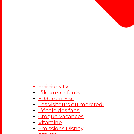
Emissions TV
L’île aux enfants
FR3 Jeunesse
Les visiteurs du mercredi
L’école des fans
Croque Vacances
Vitamine
Emissions Disney