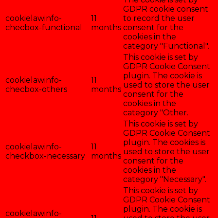
GDPR cookie consent
cookielawinfo-
11
to record the user
checbox-functional
months
consent for the
cookies in the
category "Functional".
This cookie is set by
GDPR Cookie Consent
plugin. The cookie is
cookielawinfo-
11
used to store the user
checbox-others
months
consent for the
cookies in the
category "Other.
This cookie is set by
GDPR Cookie Consent
plugin. The cookies is
cookielawinfo-
11
used to store the user
checkbox-necessary
months
consent for the
cookies in the
category "Necessary".
This cookie is set by
GDPR Cookie Consent
plugin. The cookie is
cookielawinfo-