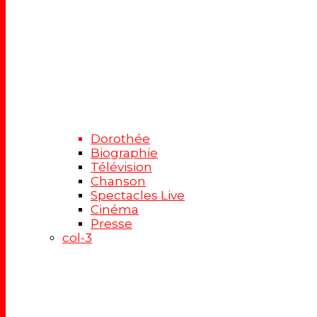
Dorothée
Biographie
Télévision
Chanson
Spectacles Live
Cinéma
Presse
col-3