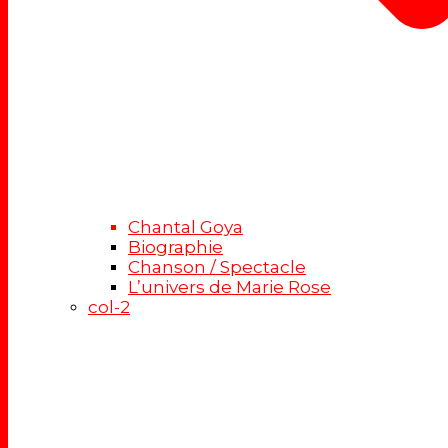
Chantal Goya
Biographie
Chanson / Spectacle
L’univers de Marie Rose
col-2