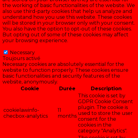
the working of basic functionalities of the website. We
also use third-party cookies that help us analyze and
understand how you use this website. These cookies
will be stored in your browser only with your consent.
You also have the option to opt-out of these cookies.
But opting out of some of these cookies may affect
your browsing experience.
Necessary
Necessary
Toujours activé
Necessary cookies are absolutely essential for the
website to function properly. These cookies ensure
basic functionalities and security features of the
website, anonymously.
Cookie
Durée
Description
This cookie is set by
GDPR Cookie Consent
plugin. The cookie is
cookielawinfo-
11
used to store the user
checbox-analytics
months
consent for the
cookies in the
category "Analytics".
The cookie is set by