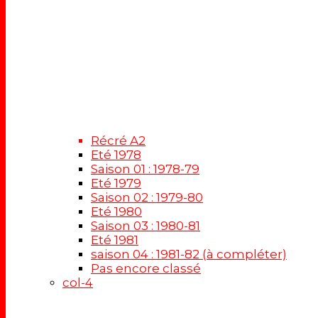
Récré A2
Eté 1978
Saison 01 : 1978-79
Eté 1979
Saison 02 : 1979-80
Eté 1980
Saison 03 : 1980-81
Eté 1981
saison 04 : 1981-82 (à compléter)
Pas encore classé
col-4