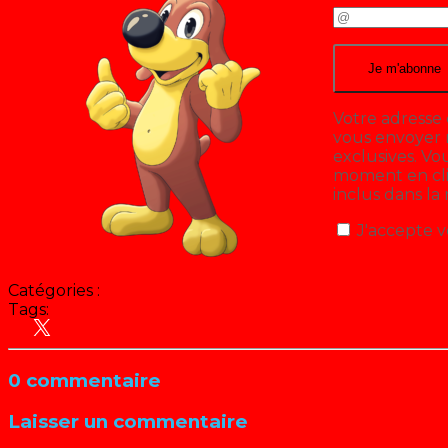
Votre adresse 
vous envoyer n
exclusives. V
moment en cliq
inclus dans la
J'accepte v
Catégories :
Tags:
Cinéma
Culture Pop
0 commentaire
Laisser un commentaire