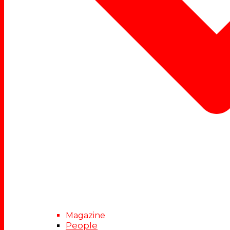
Magazine
People