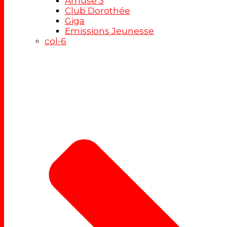
Amuse 3
Club Dorothée
Giga
Emissions Jeunesse
col-6