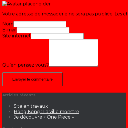
Votre adresse de messagerie ne sera pas publiée.
Les c
Nom
E-mail
Site internet
Qu’en pensez vous?
Articles récents
Site en travaux
Hong Kong : La ville monstre
Je découvre « One Piece »