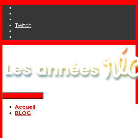
Twitch
Déplier la navigation
Accueil
BLOG