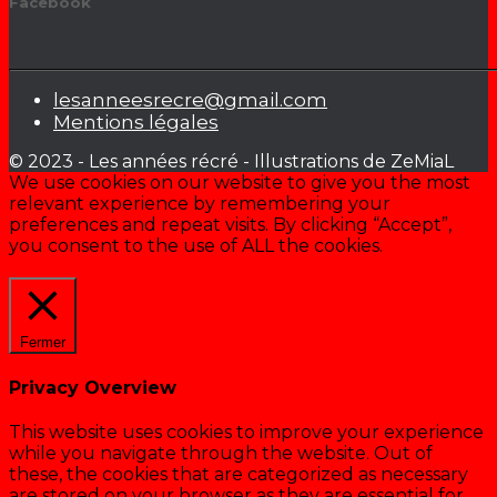
Facebook
lesanneesrecre@gmail.com
Mentions légales
© 2023 - Les années récré - Illustrations de ZeMiaL
We use cookies on our website to give you the most
relevant experience by remembering your
preferences and repeat visits. By clicking “Accept”,
you consent to the use of ALL the cookies.
Cookie settings
ACCEPTER
Fermer
Privacy Overview
This website uses cookies to improve your experience
while you navigate through the website. Out of
these, the cookies that are categorized as necessary
are stored on your browser as they are essential for