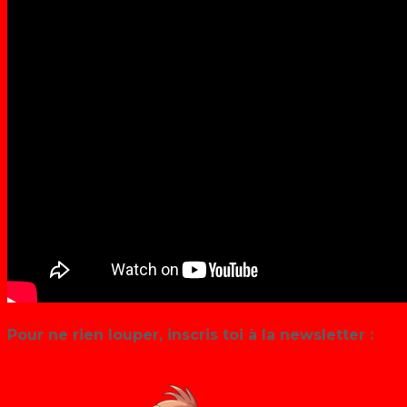
Pour ne rien louper, inscris toi à la newsletter :