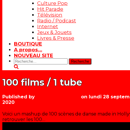
Culture Pop
Hit Parade
Télévision
Radio / Podcast
Internet
Jeux & Jouets
Livres & Presse
BOUTIQUE
A propos…
NOUVEAU SITE
Rechercher:
100 films / 1 tube
Published by
Les années récré
on
lundi 28 septem
2020
Voici un mashup de 100 scènes de danse made in Hollyw
retrouver les 100…