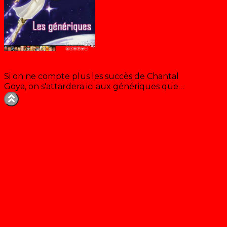
Les génériques de Chantal Goya
Si on ne compte plus les succès de Chantal
Goya, on s'attardera ici aux génériques que…