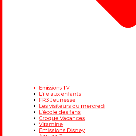
Emissions TV
L’île aux enfants
FR3 Jeunesse
Les visiteurs du mercredi
L’école des fans
Croque Vacances
Vitamine
Emissions Disney