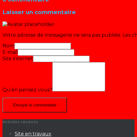
Laisser un commentaire
Votre adresse de messagerie ne sera pas publiée.
Les c
Nom
E-mail
Site internet
Qu’en pensez vous?
Articles récents
Site en travaux