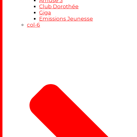
Amuse 3
Club Dorothée
Giga
Emissions Jeunesse
col-6