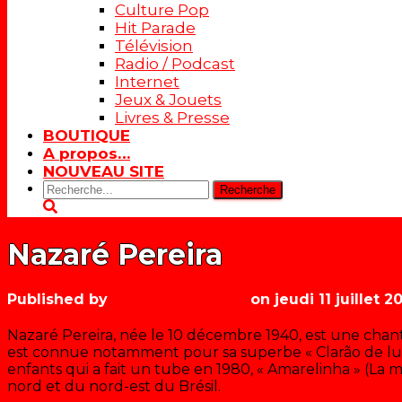
Culture Pop
Hit Parade
Télévision
Radio / Podcast
Internet
Jeux & Jouets
Livres & Presse
BOUTIQUE
A propos…
NOUVEAU SITE
Rechercher:
Nazaré Pereira
Published by
Les années récré
on
jeudi 11 juillet 2
Nazaré Pereira, née le 10 décembre 1940, est une chant
est connue notamment pour sa superbe « Clarão de lua
enfants qui a fait un tube en 1980, « Amarelinha » (La 
nord et du nord-est du Brésil.