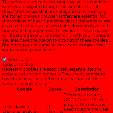
This website uses cookies to improve your experience
while you navigate through the website. Out of
these, the cookies that are categorized as necessary
are stored on your browser as they are essential for
the working of basic functionalities of the website. We
also use third-party cookies that help us analyze and
understand how you use this website. These cookies
will be stored in your browser only with your consent.
You also have the option to opt-out of these cookies.
But opting out of some of these cookies may affect
your browsing experience.
Necessary
Necessary
Toujours activé
Necessary cookies are absolutely essential for the
website to function properly. These cookies ensure
basic functionalities and security features of the
website, anonymously.
Cookie
Durée
Description
This cookie is set by
GDPR Cookie Consent
plugin. The cookie is
cookielawinfo-
11
used to store the user
checbox-analytics
months