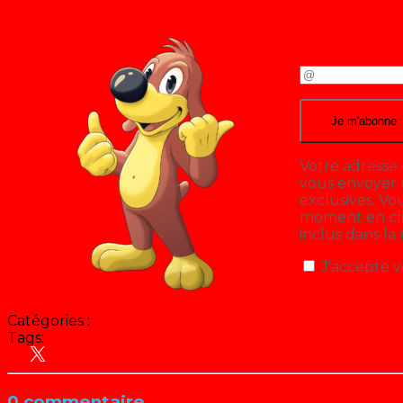
Votre adresse 
vous envoyer n
exclusives. V
moment en cliq
inclus dans la
J'accepte v
Catégories :
Tags:
Croque Vacances
Hit Parade
People
0 commentaire