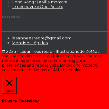
Hong Kong : La ville monstre
Je découvre « One Piece »
Facebook
lesanneesrecre@gmail.com
Mentions légales
© 2023 - Les années récré - Illustrations de ZeMiaL
We use cookies on our website to give you the most
relevant experience by remembering your
preferences and repeat visits. By clicking “Accept”,
you consent to the use of ALL the cookies.
Cookie settings
ACCEPTER
Fermer
Privacy Overview