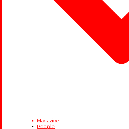
Magazine
People