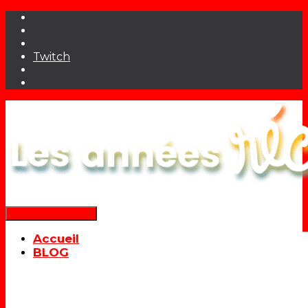
Twitch
Déplier la navigation
Accueil
BLOG