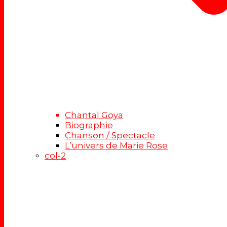
Chantal Goya
Biographie
Chanson / Spectacle
L’univers de Marie Rose
col-2