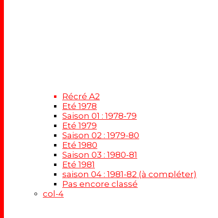
Récré A2
Eté 1978
Saison 01 : 1978-79
Eté 1979
Saison 02 : 1979-80
Eté 1980
Saison 03 : 1980-81
Eté 1981
saison 04 : 1981-82 (à compléter)
Pas encore classé
col-4