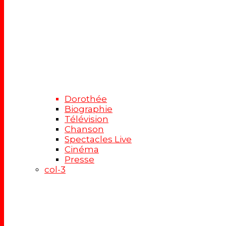
Dorothée
Biographie
Télévision
Chanson
Spectacles Live
Cinéma
Presse
col-3