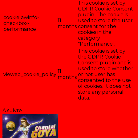
This cookie is set by
GDPR Cookie Consent
plugin. The cookie is
cookielawinfo-
11
used to store the user
checkbox-
months
consent for the
performance
cookies in the
category
"Performance".
The cookie is set by
the GDPR Cookie
Consent plugin and is
used to store whether
11
viewed_cookie_policy
or not user has
months
consented to the use
of cookies. It does not
store any personal
data.
Enregistrer & accepter
A suivre