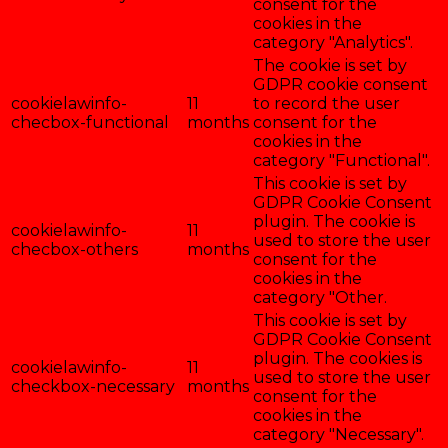
consent for the
cookies in the
category "Analytics".
The cookie is set by
GDPR cookie consent
cookielawinfo-
11
to record the user
checbox-functional
months
consent for the
cookies in the
category "Functional".
This cookie is set by
GDPR Cookie Consent
plugin. The cookie is
cookielawinfo-
11
used to store the user
checbox-others
months
consent for the
cookies in the
category "Other.
This cookie is set by
GDPR Cookie Consent
plugin. The cookies is
cookielawinfo-
11
used to store the user
checkbox-necessary
months
consent for the
cookies in the
category "Necessary".