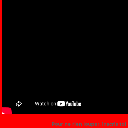
Pour ne rien louper, inscris toi 